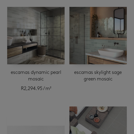
escamas dynamic pearl
escamas skylight sage
mosaic
green mosaic
R
2,294.95
/ m²