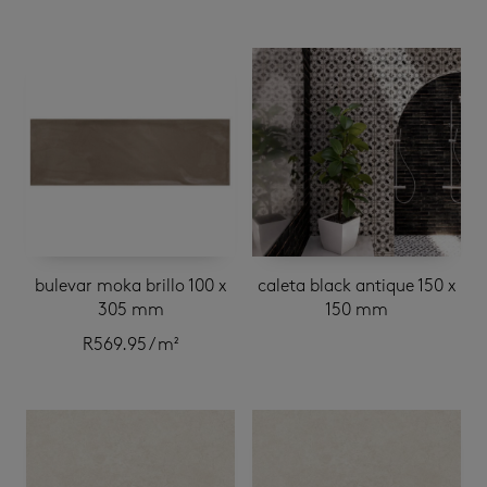
bulevar moka brillo 100 x
caleta black antique 150 x
305 mm
150 mm
R
569.95
/ m²