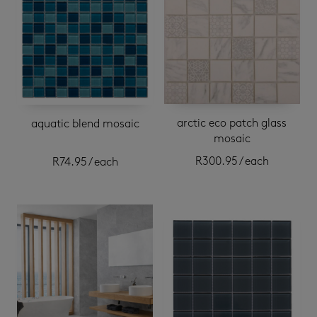
arctic eco patch glass
aquatic blend mosaic
mosaic
R
300.95
/ each
R
74.95
/ each