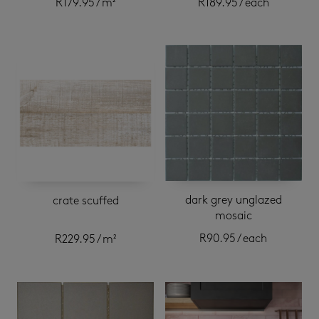
R
179.95
/ m²
R
189.95
/ each
dark grey unglazed
crate scuffed
mosaic
R
90.95
/ each
R
229.95
/ m²