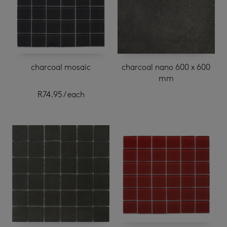
charcoal mosaic
charcoal nano 600 x 600
mm
R
74.95
/ each