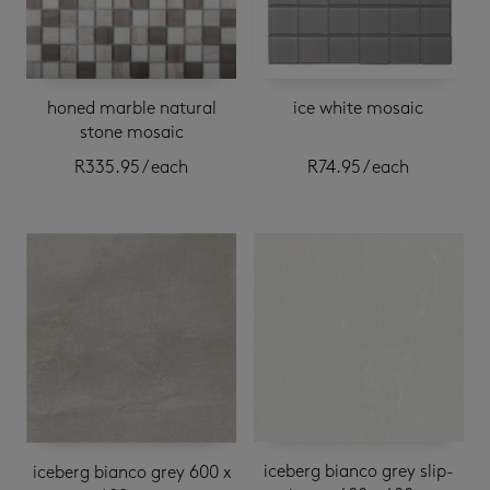
honed marble natural
ice white mosaic
stone mosaic
R
335.95
/ each
R
74.95
/ each
iceberg bianco grey slip-
iceberg bianco grey 600 x