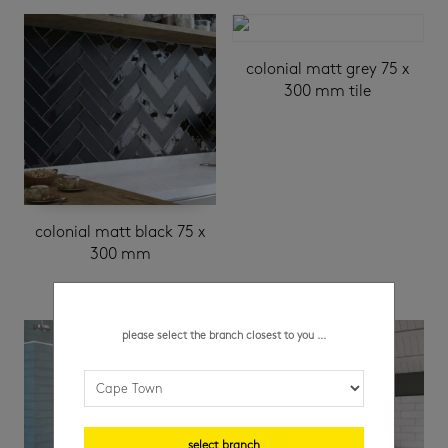
colonial matt grey 75 x
300 mm tile
colonial matt black 75 x
300 mm
please select the branch closest to you ...
select branch