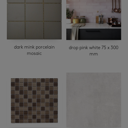
dark mink porcelain
drop pink white 75 x 300
mosaic
mm