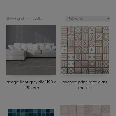
Showing all 177 results
adagio light grey tile 1190 x
andorra principato glass
590 mm
mosaic