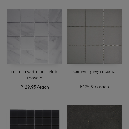
cement grey mosaic
carrara white porcelain
mosaic
R
125.95
/ each
R
129.95
/ each