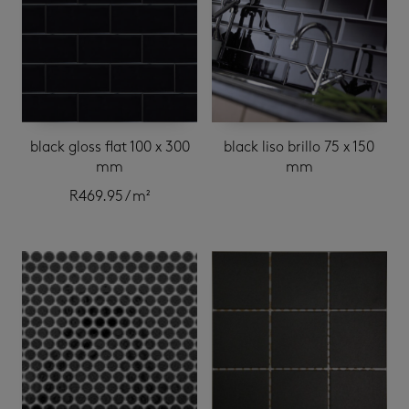
black gloss flat 100 x 300
black liso brillo 75 x 150
mm
mm
R
469.95
/ m²