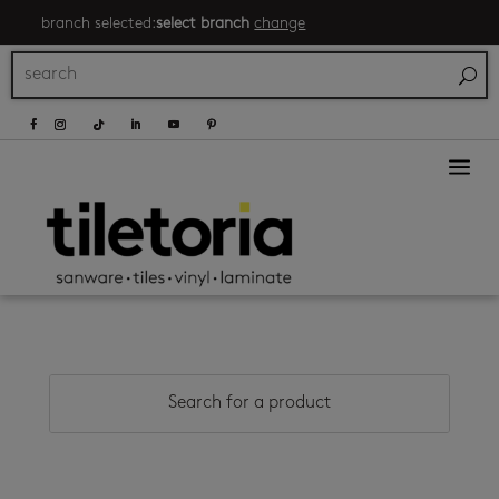
branch selected:
select branch
change
a