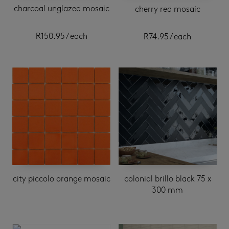
charcoal unglazed mosaic
cherry red mosaic
R
150.95
/ each
R
74.95
/ each
city piccolo orange mosaic
colonial brillo black 75 x
300 mm