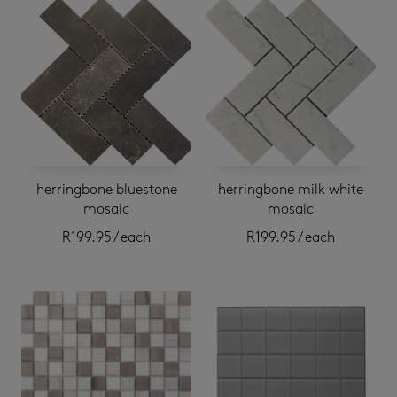
herringbone bluestone
herringbone milk white
mosaic
mosaic
R
199.95
/ each
R
199.95
/ each