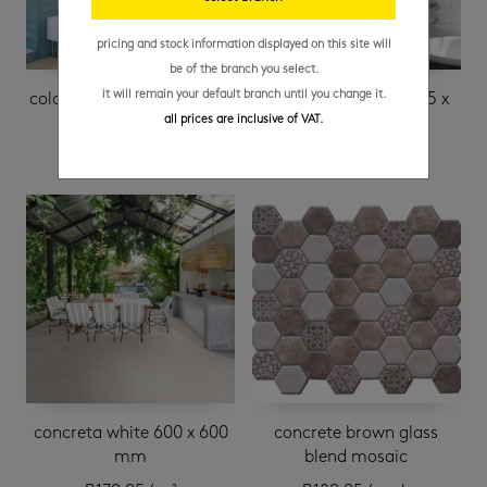
pricing and stock information displayed on this site will
be of the branch you select.
it will remain your default branch until you change it.
colonial matt sky 75 x 300
colonial matt white 75 x
all prices are inclusive of VAT.
mm
300 mm
concreta white 600 x 600
concrete brown glass
mm
blend mosaic