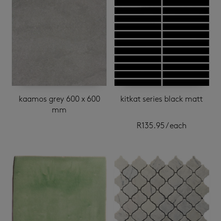
kaamos grey 600 x 600
kitkat series black matt
mm
R
135.95
/ each