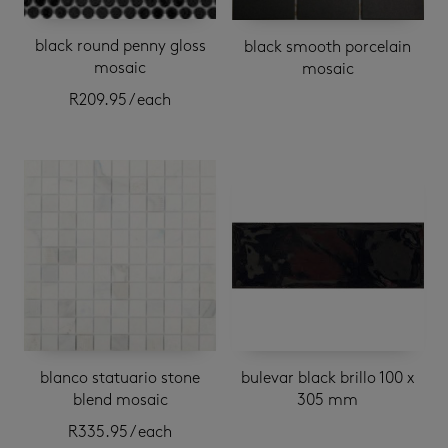
black round penny gloss
black smooth porcelain
mosaic
mosaic
R
209.95
/ each
blanco statuario stone
bulevar black brillo 100 x
blend mosaic
305 mm
R
335.95
/ each