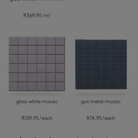
R
369.95
/ m²
gloss white mosaic
gun metal mosaic
R
109.95
/ each
R
74.95
/ each