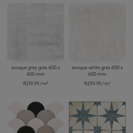
evoque grey gres 600 x
evoque white gres 600 x
600 mm
600 mm
R
219.95
/ m²
R
239.95
/ m²