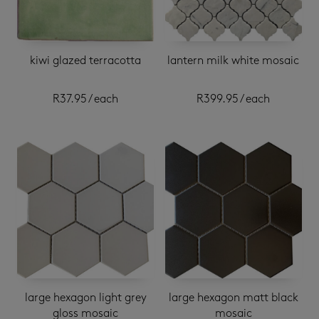
kiwi glazed terracotta
lantern milk white mosaic
R
37.95
/ each
R
399.95
/ each
large hexagon light grey
large hexagon matt black
gloss mosaic
mosaic