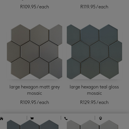
R
109.95
/ each
R
119.95
/ each
large hexagon matt grey
large hexagon teal gloss
mosaic
mosaic
R
109.95
/ each
R
129.95
/ each




home
cart
contact
locations