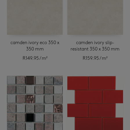
camden ivory eco 350 x
camden ivory slip-
350 mm
resistant 350 x 350 mm
R
149.95
/ m²
R
159.95
/ m²