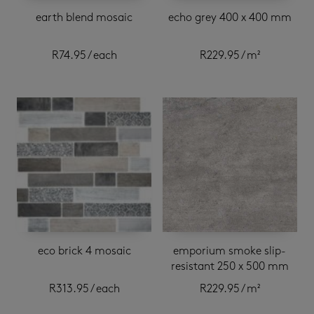
earth blend mosaic
echo grey 400 x 400 mm
R
74.95
/ each
R
229.95
/ m²
eco brick 4 mosaic
emporium smoke slip-
resistant 250 x 500 mm
R
313.95
/ each
R
229.95
/ m²