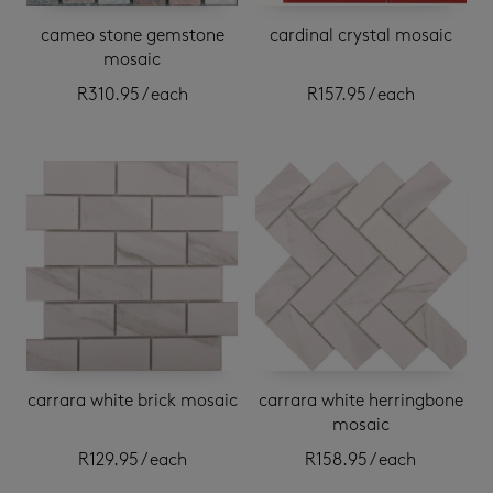
cameo stone gemstone
cardinal crystal mosaic
mosaic
R
310.95
/ each
R
157.95
/ each
carrara white brick mosaic
carrara white herringbone
mosaic
R
129.95
/ each
R
158.95
/ each