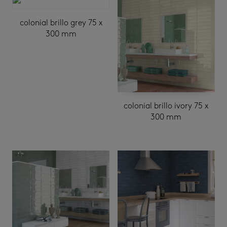
colonial brillo grey 75 x
300 mm
colonial brillo ivory 75 x
300 mm