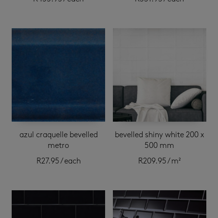
azul craquelle bevelled
bevelled shiny white 200 x
metro
500 mm
R
27.95
/ each
R
209.95
/ m²