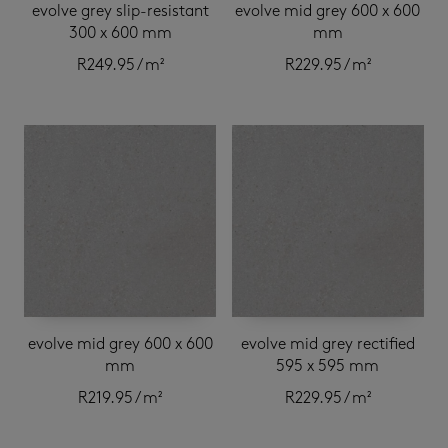
evolve grey slip-resistant
evolve mid grey 600 x 600
300 x 600 mm
mm
R
249.95
/ m²
R
229.95
/ m²
evolve mid grey 600 x 600
evolve mid grey rectified
mm
595 x 595 mm
R
219.95
/ m²
R
229.95
/ m²