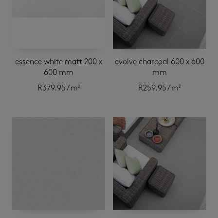
essence white matt 200 x
evolve charcoal 600 x 600
600 mm
mm
R
379.95
/ m²
R
259.95
/ m²