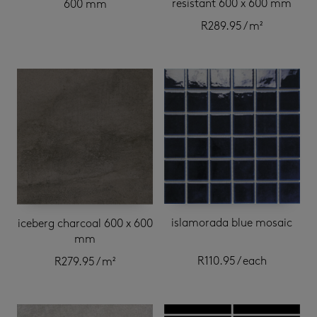
resistant 600 x 600 mm
600 mm
R
289.95
/ m²
islamorada blue mosaic
iceberg charcoal 600 x 600
mm
R
110.95
/ each
R
279.95
/ m²