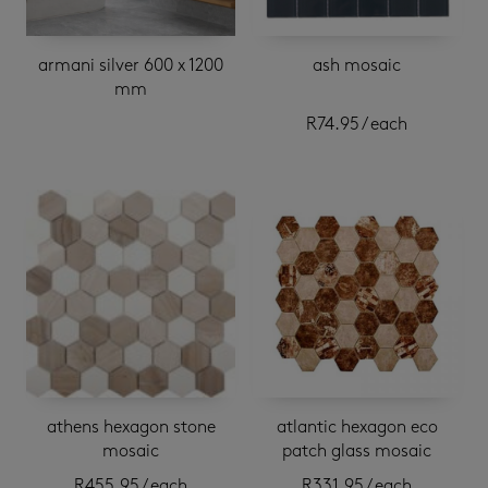
armani silver 600 x 1200
ash mosaic
mm
R
74.95
/ each
athens hexagon stone
atlantic hexagon eco
mosaic
patch glass mosaic
R
455.95
/ each
R
331.95
/ each