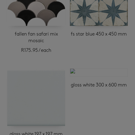
fallen fan safari mix
fs star blue 450 x 450 mm
mosaic
R
175.95
/ each
gloss white 300 x 600 mm
gloss white 197 x 197 mm