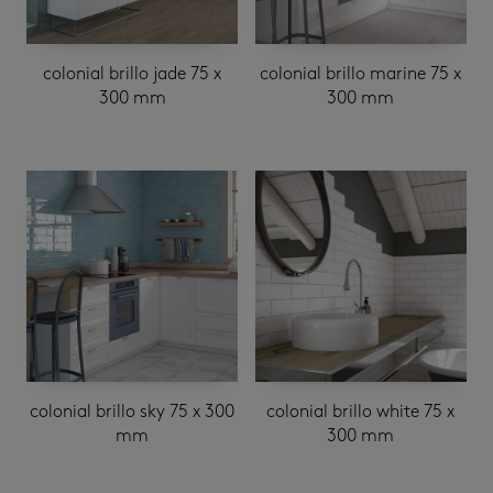
colonial brillo jade 75 x
colonial brillo marine 75 x
300 mm
300 mm
colonial brillo sky 75 x 300
colonial brillo white 75 x
mm
300 mm