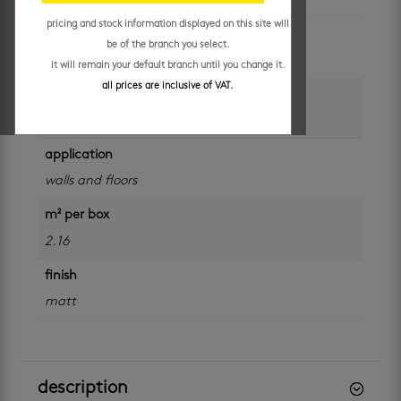
pricing and stock information displayed on this site will
colour
be of the branch you select.
grey
it will remain your default branch until you change it.
all prices are inclusive of VAT.
size
600 x 600 mm
application
walls and floors
m² per box
2.16
finish
matt
description