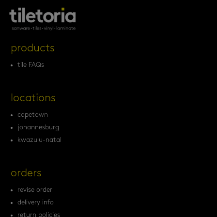
products
tile FAQs
locations
capetown
johannesburg
kwazulu-natal
orders
revise order
delivery info
return policies