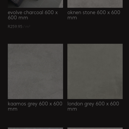
evolve charcoal 600 x
oknen stone 600 x 600
600 mm
mm
R
259.95
/ m²
kaamos grey 600 x 600
london grey 600 x 600
mm
mm