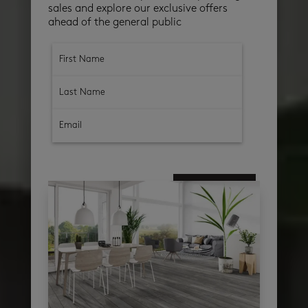
sales and explore our exclusive offers
ahead of the general public
subscribe