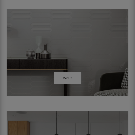
walls