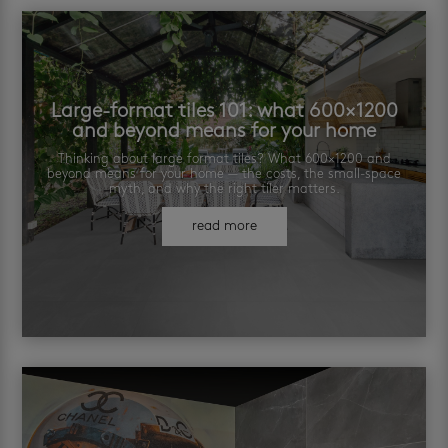
Large-format tiles 101: what 600×1200
and beyond means for your home
Thinking about large format tiles? What 600×1200 and
beyond means for your home — the costs, the small-space
myth, and why the right tiler matters.
read more