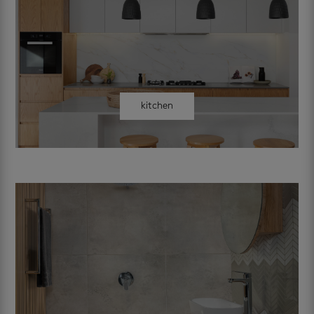
kitchen