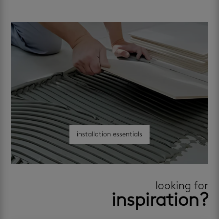
installation essentials
looking for
inspiration?