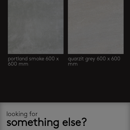
portland smoke 600 x
quarzit grey 600 x 600
600 mm
mm
looking for
something else?