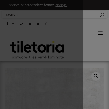
branch selected:
select branch
change
a