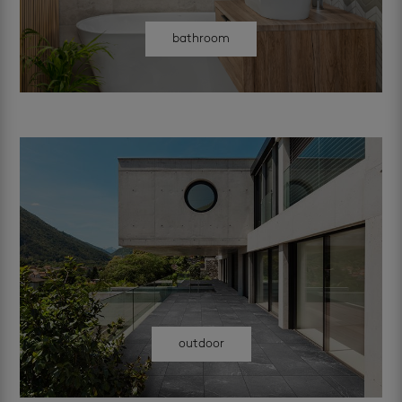
bathroom
outdoor