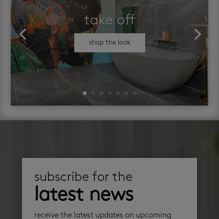
take off
shop the look
subscribe for the
latest news
receive the latest updates on upcoming