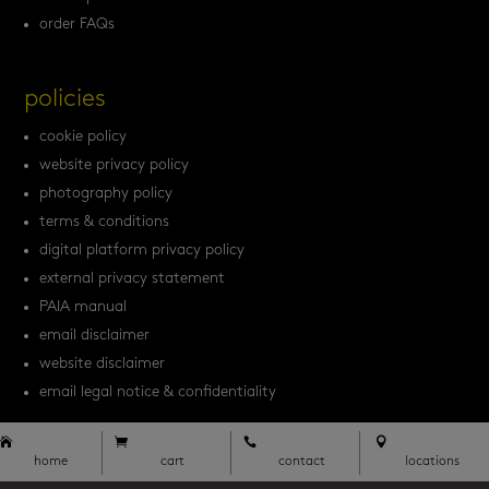
order FAQs
policies
cookie policy
website privacy policy
photography policy
terms & conditions
digital platform privacy policy
external privacy statement
PAIA manual
email disclaimer
website disclaimer
email legal notice & confidentiality




home
cart
contact
locations



