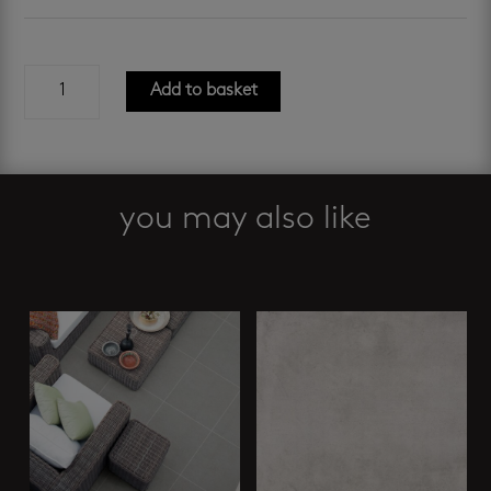
evoque
Add to basket
grey
gres
600
x
600
you may also like
mm
quantity
Related products