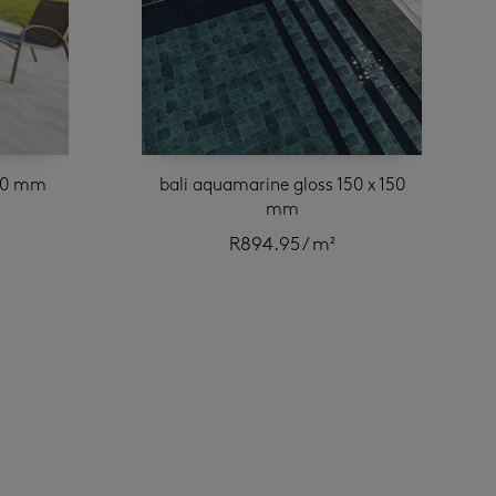
420 mm
bali aquamarine gloss 150 x 150
mm
R
894.95
/ m²