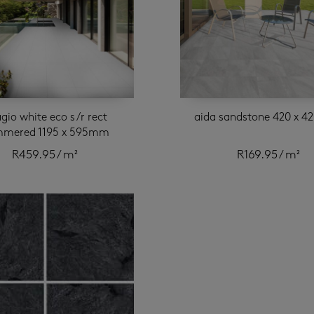
gio white eco s/r rect
aida sandstone 420 x 
mered 1195 x 595mm
R
459.95
/ m²
R
169.95
/ m²