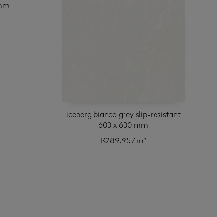
 mm
iceberg bianco grey slip-resistant
600 x 600 mm
R
289.95
/ m²