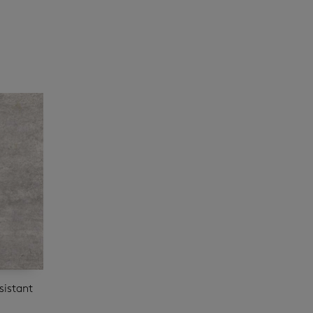
sistant