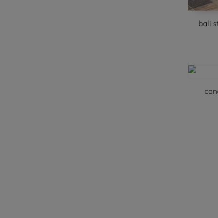
bali 
can