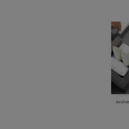
evolv