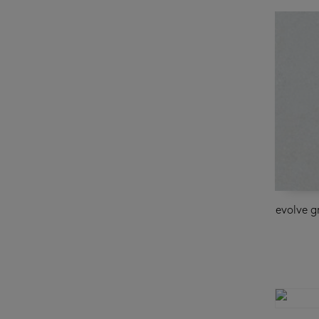
evolve g