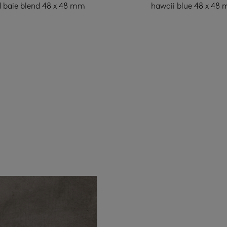
 baie blend 48 x 48 mm
hawaii blue 48 x 48