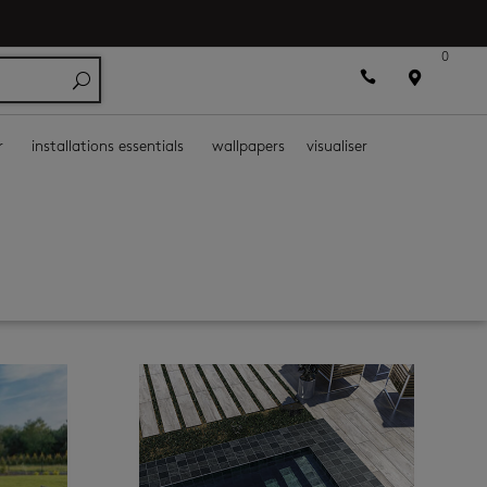
0



r
installations essentials
wallpapers
visualiser