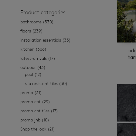
Product categories
bathrooms
(530)
floors
(239)
installation essentials
(35)
kitchen
(306)
ada
ham
latest-arrivals
(17)
outdoor
(43)
pool
(12)
slip resistant tiles
(30)
promo
(31)
promo cpt
(29)
promo cpt tiles
(17)
promo jhb
(10)
Shop the look
(21)