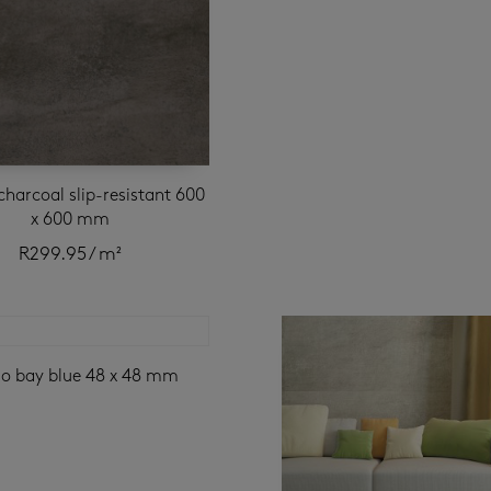
charcoal slip-resistant 600
x 600 mm
R
299.95
/ m²
go bay blue 48 x 48 mm