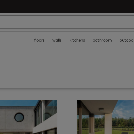
floors
walls
kitchens
bathroom
outdoo