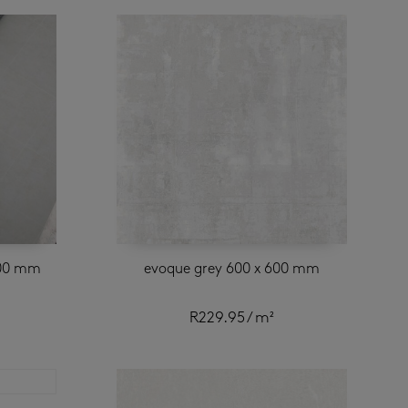
600 mm
evoque grey 600 x 600 mm
R
229.95
/ m²