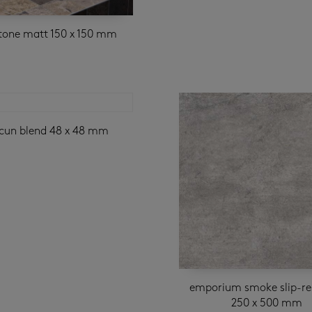
stone matt 150 x 150 mm
cun blend 48 x 48 mm
emporium smoke slip-re
250 x 500 mm