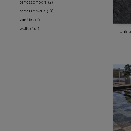
terrazzo floors
(2)
terrazzo walls
(10)
vanities
(7)
walls
(461)
bali 