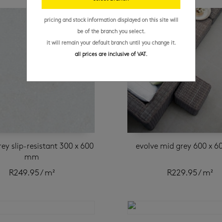
pricing and stock information displayed on this site will
be of the branch you select.
it will remain your default branch until you change it.
all prices are inclusive of VAT.
rey slip-resistant 300 x 600
evolve mid grey 600 x 
mm
R
249.95
/ m²
R
229.95
/ m²