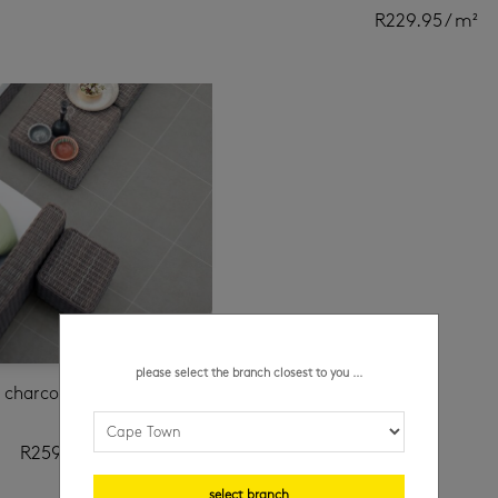
R
229.95
/ m²
please select the branch closest to you ...
e charcoal 600 x 600 mm
R
259.95
/ m²
select branch