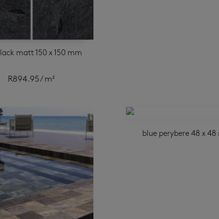
black matt 150 x 150 mm
R
894.95
/ m²
blue perybere 48 x 4