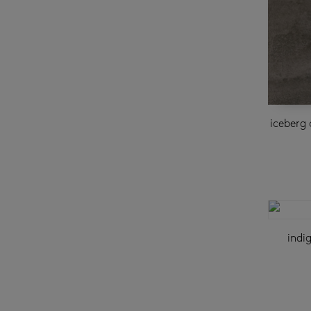
iceberg 
indi