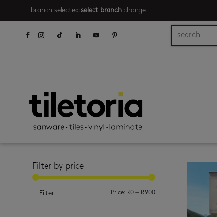
branch selected:
select branch
change
Filter by price
Min
Max
Price:
R0
—
R900
Filter
price
price