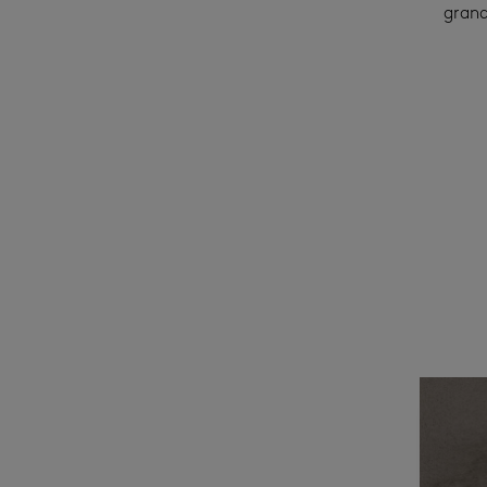
grand