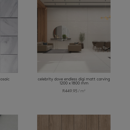
mosaic
celebrity dove endless digi matt carving
1200 x 1800 mm
R
449.95
/ m²