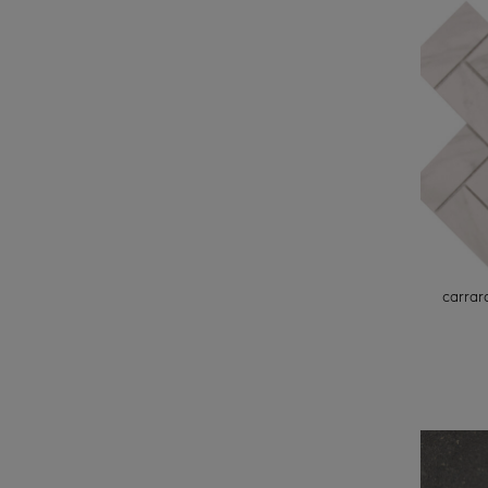
carrar