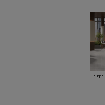
bulgari