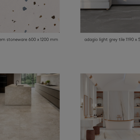
rem stoneware 600 x 1200 mm
adagio light grey tile 1190 