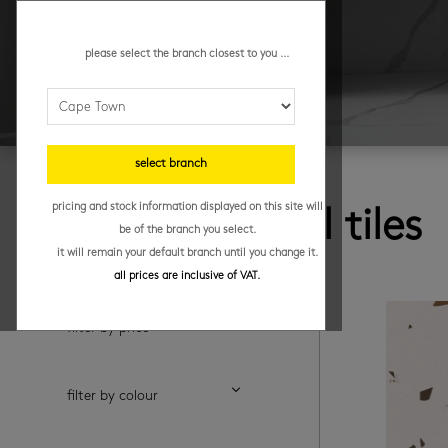
please select the branch closest to you ...
select branch
browse
pricing and stock information displayed on this site will
porcelain wall tiles
be of the branch you select.
it will remain your default branch until you change it.
all prices are inclusive of VAT.
filter by price
filter by colour