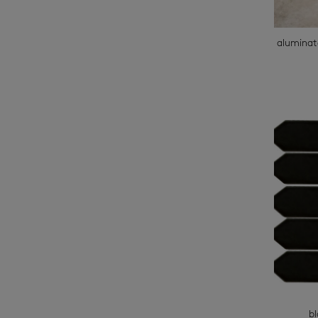
aluminat
b