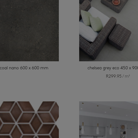
rcoal nano 600 x 600 mm
chelsea grey eco 450 x 
R
299.95
/ m²