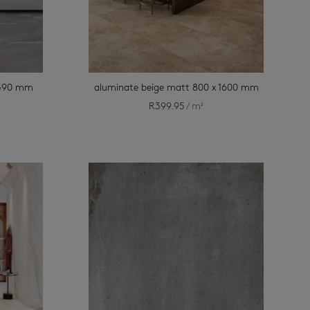
x 590 mm
aluminate beige matt 800 x 1600 mm
R
399.95
/ m²