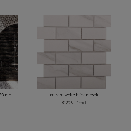
 150 mm
carrara white brick mosaic
R
129.95
/ each