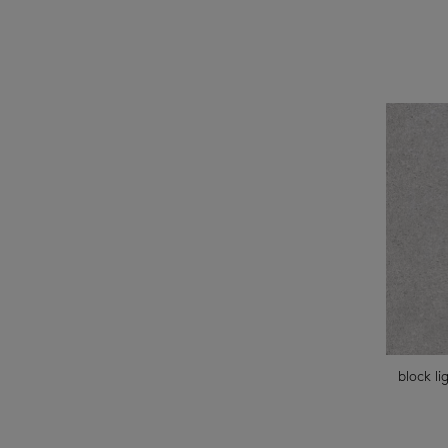
block li