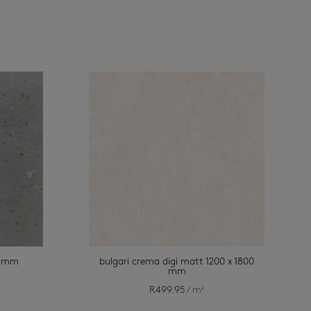
00 mm
bulgari crema digi matt 1200 x 1800
mm
R
499.95
/ m²