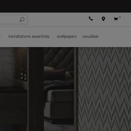
0



r
installations essentials
wallpapers
visualiser
s