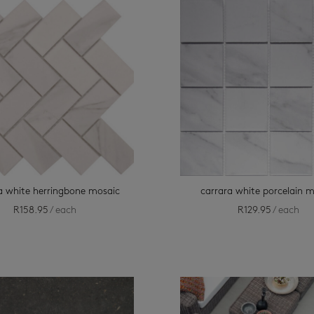
a white herringbone mosaic
carrara white porcelain 
R
158.95
/ each
R
129.95
/ each