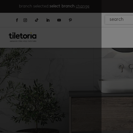
branch selected:
select branch
change