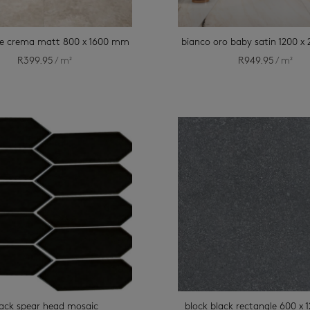
e crema matt 800 x 1600 mm
bianco oro baby satin 1200 
R
399.95
/ m²
R
949.95
/ m²
lack spear head mosaic
block black rectangle 600 x