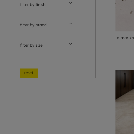
filter by finish
filter by brand
a mar k
filter by size
reset