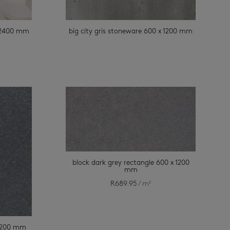
x 2400 mm
big city gris stoneware 600 x 1200 mm
block dark grey rectangle 600 x 1200
mm
R
689.95
/ m²
 1200 mm