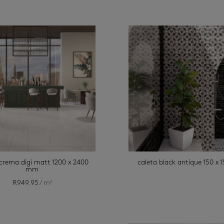
 crema digi matt 1200 x 2400
caleta black antique 150 x
mm
R
949.95
/ m²