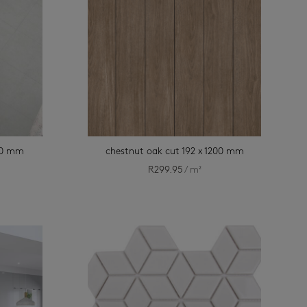
900 mm
chestnut oak cut 192 x 1200 mm
R
299.95
/ m²