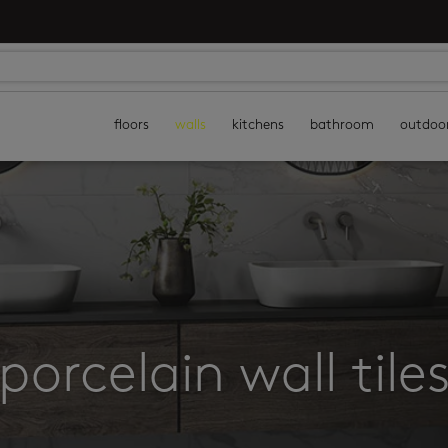
floors
walls
kitchens
bathroom
outdoo
porcelain wall tile