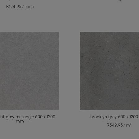
R
124.95
/ each
ght grey rectangle 600 x 1200
brooklyn grey 600 x 12
mm
R
549.95
/ m²