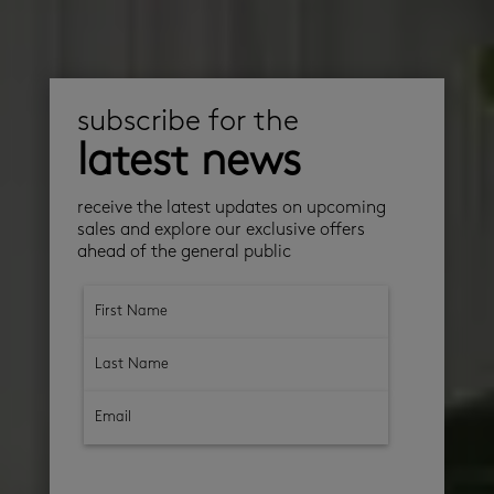
subscribe for the
latest news
receive the latest updates on upcoming
sales and explore our exclusive offers
ahead of the general public