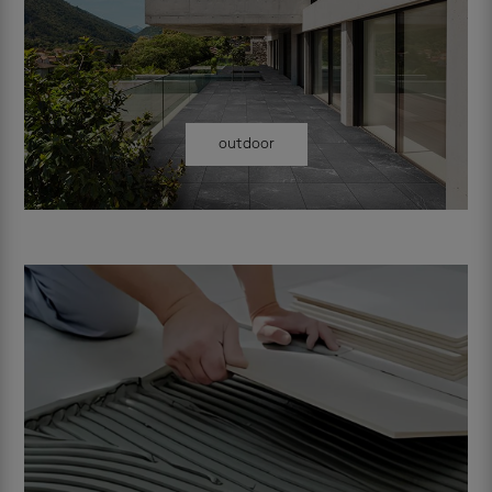
outdoor