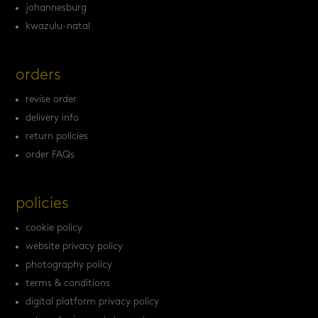
johannesburg
kwazulu-natal
orders
revise order
delivery info
return policies
order FAQs
policies
cookie policy
website privacy policy
photography policy
terms & conditions
digital platform privacy policy