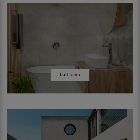
bathroom