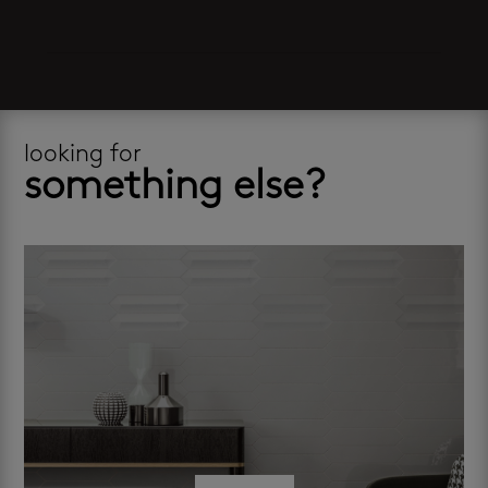
looking for
something else?