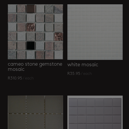
cameo stone gemstone
white mosaic
mosaic
R
35.95
/ each
R
310.95
/ each