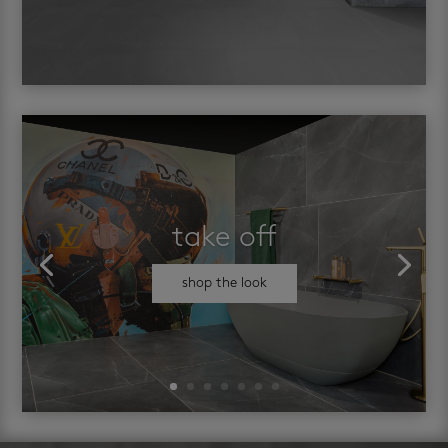
take off
shop the look