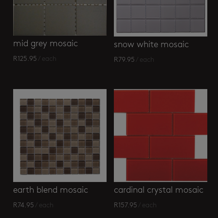
mid grey mosaic
snow white mosaic
R
125.95
/ each
R
79.95
/ each
earth blend mosaic
cardinal crystal mosaic
R
74.95
/ each
R
157.95
/ each