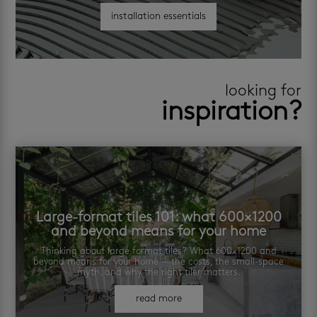
installation essentials
looking for
inspiration?
Large-format tiles 101: what 600×1200
and beyond means for your home
Thinking about large format tiles? What 600×1200 and
beyond means for your home — the costs, the small-space
myth, and why the right tiler matters.
read more