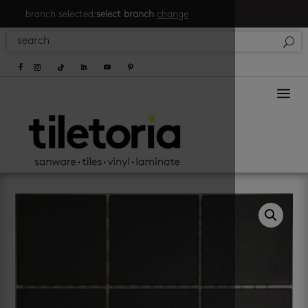
branch selected:
select branch
change
a