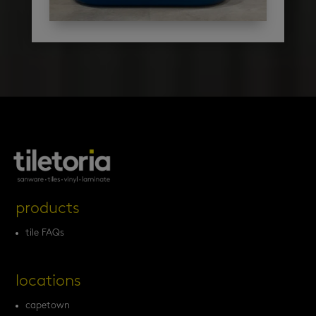
products
tile FAQs
locations
capetown