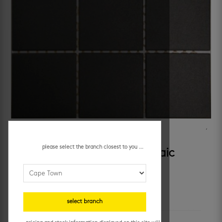
SKU:
1055
Categories:
bathroom wall tiles
,
kitchen mosaic tiles
,
kitchen walls
,
mosaic wall tiles
Tag:
black mosaics
please select the branch closest to you ...
black smooth porcelain mosaic
additional information
select branch
unit of measure