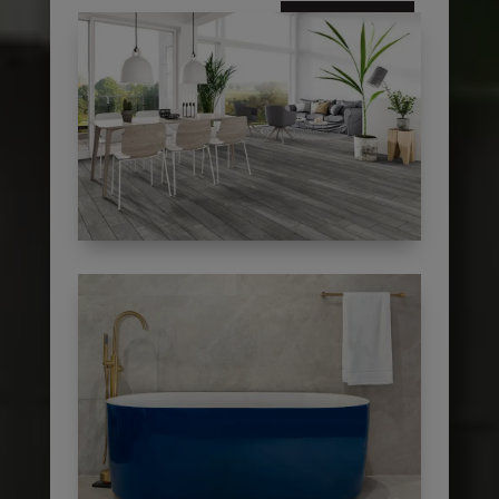
subscribe