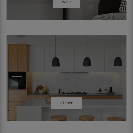
walls
kitchen