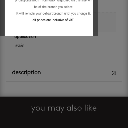
pricing and stock information displayed on this site will
sheet
be of the branch you select.
it will remain your default branch until you change it.
colour
all prices are inclusive of VAT.
black
application
walls
description
you may also like
Related products