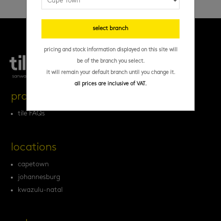
select branch
pricing and stock information displayed on this site will
be of the branch you select.
it will remain your default branch until you change it.
all prices are inclusive of VAT.
products
tile FAQs
locations
capetown
johannesburg
kwazulu-natal