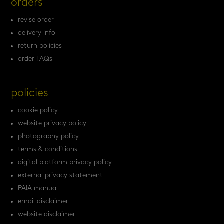
orders
revise order
delivery info
return policies
order FAQs
policies
cookie policy
website privacy policy
photography policy
terms & conditions
digital platform privacy policy
external privacy statement
PAIA manual
email disclaimer
website disclaimer