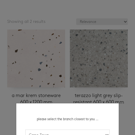
Showing all 2 results
a mar krem stoneware
terazzo light grey slip-
600 x 1200 mm
resistant 600 x 600 mm
R
289.95
/ m²
please select the branch closest to you ...