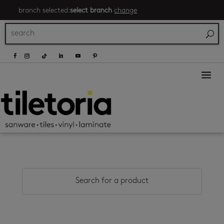
branch selected:
select branch
change
a