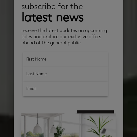
subscribe for the
latest news
receive the latest updates on upcoming
sales and explore our exclusive offers
ahead of the general public
subscribe