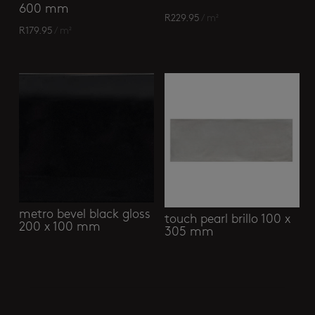
600 mm
R
229.95
/ m²
R
179.95
/ m²
metro bevel black gloss
touch pearl brillo 100 x
200 x 100 mm
305 mm