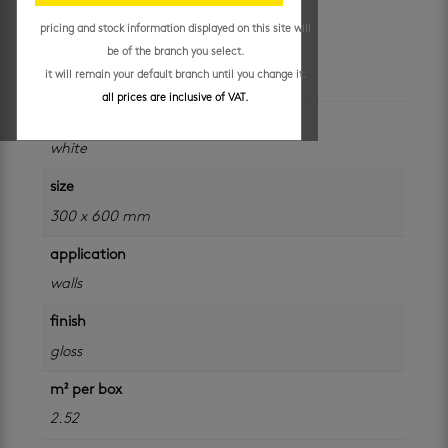
R
169.95
/ m²
pricing and stock information displayed on this site will
be of the branch you select.
additional information
it will remain your default branch until you change it.
all prices are inclusive of VAT.
colour
white
size
300 x 600 mm
application
walls
finish
gloss
m² per box
2.52