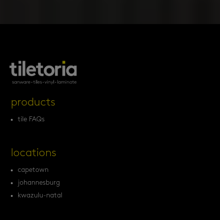
products
tile FAQs
locations
capetown
johannesburg
kwazulu-natal