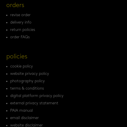
orders
revise order
delivery info
return policies
order FAQs
policies
cookie policy
website privacy policy
photography policy
terms & conditions
digital platform privacy policy
external privacy statement
PAIA manual
email disclaimer
website disclaimer