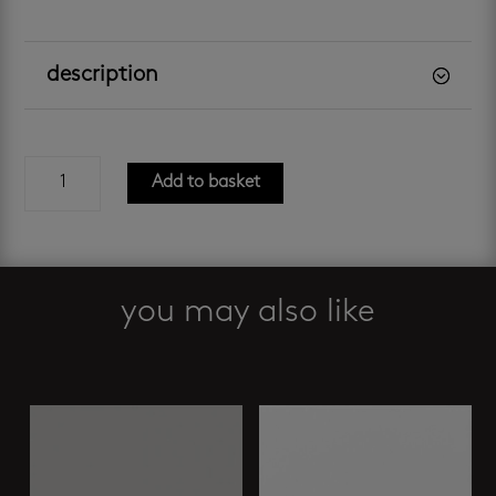
description
shiny
Add to basket
white
300
x
600
mm
you may also like
quantity
Related products