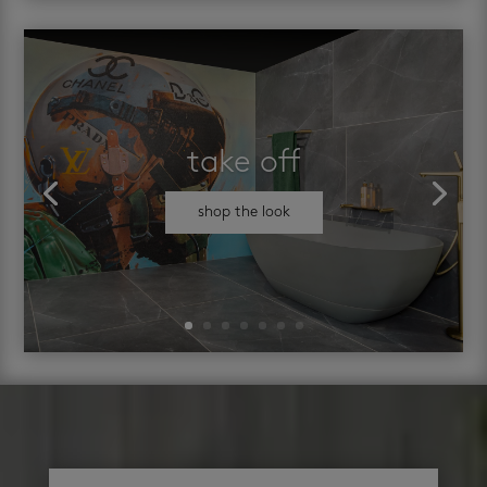
take off
shop the look