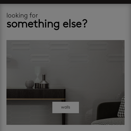
looking for
something else?
walls