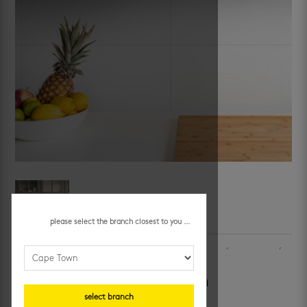
please select the branch closest to you ...
SKU:
OSH10A7LA
Categories:
bathroom wall tiles
,
bathrooms
,
ceramic wall tiles
,
kitchen
,
kitchen walls
,
walls
shiny white 300 x 600 mm
select branch