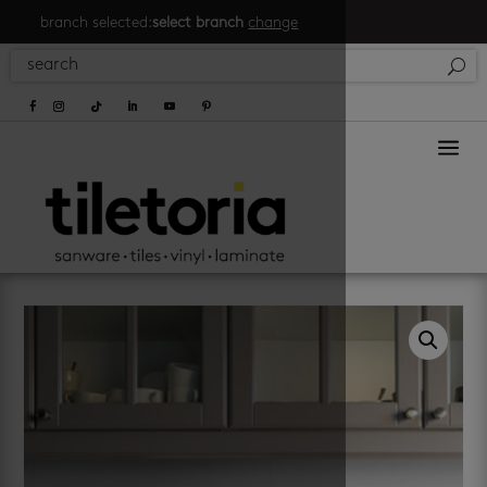
branch selected:
select branch
change
a