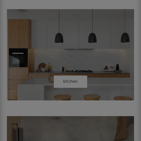
kitchen