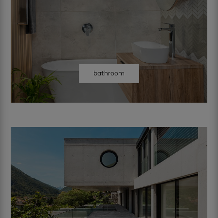
bathroom