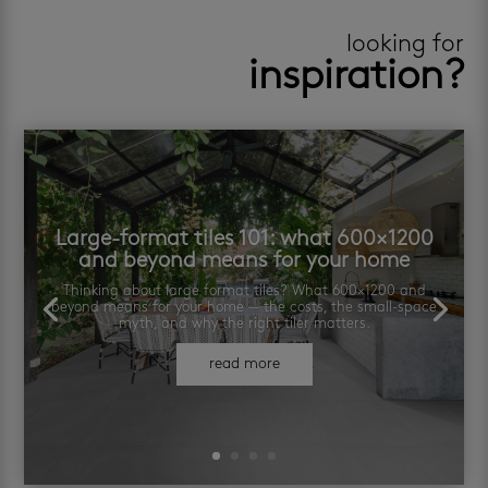
looking for
inspiration?
Large-format tiles 101: what 600×1200
and beyond means for your home
Thinking about large format tiles? What 600×1200 and
beyond means for your home — the costs, the small-space
myth, and why the right tiler matters.
read more