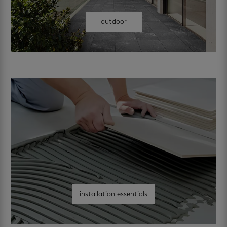
outdoor
installation essentials