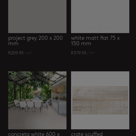
project grey 200 x 200
white matt flat 75 x
mm
150 mm
R
209.95
/ m²
R
379.95
/ m²
concreta white 600 x
crate scuffed