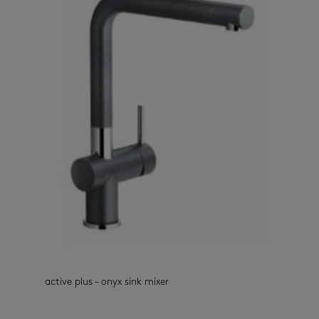
active plus – onyx sink mixer
kitchen taps
(33)