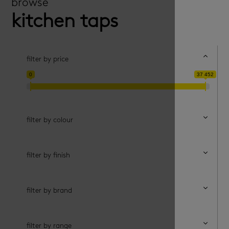
browse
kitchen taps
filter by price
0
37 452
filter by price
filter by colour
filter by finish
filter by brand
filter by range