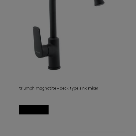
triumph magnatite – deck type sink mixer
kitchen taps
(33)
Read more