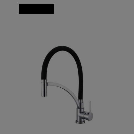
Add to basket