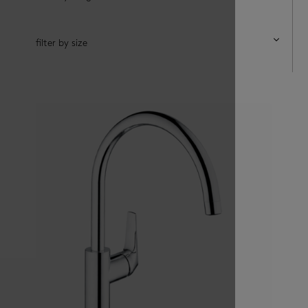
filter by size