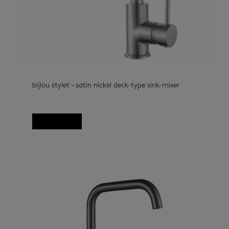
bijiou stylet – satin nickel deck-type sink-mixer
kitchen taps
(33)
Read more