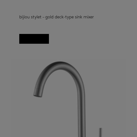
bijiou stylet – gold deck-type sink mixer
kitchen taps
(33)
Read more