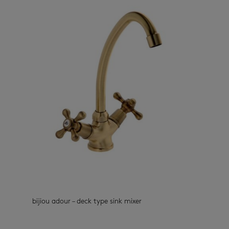
bijiou adour – deck type sink mixer
kitchen taps
(33)