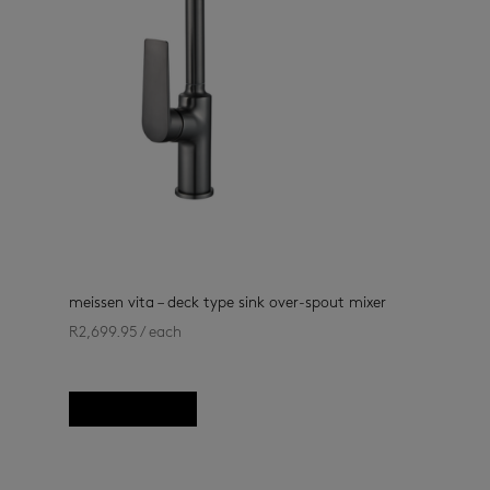
meissen vita – deck type sink over-spout mixer
R
2,699.95
/ each
kitchen
(13)
, kitchen taps
(33)
Add to basket