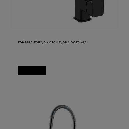
meissen sterlyn – deck type sink mixer
kitchen taps
(33)
deck type kitchen mixer, Sterlyn
Read more