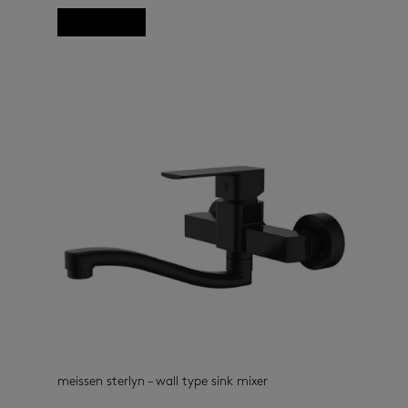
Read more
meissen sterlyn – wall type sink mixer