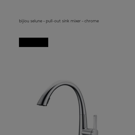
bijiou selune – pull-out sink mixer – chrome
kitchen taps
(33)
Read more