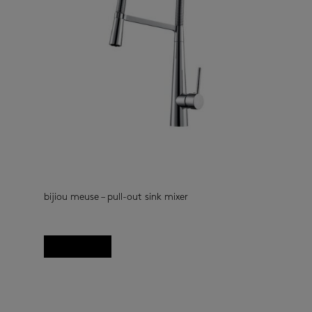
bijiou meuse – pull-out sink mixer
kitchen taps
(33)
Read more