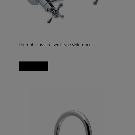
triumph classico – wall type sink mixer
kitchen taps
(33)
Read more