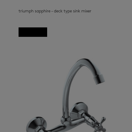
triumph sapphire – deck type sink mixer
kitchen taps
(33)
Read more