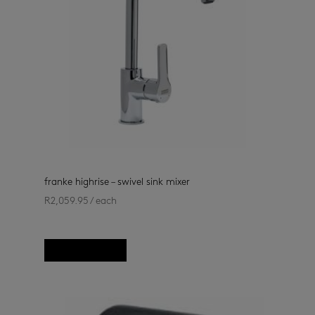
franke highrise – swivel sink mixer
R
2,059.95
/ each
kitchen taps
(33)
Add to basket