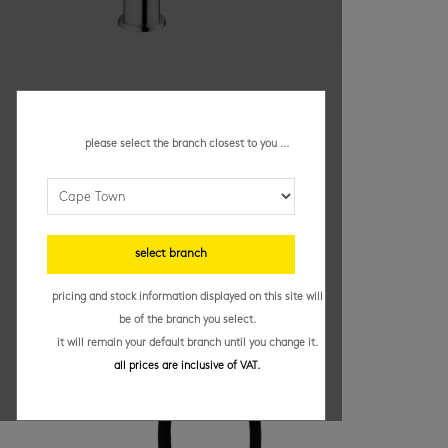
grohe bauflow – sink mixer
R
2,199.95
/ each
please select the branch closest to you ...
bathroom taps and mixers
(82)
, bathrooms
(63)
,
kitchen
(13)
, kitchen taps
(33)
Add to basket
select branch
pricing and stock information displayed on this site will
be of the branch you select.
it will remain your default branch until you change it.
all prices are inclusive of VAT.