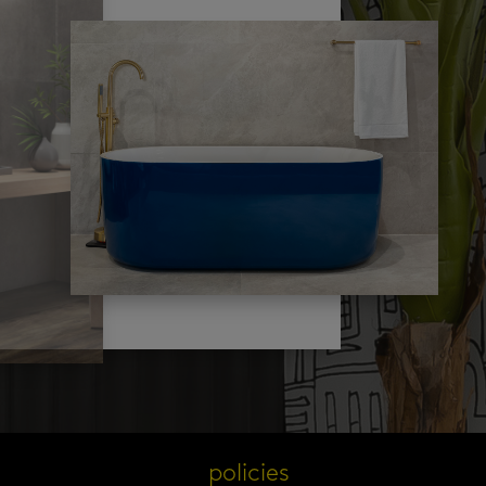
s
policies