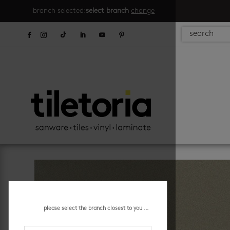
branch selected:
select branch
change
please select the branch closest to you ...