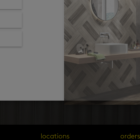
locations
order