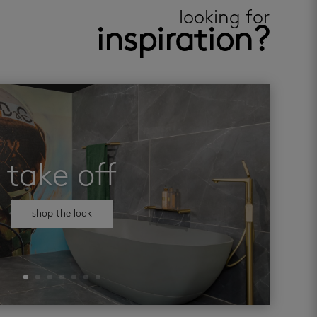
looking for
inspiration?
take off
shop the look