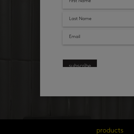
subscribe
products