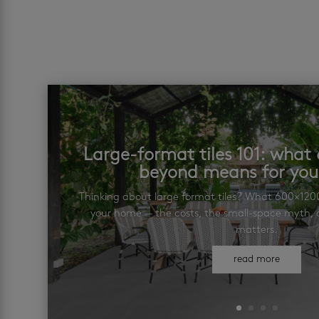
Large-format tiles 101: wha
beyond means for yo
Thinking about large format tiles? What 600×12
your home — the costs, the small-space myth, a
matters.
read more