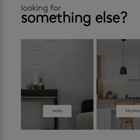
looking for
something else?
walls
kitche