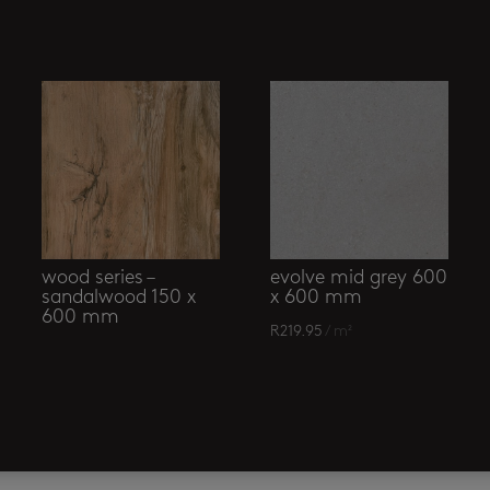
wood series –
evolve mid grey 600
sandalwood 150 x
x 600 mm
600 mm
R
219.95
/ m²