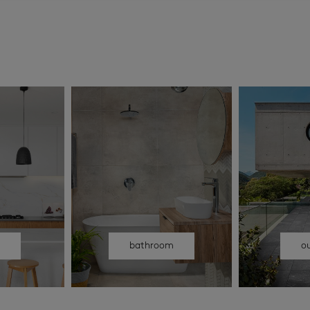
n
bathroom
o