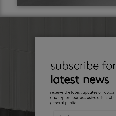
subscribe fo
latest news
receive the latest updates on upco
and explore our exclusive offers ahe
general public