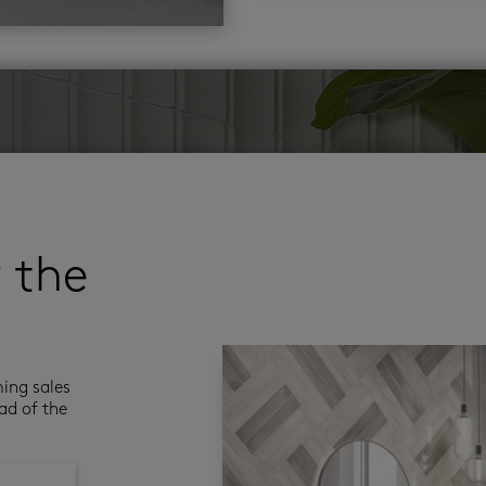
r the
ming sales
ad of the