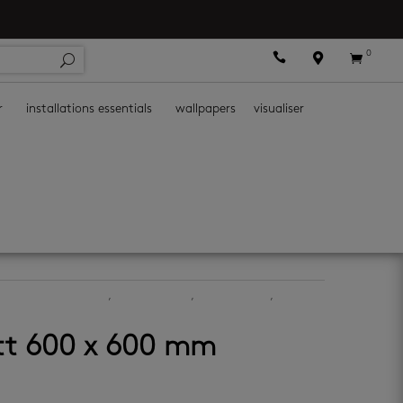
0



r
installations essentials
wallpapers
visualiser
bathroom wall tiles
,
kitchen floors
,
kitchen walls
,
tt 600 x 600 mm