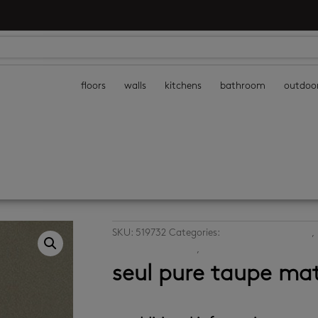
floors
walls
kitchens
bathroom
outdoo
SKU:
519732
Categories:
bathroom floor tiles
,
porcelain floor tiles
,
porcelain wall tiles
seul pure taupe ma