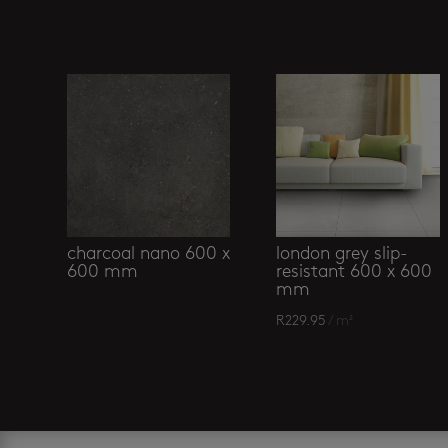
Related products
charcoal nano 600 x
london grey slip-
600 mm
resistant 600 x 600
mm
R
229.95
/ m²