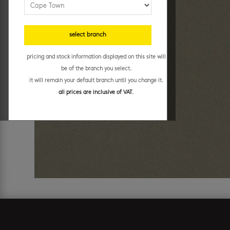
select branch
pricing and stock information displayed on this site will
be of the branch you select.
it will remain your default branch until you change it.
all prices are inclusive of VAT.