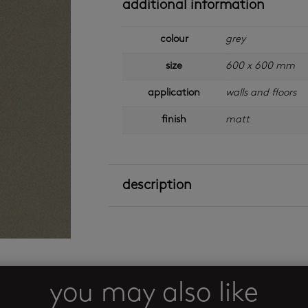
additional information
colour
grey
size
600 x 600 mm
application
walls and floors
finish
matt
description
you may also like