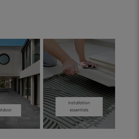
installation
utdoor
essentials