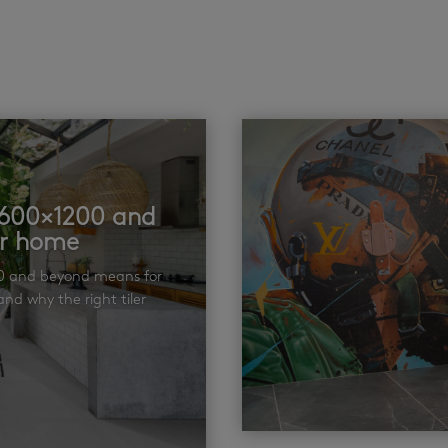
t 600×1200 and
ur home
00 and beyond means for
nd why the right tiler