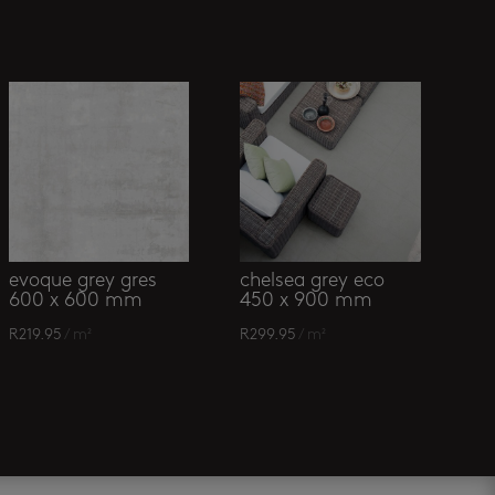
evoque grey gres
chelsea grey eco
600 x 600 mm
450 x 900 mm
R
219.95
/ m²
R
299.95
/ m²