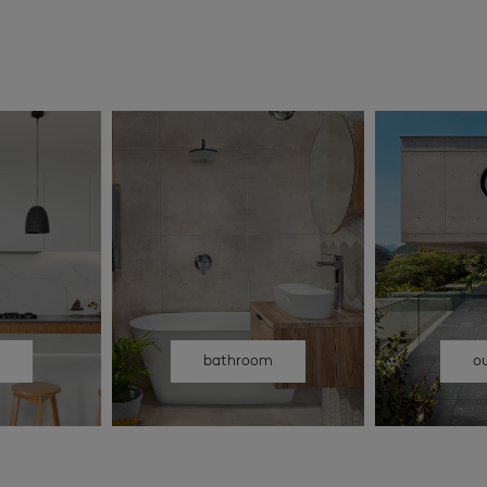
n
bathroom
o