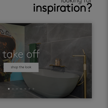
looking for
inspiration?
take off
shop the look