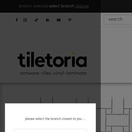
branch selected:
select branch
change
please select the branch closest to you ...