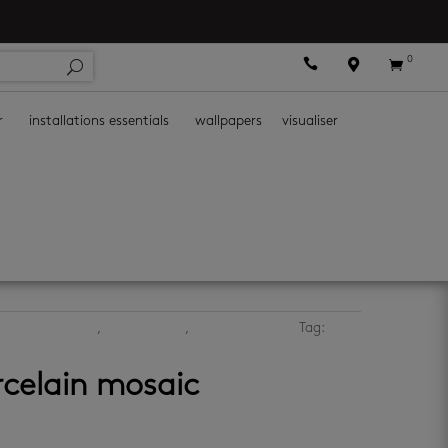
0



r
installations essentials
wallpapers
visualiser
hen mosaic tiles
,
kitchen walls
,
mosaic wall tiles
Tag:
rcelain mosaic