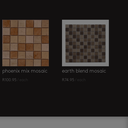
phoenix mix mosaic
earth blend mosaic
R
100.95
/ each
R
74.95
/ each