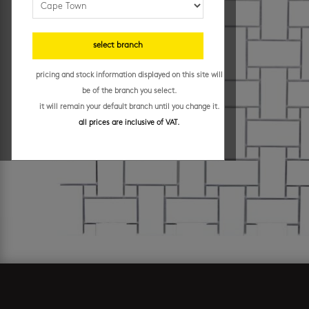
select branch
pricing and stock information displayed on this site will
be of the branch you select.
it will remain your default branch until you change it.
all prices are inclusive of VAT.