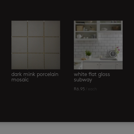
dark mink porcelain
white flat gloss
mosaic
subway
R
6.95
/ each