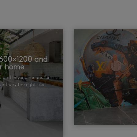
t 600×1200 and
ur home
00 and beyond means for
nd why the right tiler