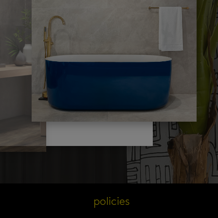
s
policies