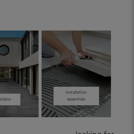
installation
utdoor
essentials