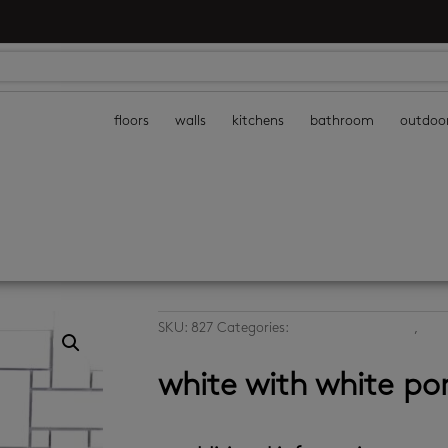
floors
walls
kitchens
bathroom
outdoo
SKU:
827
Categories:
bathroom wall tiles
,
kitc
white mosaics
white with white po