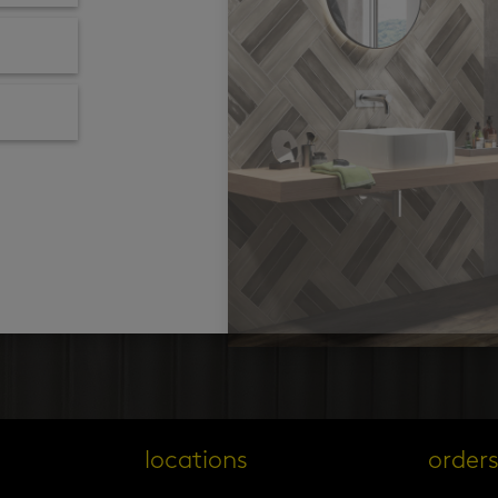
locations
order