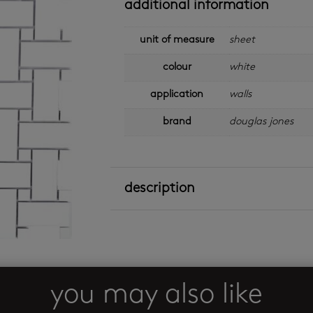
additional information
unit of measure
sheet
colour
white
application
walls
brand
douglas jones
description
you may also like