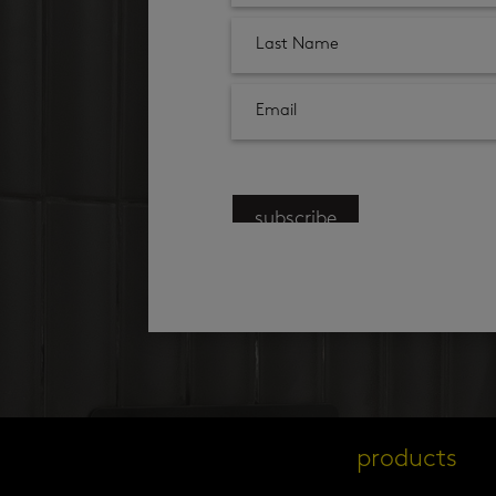
subscribe
products