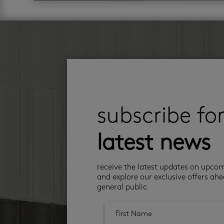
subscribe fo
latest news
receive the latest updates on upco
and explore our exclusive offers ahe
general public