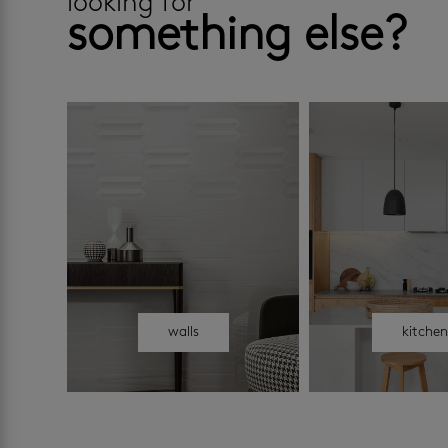
looking for
something else?
walls
kitche