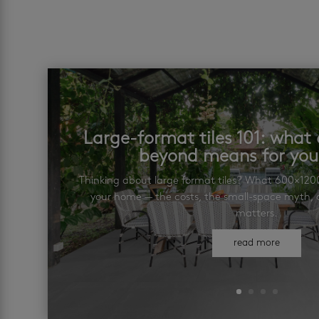
Large-format tiles 101: wha
beyond means for yo
Thinking about large format tiles? What 600×12
your home — the costs, the small-space myth, a
matters.
read more