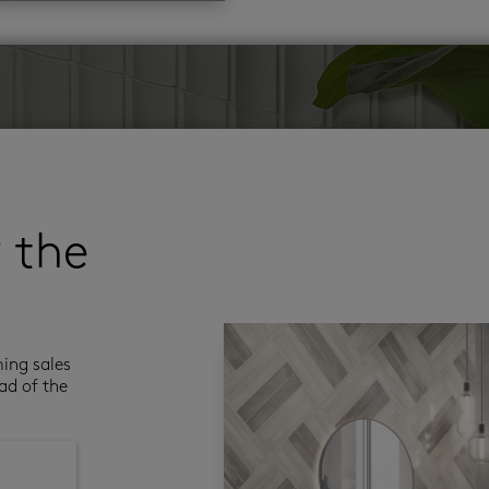
r the
ming sales
ad of the