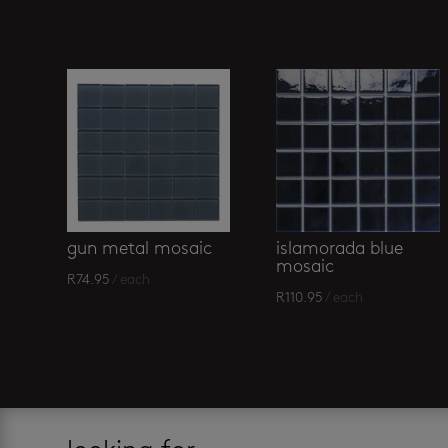
Related products
islamorada blue
gun metal mosaic
mosaic
R
74.95
/ each
R
110.95
/ each