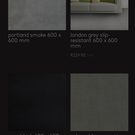
portland smoke 600 x
london grey slip-
600 mm
resistant 600 x 600
mm
R
229.95
/ m²