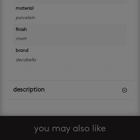
material
porcelain
finish
matt
brand
decobella
description
you may also like