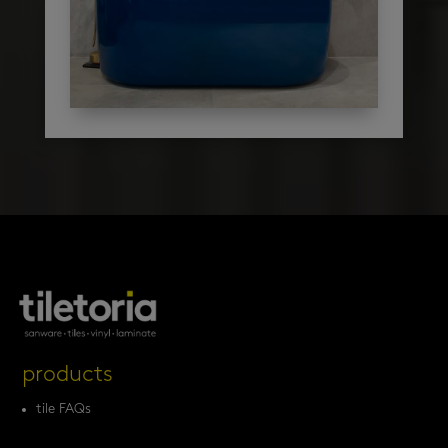
products
tile FAQs