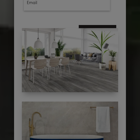
subscribe