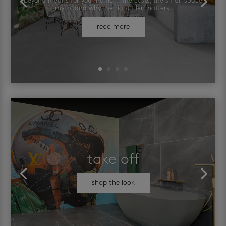
beyond means for your home — the costs, the small-space
myth, and why the right tiler matters.
read more
take off
shop the look