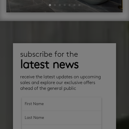
subscribe for the
latest news
receive the latest updates on upcoming
sales and explore our exclusive offers
ahead of the general public