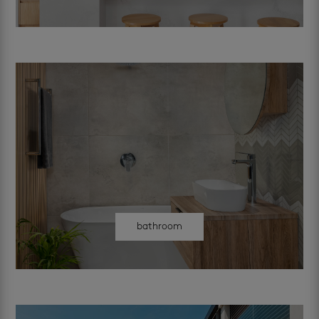
bathroom