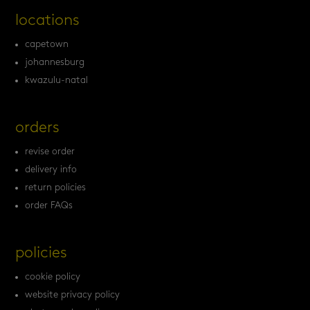
locations
capetown
johannesburg
kwazulu-natal
orders
revise order
delivery info
return policies
order FAQs
policies
cookie policy
website privacy policy