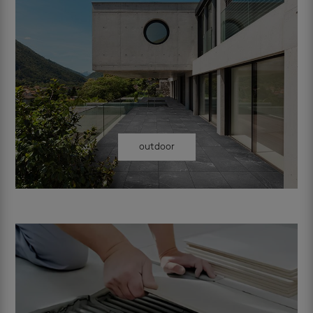
outdoor