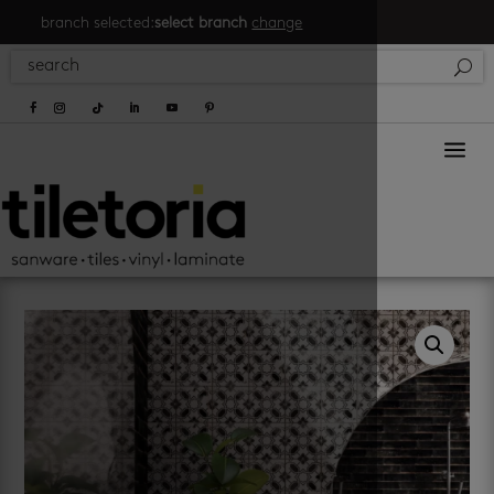
branch selected:
select branch
change
a