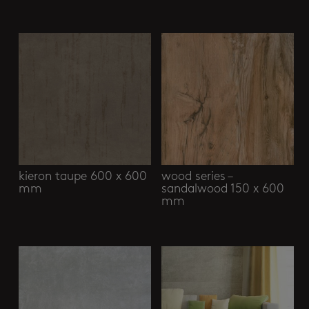
Related products
kieron taupe 600 x 600
wood series –
mm
sandalwood 150 x 600
mm