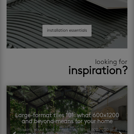
installation essentials
looking for
inspiration?
Large-format tiles 101: what 600×1200
and beyond means for your home
Thinking about large format tiles? What 600×1200 and