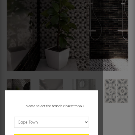
please select the branch closest to you ...