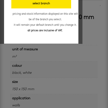
select branch
SKU:
0817-BLK
Categories:
bathroom wall tiles
,
decor wall tiles
,
kitchen walls
,
porcelain wall tiles
pricing and stock information displayed on this site will
caleta black antique 150 x 150 mm
be of the branch you select.
it will remain your default branch until you change it.
all prices are inclusive of VAT.
additional information
unit of measure
m²
colour
black
,
white
size
150 x 150 mm
application
walls