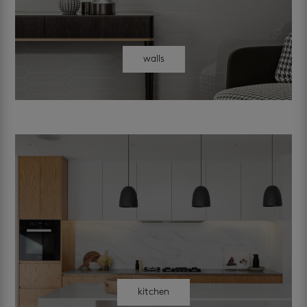
walls
kitchen