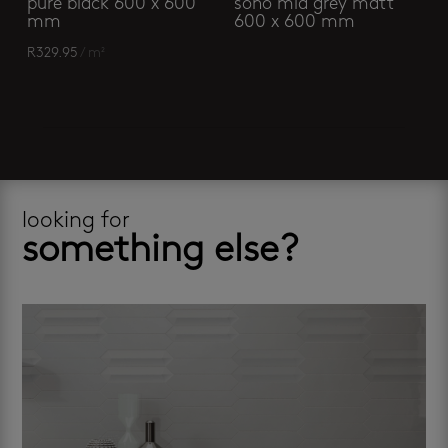
pure black 600 x 600
soho mid grey matt
mm
600 x 600 mm
R
329.95
/ m²
looking for
something else?