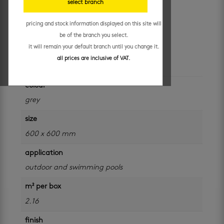
select branch
mm
pricing and stock information displayed on this site will
R
229.95
/ m²
be of the branch you select.
it will remain your default branch until you change it.
all prices are inclusive of VAT.
additional information
colour
grey
size
600 x 600 mm
application
outdoor and swimming pools
m² per box
2.16
finish