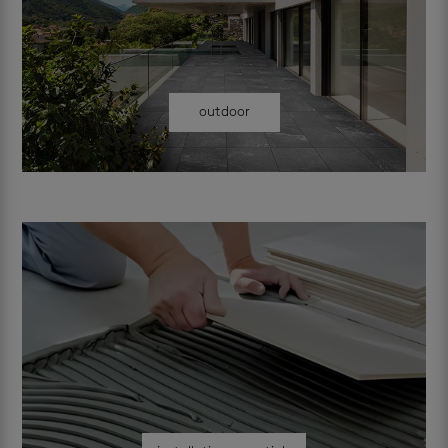
outdoor