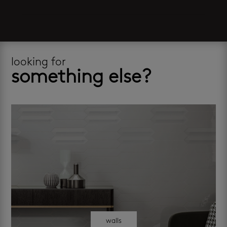
looking for
something else?
walls