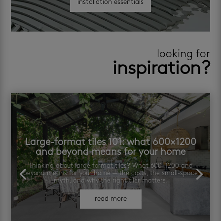
installation essentials
looking for
inspiration?
Large-format tiles 101: what 600×1200
and beyond means for your home
Thinking about large format tiles? What 600×1200 and
beyond means for your home — the costs, the small-space
myth, and why the right tiler matters.
read more