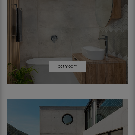
bathroom