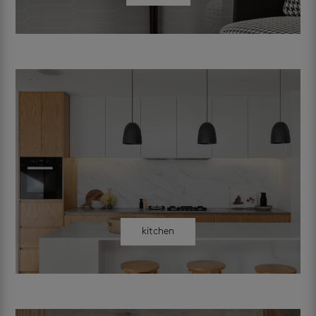
kitchen