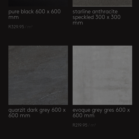
pure black 600 x 600
starline anthracite
mm
speckled 300 x 300
mm
R
329.95
/ m²
quarzit dark grey 600 x
evoque grey gres 600 x
600 mm
600 mm
R
219.95
/ m²