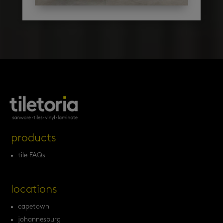
products
tile FAQs
locations
capetown
johannesburg