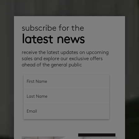
subscribe for the
latest news
receive the latest updates on upcoming
sales and explore our exclusive offers
ahead of the general public