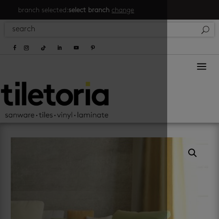
branch selected:
select branch
change
a