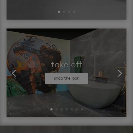
take off
shop the look