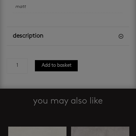
matt
description
london
Add to basket
grey
slip-
resistant
600
x
you may also like
600
mm
Related products
quantity