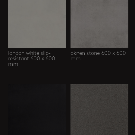
london white slip-
oknen stone 600 x 600
resistant 600 x 600
mm
mm