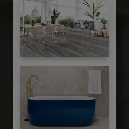
subscribe