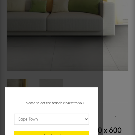
please select the branch closest to you ...
SKU:
OLOA200EA
Categories:
bathroom floor tiles
,
bathroom
wall tiles
,
kitchen floors
,
kitchen walls
,
porcelain floor tiles
,
porcelain wall tiles
,
slip resistant tiles
,
walls
london grey slip-resistant 600 x 600