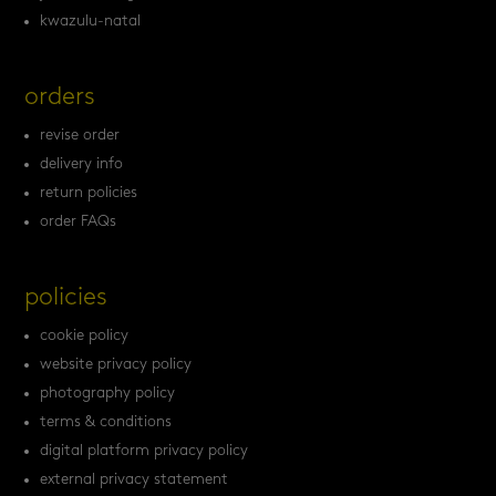
kwazulu-natal
orders
revise order
delivery info
return policies
order FAQs
policies
cookie policy
website privacy policy
photography policy
terms & conditions
digital platform privacy policy
external privacy statement