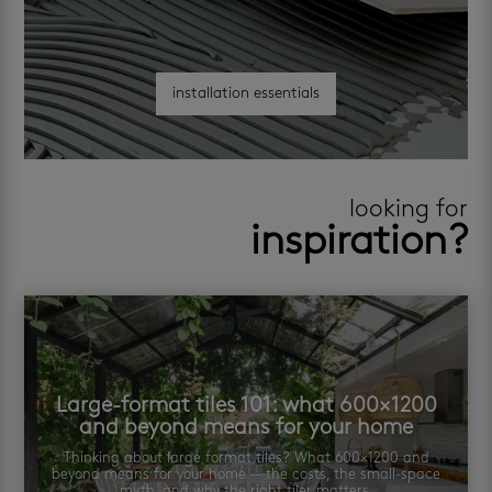
installation essentials
looking for
inspiration?
Large-format tiles 101: what 600×1200
and beyond means for your home
Thinking about large format tiles? What 600×1200 and
beyond means for your home — the costs, the small-space
myth, and why the right tiler matters.