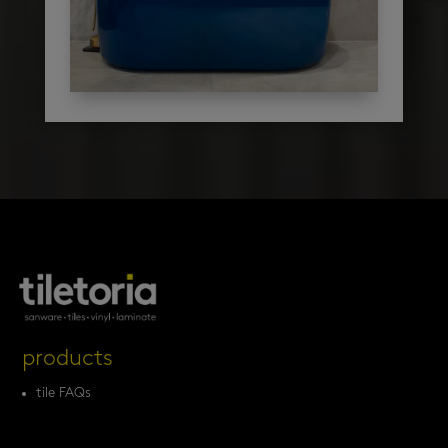
products
tile FAQs