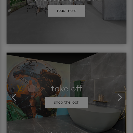
read more
take off
shop the look