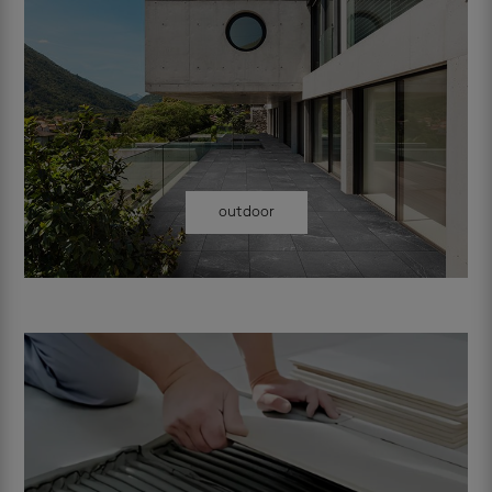
outdoor