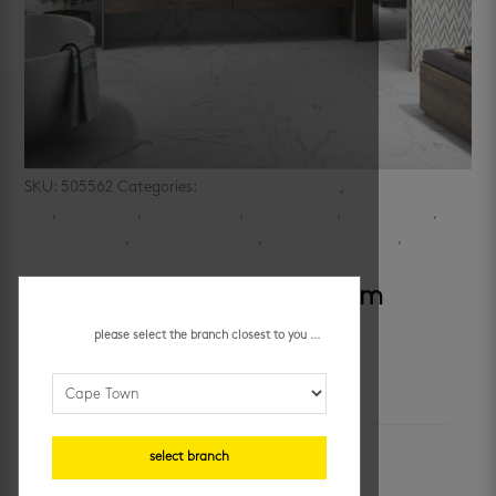
SKU:
505562
Categories:
bathroom floor tiles
,
bathroom wall
tiles
,
bathrooms
,
kitchen floors
,
kitchen walls
,
large format
,
marble delight
,
marble look floors
,
porcelain floor tiles
,
porcelain
wall tiles
prozzo carving 600 x 1200 mm
please select the branch closest to you ...
additional information
colour
select branch
white