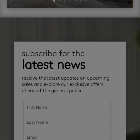
subscribe for the
latest news
receive the latest updates on upcoming
sales and explore our exclusive offers
ahead of the general public