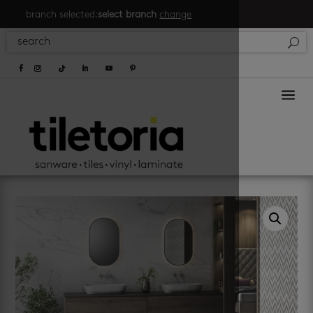
branch selected:
select branch
change
a