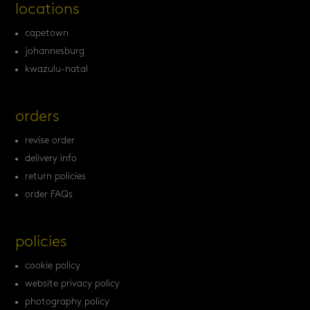
locations
capetown
johannesburg
kwazulu-natal
orders
revise order
delivery info
return policies
order FAQs
policies
cookie policy
website privacy policy
photography policy