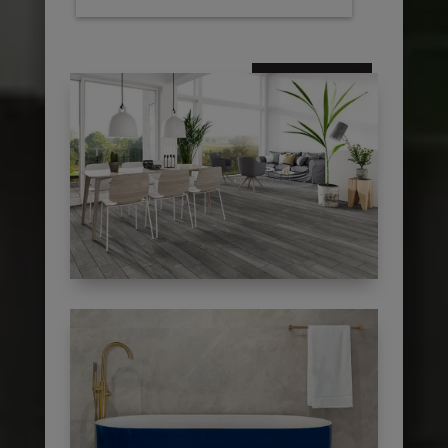
subscribe