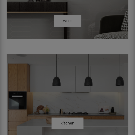
walls
kitchen