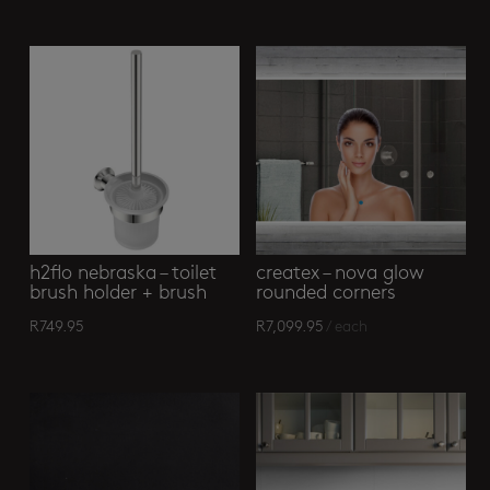
Related products
h2flo nebraska – toilet
createx – nova glow
brush holder + brush
rounded corners
R
749.95
R
7,099.95
/ each