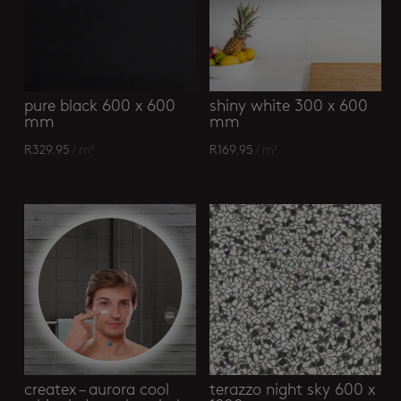
pure black 600 x 600
shiny white 300 x 600
mm
mm
R
329.95
/ m²
R
169.95
/ m²
createx – aurora cool
terazzo night sky 600 x