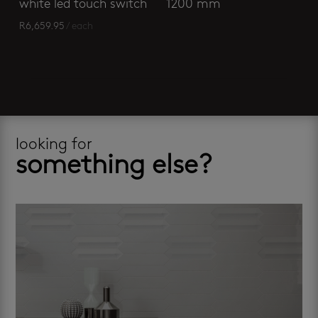
white led touch switch
1200 mm
R
6,659.95
/ each
looking for
something else?