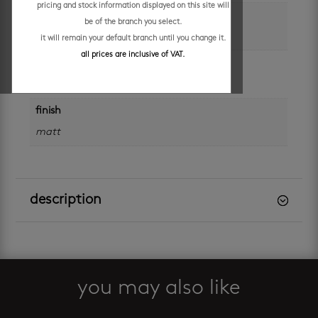
pricing and stock information displayed on this site will
size
be of the branch you select.
600 x 1200 mm
it will remain your default branch until you change it.
all prices are inclusive of VAT.
application
walls and floors
finish
matt
description
you may also like