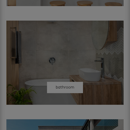
bathroom