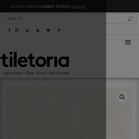
branch selected:
select branch
change
a