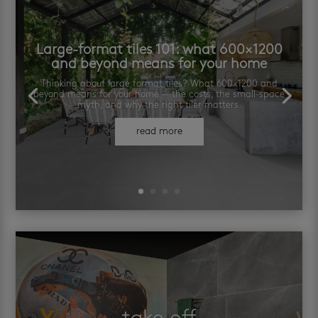
Large-format tiles 101: what 600×1200
and beyond means for your home
Thinking about large format tiles? What 600×1200 and
beyond means for your home — the costs, the small-space
myth, and why the right tiler matters.
read more