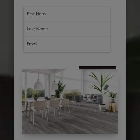
subscribe