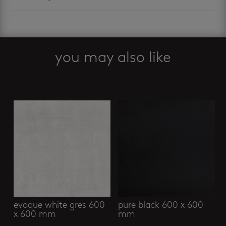
you may also like
Related products
evoque white gres 600
pure black 600 x 600
x 600 mm
mm