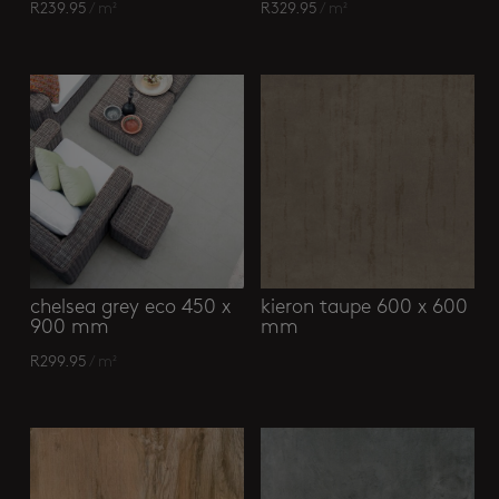
R
239.95
/ m²
R
329.95
/ m²
chelsea grey eco 450 x
kieron taupe 600 x 600
900 mm
mm
R
299.95
/ m²