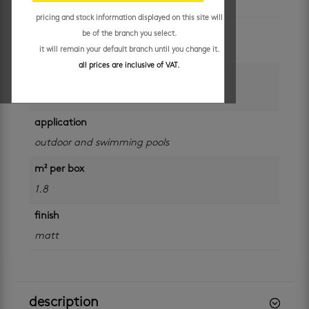
pricing and stock information displayed on this site will
colour
be of the branch you select.
white
it will remain your default branch until you change it.
all prices are inclusive of VAT.
size
600 x 600 mm
application
outdoor and swimming pools
m² per box
1.8
finish
matt
description