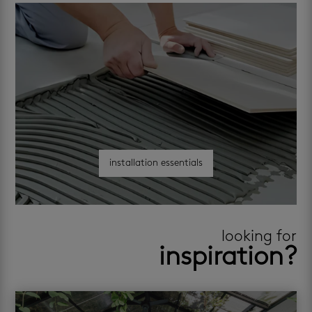
installation essentials
looking for
inspiration?