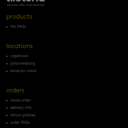
products
tile FAQs
locations
capetown
johannesburg
kwazulu-natal
orders
revise order
delivery info
return policies
order FAQs