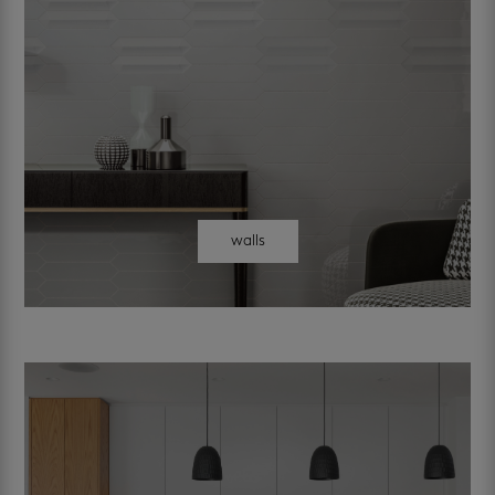
walls