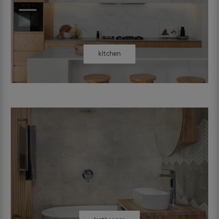
kitchen