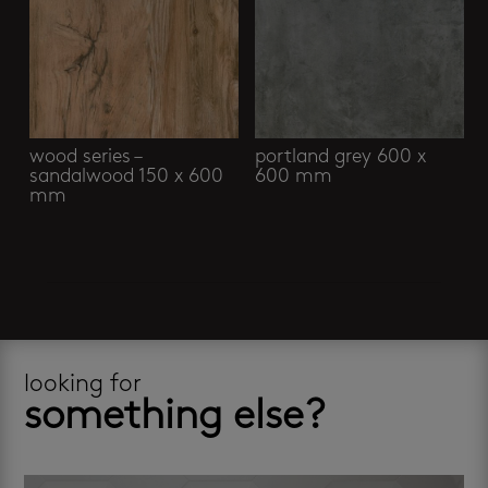
wood series –
portland grey 600 x
sandalwood 150 x 600
600 mm
mm
looking for
something else?