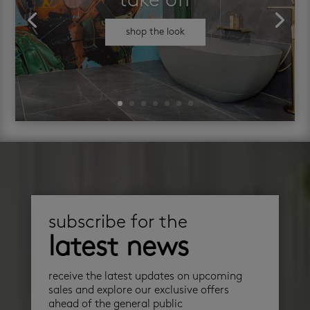
take off
shop the look
subscribe for the
latest news
receive the latest updates on upcoming
sales and explore our exclusive offers
ahead of the general public