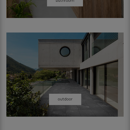
bathroom
outdoor