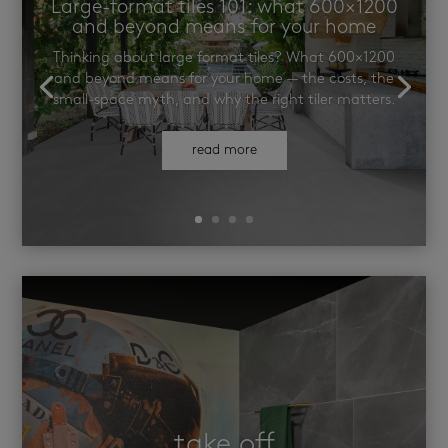
Large-format tiles 101: what 600×1200
and beyond means for your home
Thinking about large format tiles? What 600×1200
and beyond means for your home — the costs, the
small-space myth, and why the right tiler matters.
read more
take off