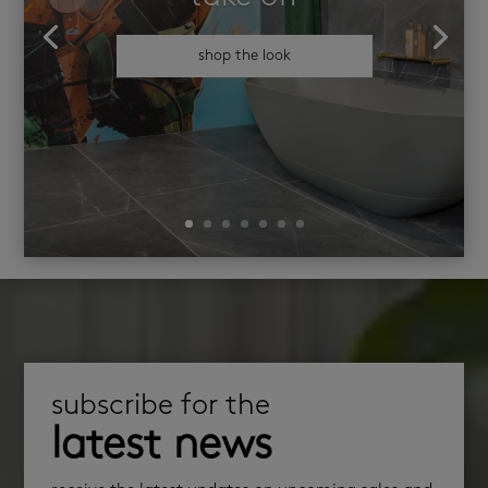
shop the look
subscribe for the
latest news