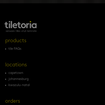
products
tile FAQs
locations
capetown
johannesburg
kwazulu-natal
orders