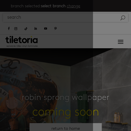
branch selected:
select branch
change
a
robin sprong wallpaper
coming soon
return to home