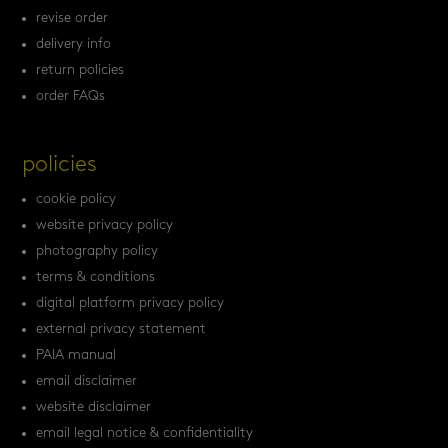
revise order
delivery info
return policies
order FAQs
policies
cookie policy
website privacy policy
photography policy
terms & conditions
digital platform privacy policy
external privacy statement
PAIA manual
email disclaimer
website disclaimer
email legal notice & confidentiality