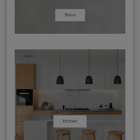
floors
kitchen