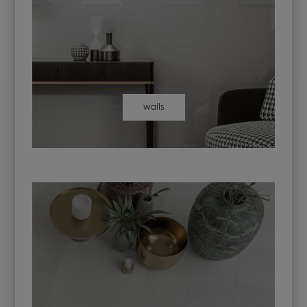
walls