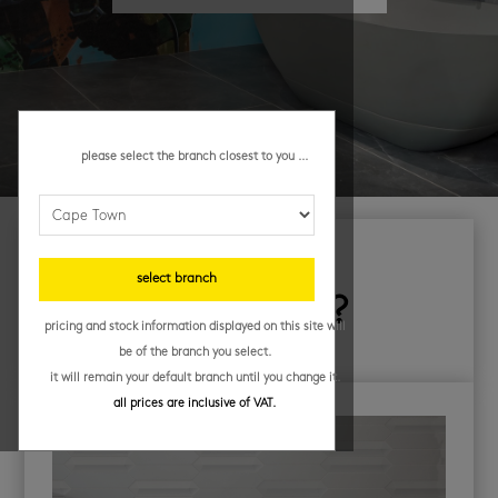
please select the branch closest to you ...
looking for
select branch
something else?
pricing and stock information displayed on this site will
be of the branch you select.
it will remain your default branch until you change it.
all prices are inclusive of VAT.