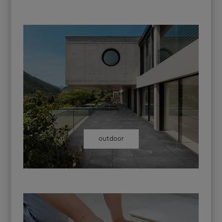
outdoor