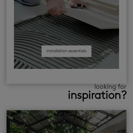
installation essentials
looking for
inspiration?