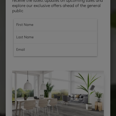
receive the latest updates on upcoming sales and
explore our exclusive offers ahead of the general
public
subscribe