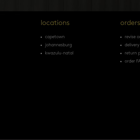
locations
order
capetown
revise o
johannesburg
delivery
kwazulu-natal
return p
order F