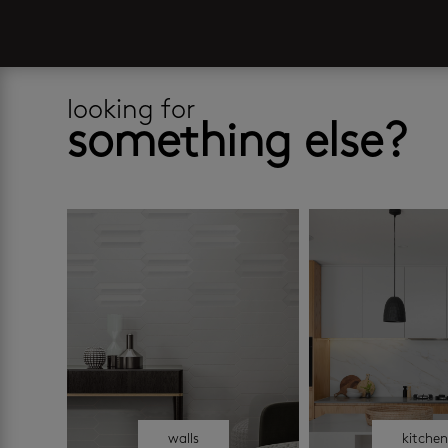
looking for
something else?
walls
kitche