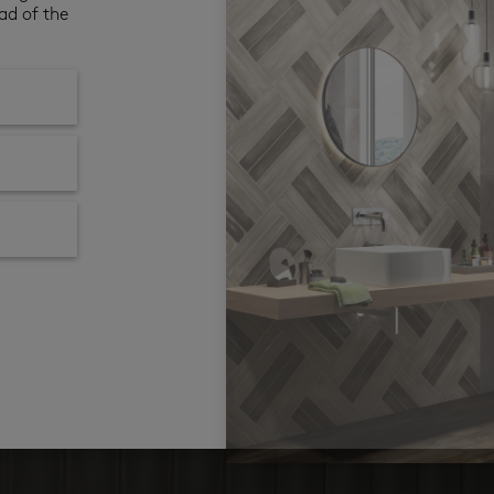
ad of the