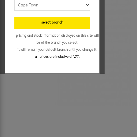
select branch
pricing and stock information displayed on this site will
be of the branch you select.
it will remain your default branch until you change it.
all prices are inclusive of VAT.