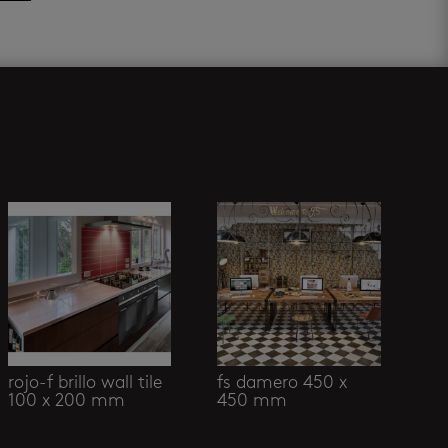
rojo-f brillo wall tile
fs damero 450 x
100 x 200 mm
450 mm