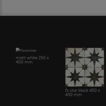
Related products
matt white 250 x
400 mm
fs star black 450 x
450 mm