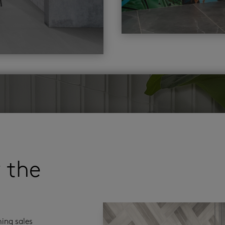
r the
ming sales