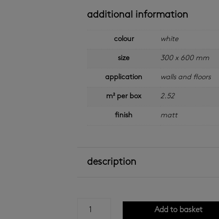
additional information
colour
white
size
300 x 600 mm
application
walls and floors
m² per box
2.52
finish
matt
description
matt
Add to basket
white