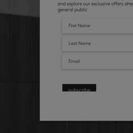
and explore our exclusive offers ahe
general public
subscribe