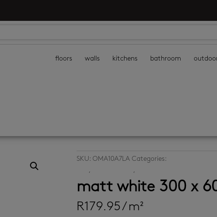
floors
walls
kitchens
bathroom
outdoo
SKU:
OMA10A7LA
Categories:
bathroom floor t
tiles
,
kitchen floors
,
kitchen walls
matt white 300 x 
R
179.95
/ m²