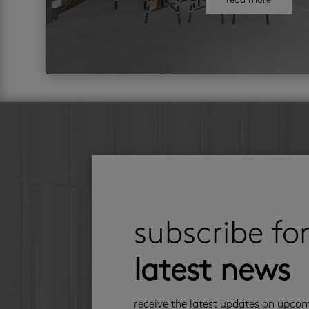
read more
subscribe fo
latest news
receive the latest updates on upco