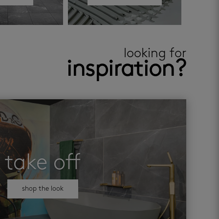
looking for
inspiration?
take off
shop the look