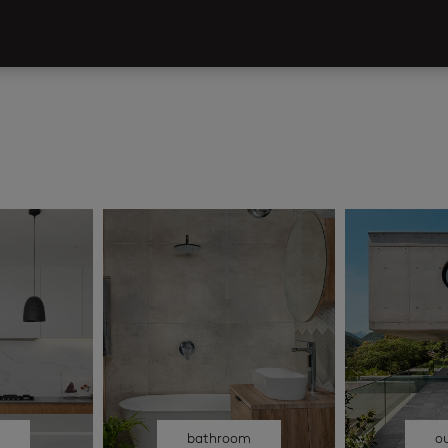
n
bathroom
o