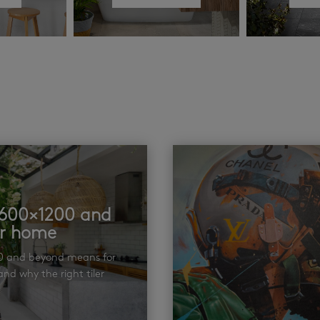
t 600×1200 and
ur home
00 and beyond means for
nd why the right tiler