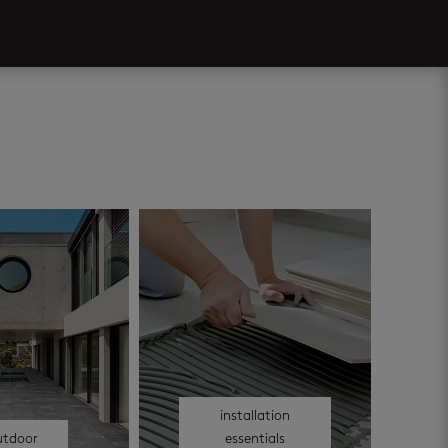
installation
utdoor
essentials