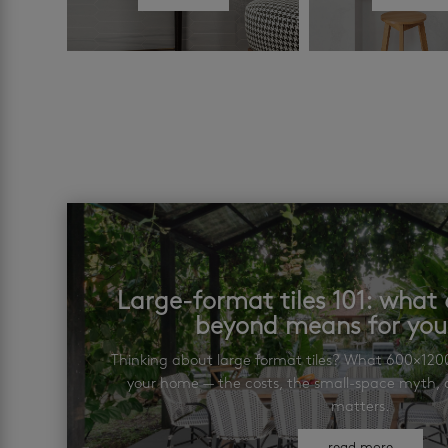
Large-format tiles 101: wha
beyond means for yo
Thinking about large format tiles? What 600×12
your home — the costs, the small-space myth, a
matters.