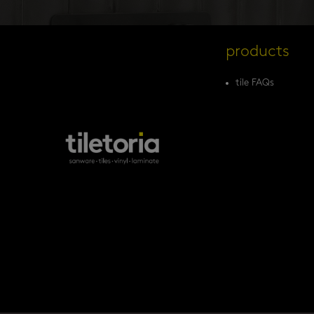
products
tile FAQs