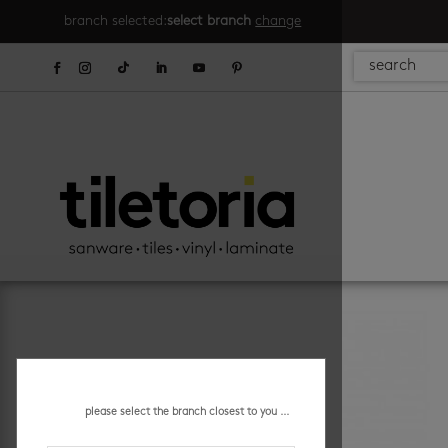
branch selected:
select branch
change
please select the branch closest to you ...