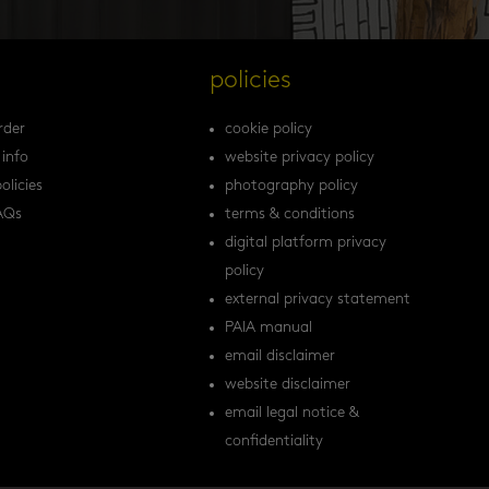
s
policies
rder
cookie policy
 info
website privacy policy
olicies
photography policy
AQs
terms & conditions
digital platform privacy
policy
external privacy statement
PAIA manual
email disclaimer
website disclaimer
email legal notice &
confidentiality