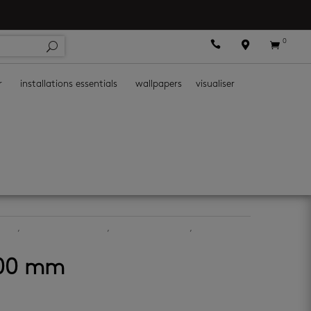
0



r
installations essentials
wallpapers
visualiser
iles
,
bathroom wall tiles
,
ceramic floor tiles
,
ceramic wall
600 mm