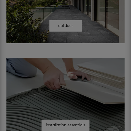
outdoor
installation essentials