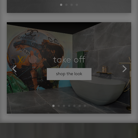
take off
shop the look