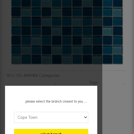
SKU:
GS-4MM84
Categories:
bathroom wall tiles
,
kitchen
mosaic tiles
,
kitchen walls
,
mosaic wall tiles
Tags:
blue mosaics
,
multi-colored mosaics
aquatic blend mosaic
please select the branch closest to you ...
R
74.95
/ each
additional information