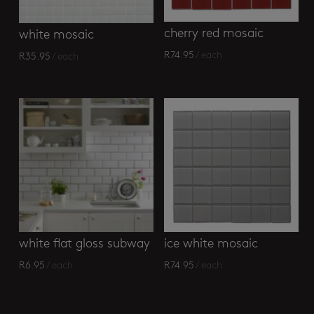
cherry red mosaic
white mosaic
R
74.95
/ each
R
35.95
/ each
white flat gloss subway
ice white mosaic
R
6.95
/ each
R
74.95
/ each