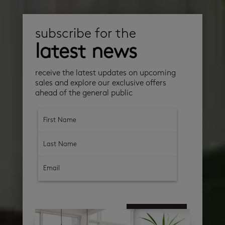
subscribe for the
latest news
receive the latest updates on upcoming
sales and explore our exclusive offers
ahead of the general public
subscribe