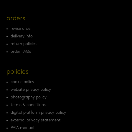
orders
revise order
delivery info
return policies
order FAQs
policies
cookie policy
website privacy policy
photography policy
terms & conditions
digital platform privacy policy
external privacy statement
PAIA manual