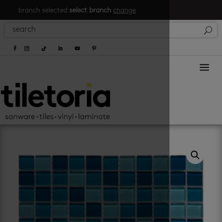
branch selected:
select branch
change
a