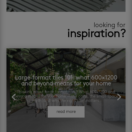
looking for
inspiration?
Large-format tiles 101: what 600×1200
and beyond means for your home
Thinking about large format tiles? What 600×1200 and
beyond means for your home — the costs, the small-space
myth, and why the right tiler matters.
read more