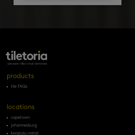
products
tile FAQs
locations
capetown
johannesburg
kwazulu-natal