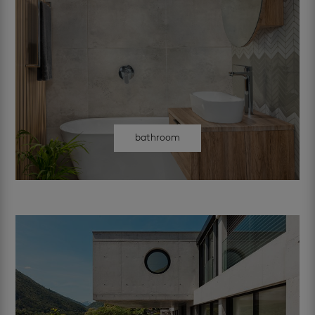
bathroom