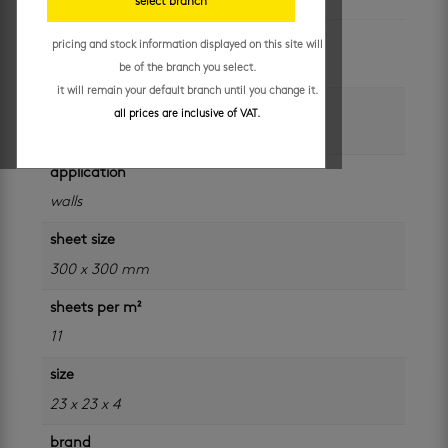
select branch
unit of measure
pricing and stock information displayed on this site will
sheet
be of the branch you select.
it will remain your default branch until you change it.
colour
all prices are inclusive of VAT.
multi
application
walls
sheet size
300 x 300 mm
sheets per m²
11
size
23 x 23 x 4
brand