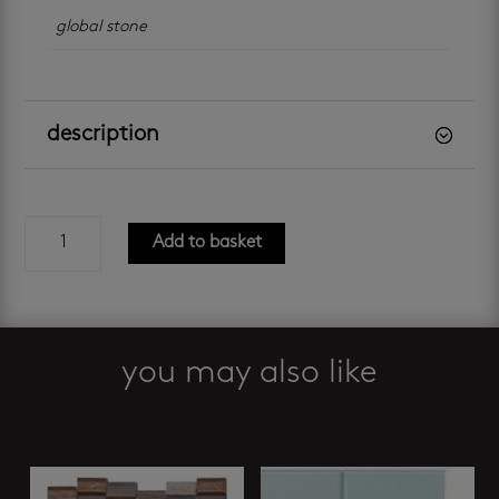
global stone
description
aquatic
Add to basket
blend
mosaic
quantity
you may also like
Related products