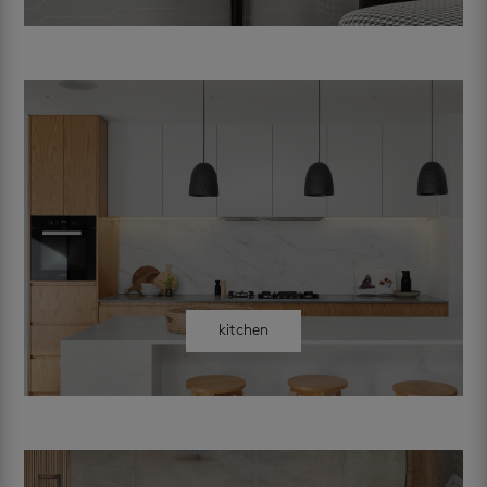
kitchen