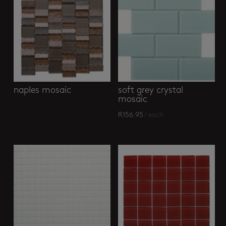
naples mosaic
soft grey crystal
mosaic
R
156.95
/ each