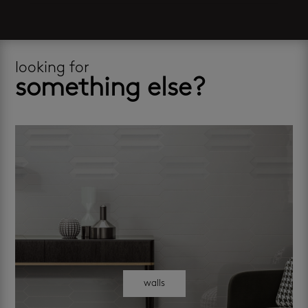
looking for
something else?
walls