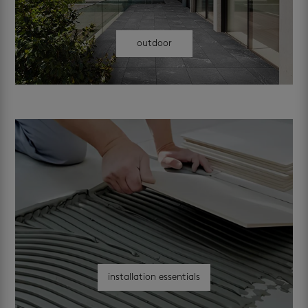
outdoor
installation essentials