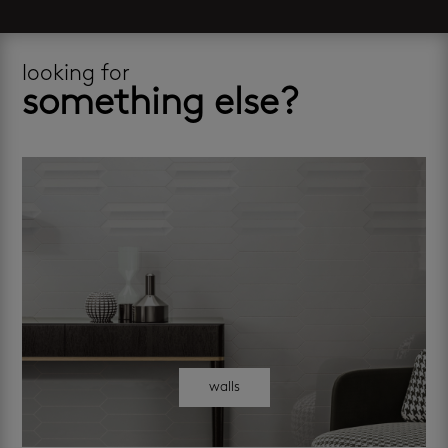
looking for
something else?
walls