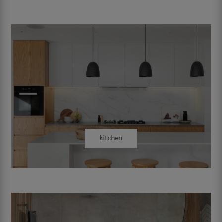
kitchen