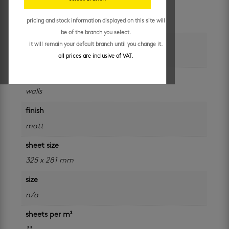
unit of measure
pricing and stock information displayed on this site will
sheet
be of the branch you select.
colour
it will remain your default branch until you change it.
black
all prices are inclusive of VAT.
application
walls
finish
matt
sheet size
325 x 281 mm
size
n/a
sheets per m²