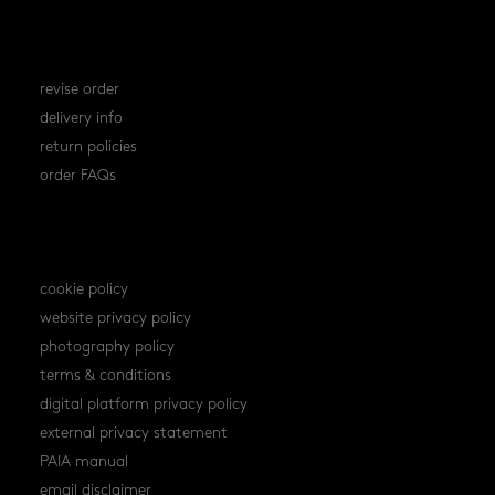
orders
revise order
delivery info
return policies
order FAQs
policies
cookie policy
website privacy policy
photography policy
terms & conditions
digital platform privacy policy
external privacy statement
PAIA manual
email disclaimer