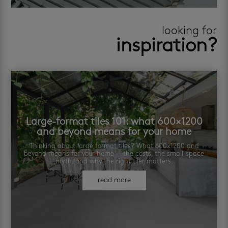
looking for
inspiration?
Large-format tiles 101: what 600×1200
and beyond means for your home
Thinking about large format tiles? What 600×1200 and
beyond means for your home — the costs, the small-space
myth, and why the right tiler matters.
read more