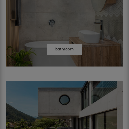
bathroom