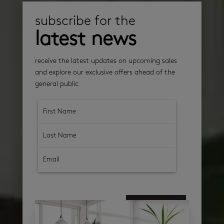
subscribe for the
latest news
receive the latest updates on upcoming sales
and explore our exclusive offers ahead of the
general public
subscribe