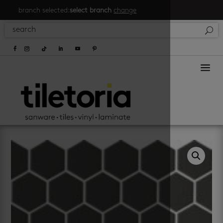
branch selected:
select branch
change
a