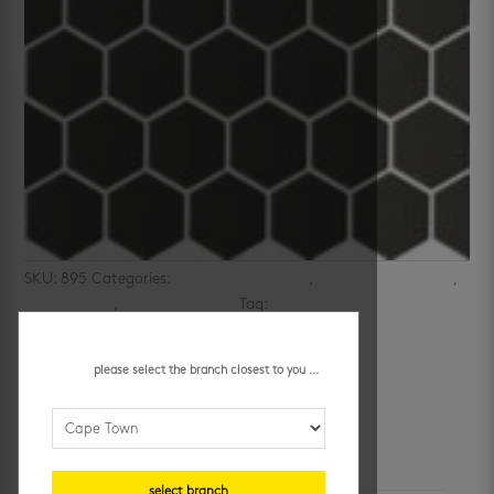
SKU:
895
Categories:
bathroom wall tiles
,
kitchen mosaic tiles
,
kitchen walls
,
mosaic wall tiles
Tag:
black mosaics
matt black hexagon mosaic
please select the branch closest to you ...
R
147.95
/ each
additional information
select branch