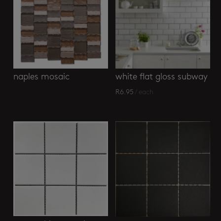
naples mosaic
white flat gloss subway
R
6.95
/ each