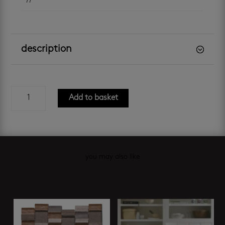
11
description
matt
Add to basket
black
hexagon
mosaic
quantity
you may also like
Related products