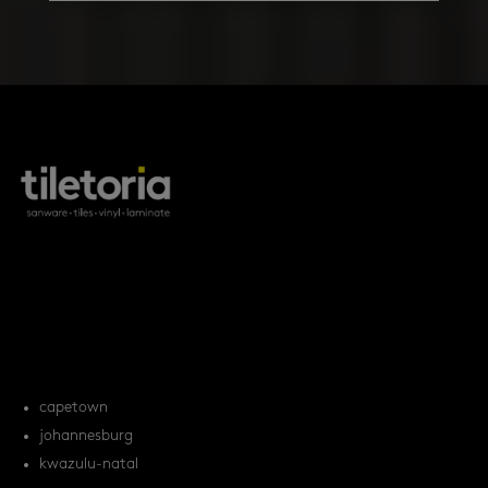
products
tile FAQs
locations
capetown
johannesburg
kwazulu-natal