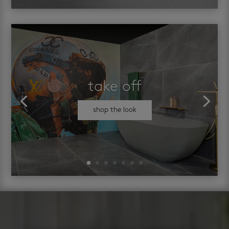
take off
shop the look