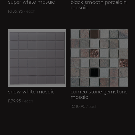
super white mosaic
black smooth porcelain
mosaic
R
185.95
/ each
snow white mosaic
cameo stone gemstone
mosaic
R
79.95
/ each
R
310.95
/ each