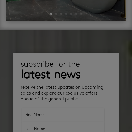
subscribe for the
latest news
receive the latest updates on upcoming
sales and explore our exclusive offers
ahead of the general public