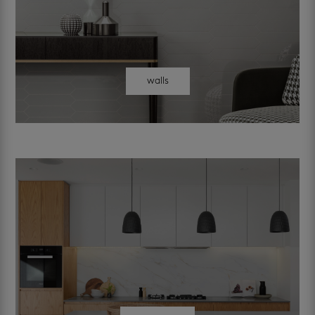
walls