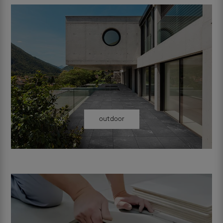
outdoor