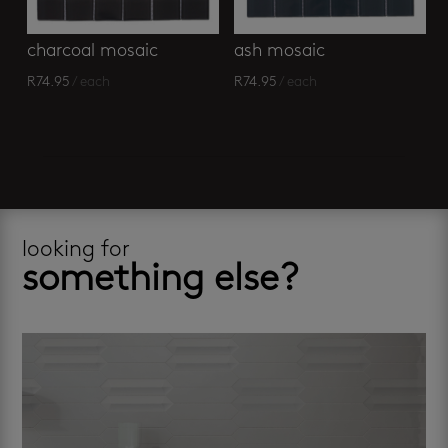
charcoal mosaic
ash mosaic
R
74.95
/ each
R
74.95
/ each
looking for
something else?