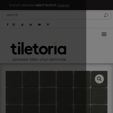
branch selected:
select branch
change
a