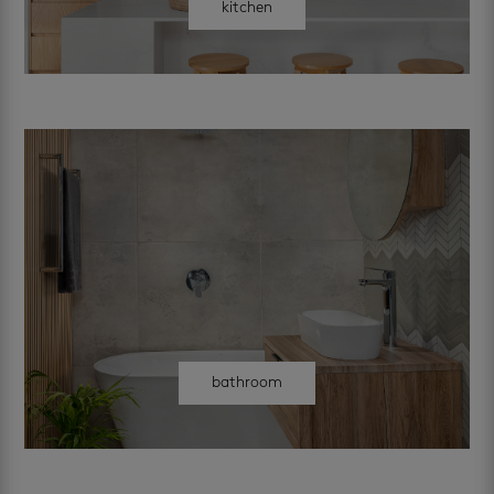
kitchen
bathroom