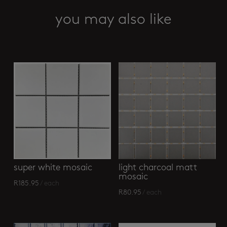
you may also like
Related products
super white mosaic
light charcoal matt
mosaic
R
185.95
/ each
R
80.95
/ each