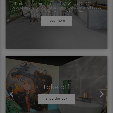
Thinking about large format tiles? What 600×1200 and
beyond means for your home — the costs, the small-space
myth, and why the right tiler matters.
read more
take off
shop the look