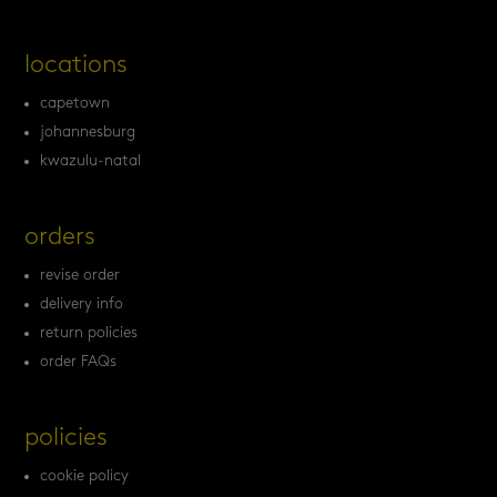
locations
capetown
johannesburg
kwazulu-natal
orders
revise order
delivery info
return policies
order FAQs
policies
cookie policy