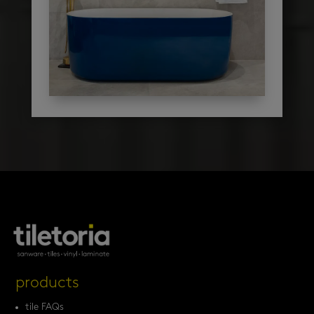
products
tile FAQs