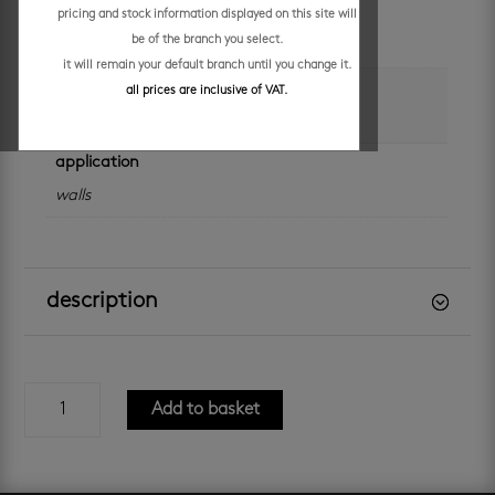
unit of measure
pricing and stock information displayed on this site will
be of the branch you select.
sheet
it will remain your default branch until you change it.
colour
all prices are inclusive of VAT.
charcoal
application
walls
description
charcoal
Add to basket
unglazed
mosaic
quantity