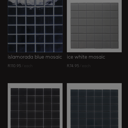
islamorada blue mosaic
ice white mosaic
R
110.95
/ each
R
74.95
/ each