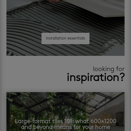
installation essentials
looking for
inspiration?
Large-format tiles 101: what 600×1200
and beyond means for your home