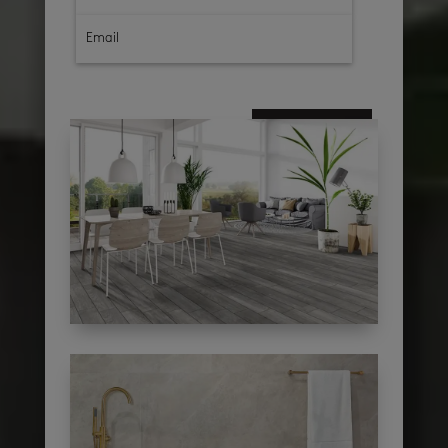
subscribe