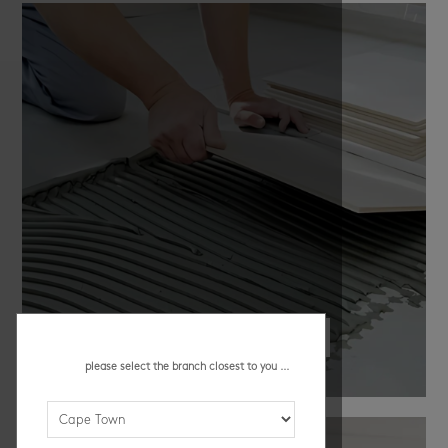
all instalaltion essentials
please select the branch closest to you ...