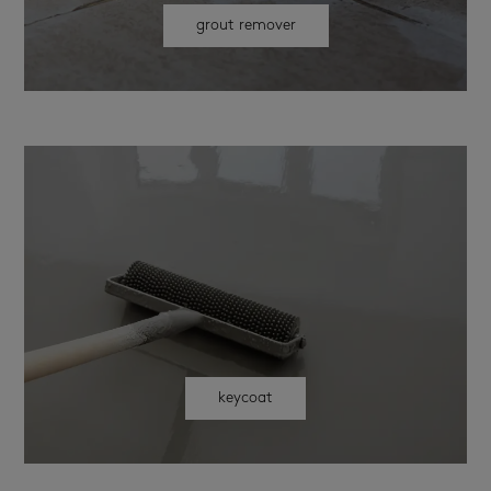
grout remover
keycoat