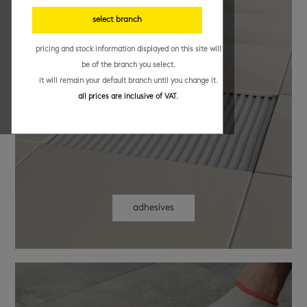
select branch
pricing and stock information displayed on this site will
be of the branch you select.
it will remain your default branch until you change it.
all prices are inclusive of VAT.
adhesives