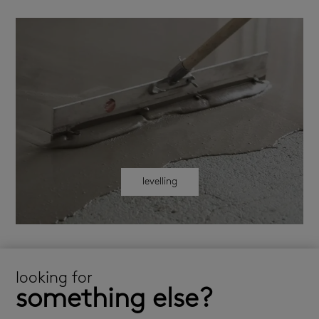
levelling
looking for
something else?