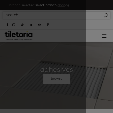
branch selected:
select branch
change
a
adhesives
browse