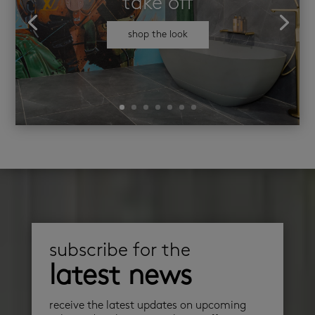
take off
shop the look
subscribe for the
latest news
receive the latest updates on upcoming