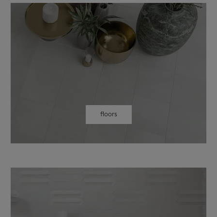
floors