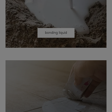
bonding liquid