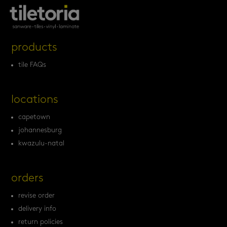
products
tile FAQs
locations
capetown
johannesburg
kwazulu-natal
orders
revise order
delivery info
return policies