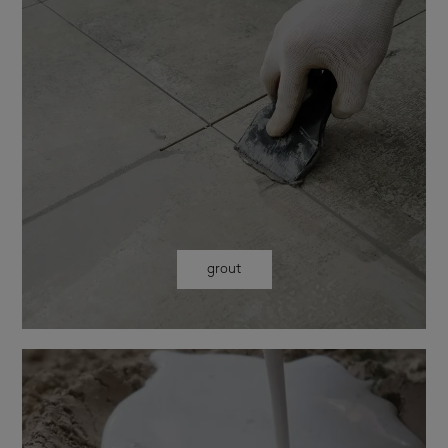
grout