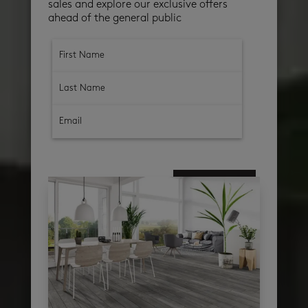
sales and explore our exclusive offers
ahead of the general public
subscribe