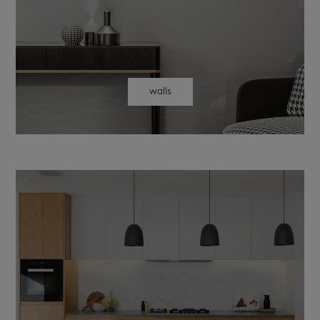
walls