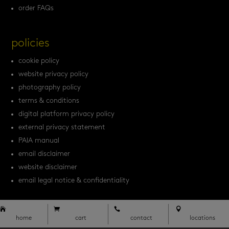
order FAQs
policies
cookie policy
website privacy policy
photography policy
terms & conditions
digital platform privacy policy
external privacy statement
PAIA manual
email disclaimer
website disclaimer
email legal notice & confidentiality




home
cart
contact
locations




home
cart
contact
locations