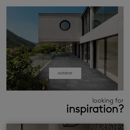
outdoor
looking for
inspiration?