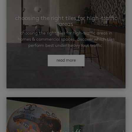
choosing the right tiles for high-traffic
areas
choosing the right tiles for high-traffic areas in
homes & commercial spaces. discover which tiles
perform best under heavy foot traffic.
read more