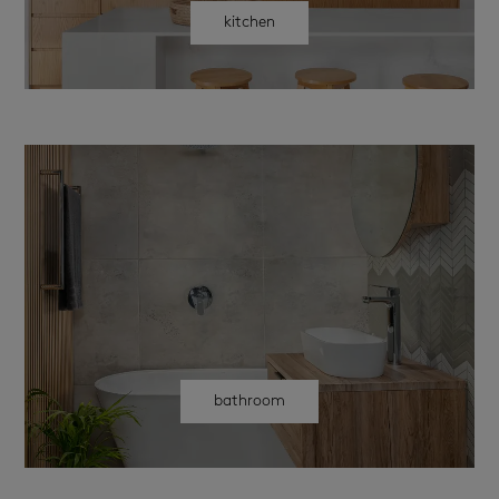
kitchen
bathroom