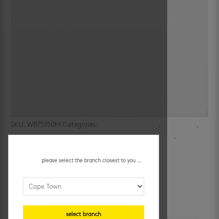
SKU:
WB75150M
Categories:
bathroom wall tiles
,
bathrooms
,
ceramic wall tiles
,
kitchen
,
kitchen walls
,
subway look
,
walls
white matt flat 75 x 150 mm
please select the branch closest to you ...
R
379.95
/ m²
additional information
select branch