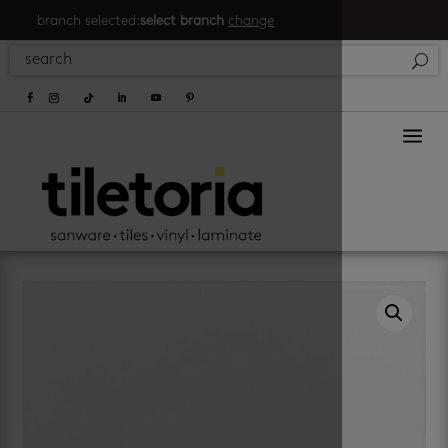
branch selected:
select branch
change
a