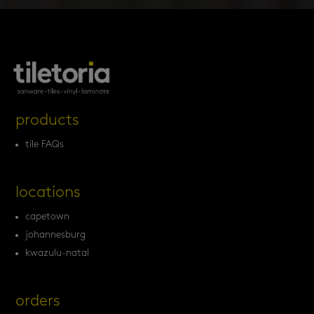
products
tile FAQs
locations
capetown
johannesburg
kwazulu-natal
orders