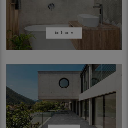
bathroom