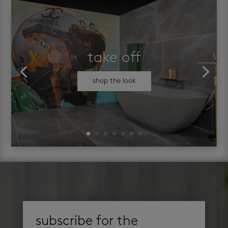
take off
shop the look
subscribe for the