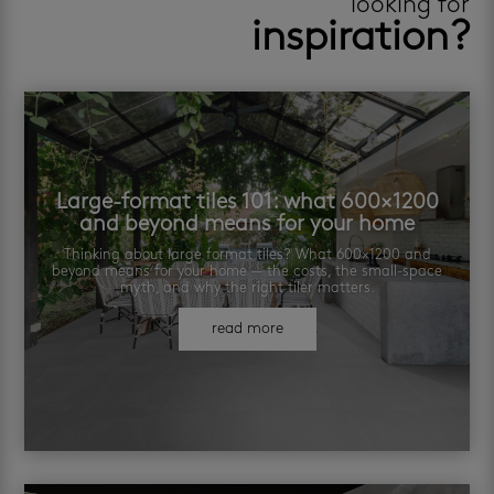
looking for
inspiration?
Large-format tiles 101: what 600×1200
and beyond means for your home
Thinking about large format tiles? What 600×1200 and
beyond means for your home — the costs, the small-space
myth, and why the right tiler matters.
read more