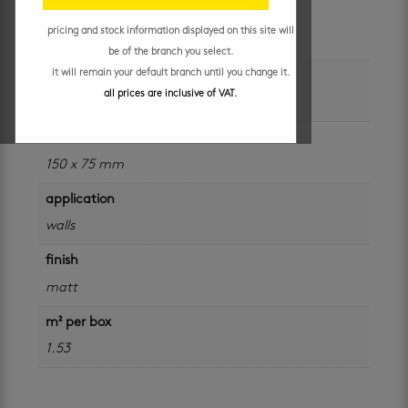
unit of measure
pricing and stock information displayed on this site will
m²
be of the branch you select.
it will remain your default branch until you change it.
colour
all prices are inclusive of VAT.
white
size
150 x 75 mm
application
walls
finish
matt
m² per box
1.53