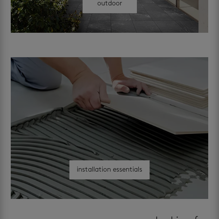
outdoor
installation essentials