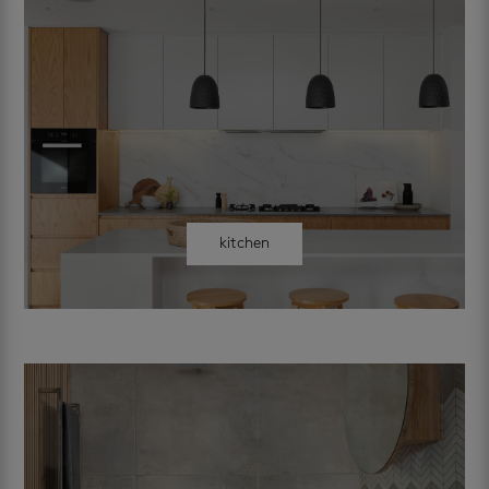
kitchen