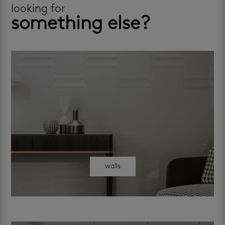
looking for
something else?
walls