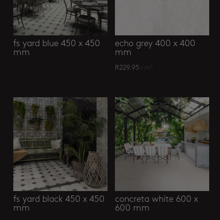
fs yard blue 450 x 450
echo grey 400 x 400
mm
mm
R
229.95
/ m²
fs yard black 450 x 450
concreta white 600 x
mm
600 mm