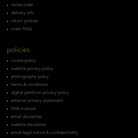
revise order
delivery info
return policies
order FAQs
policies
cookie policy
website privacy policy
photography policy
terms & conditions
digital platform privacy policy
external privacy statement
PAIA manual
email disclaimer
website disclaimer
email legal notice & confidentiality