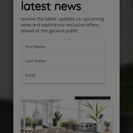
latest news
receive the latest updates on upcoming
sales and explore our exclusive offers
ahead of the general public
subscribe