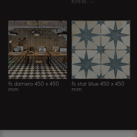
R
179.95
/ m²
fs damero 450 x 450
fs star blue 450 x 450
mm
mm