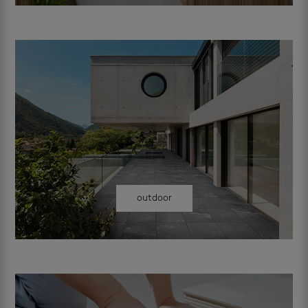
outdoor