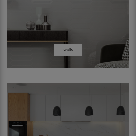
walls