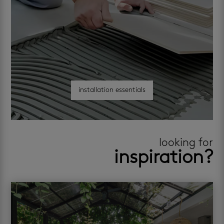
installation essentials
looking for
inspiration?