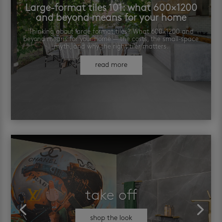
Large-format tiles 101: what 600×1200
and beyond means for your home
Thinking about large format tiles? What 600×1200 and
beyond means for your home — the costs, the small-space
myth, and why the right tiler matters.
read more
take off
shop the look