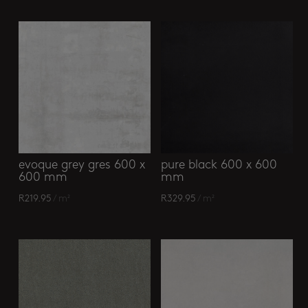
evoque grey gres 600 x
pure black 600 x 600
600 mm
mm
R
219.95
/ m²
R
329.95
/ m²