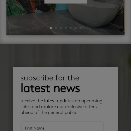
subscribe for the
latest news
receive the latest updates on upcoming
sales and explore our exclusive offers
ahead of the general public