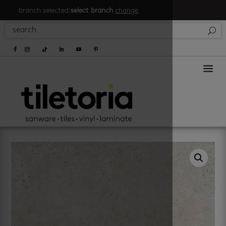
branch selected:
select branch
change
a