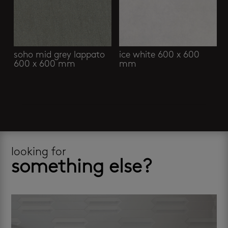
soho mid grey lappato
ice white 600 x 600
600 x 600 mm
mm
looking for
something else?