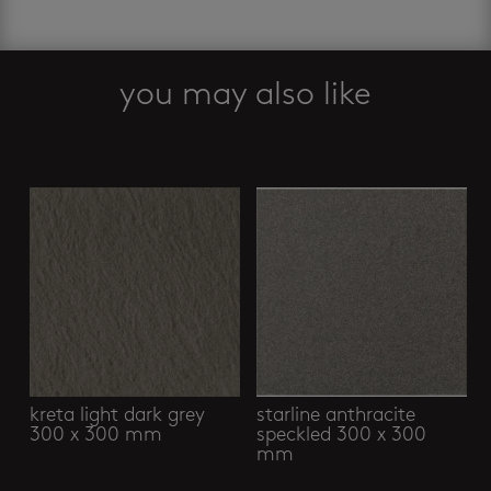
you may also like
Related products
kreta light dark grey
starline anthracite
300 x 300 mm
speckled 300 x 300
mm