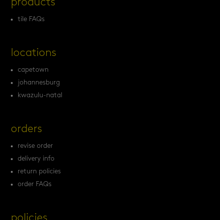
products
tile FAQs
locations
capetown
johannesburg
kwazulu-natal
orders
revise order
delivery info
return policies
order FAQs
policies