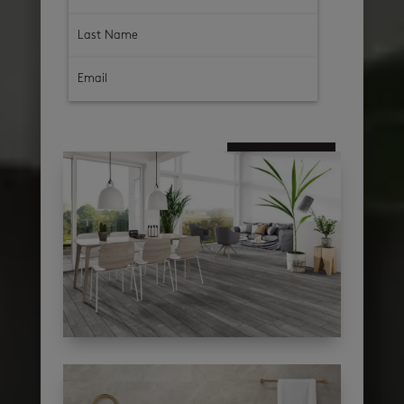
subscribe