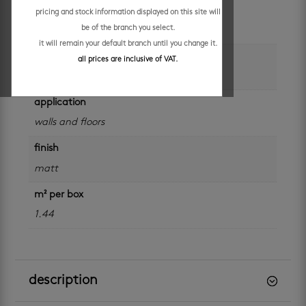
colour
pricing and stock information displayed on this site will
be of the branch you select.
beige
it will remain your default branch until you change it.
size
all prices are inclusive of VAT.
600 x 600 mm
application
walls and floors
finish
matt
m² per box
1.44
description