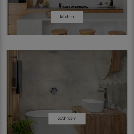
kitchen
bathroom