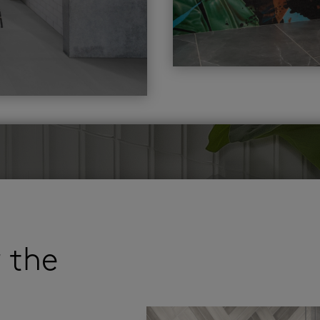
r the