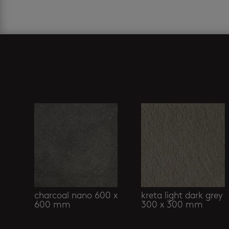
Related products
charcoal nano 600 x
kreta light dark grey
600 mm
300 x 300 mm