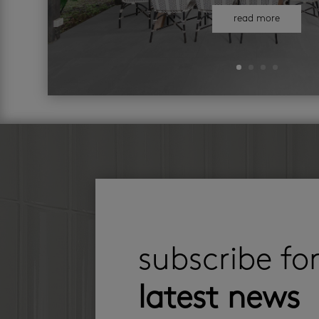
read more
subscribe fo
latest news