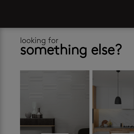
looking for
something else?