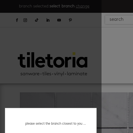
branch selected:
select branch
change
please select the branch closest to you ...