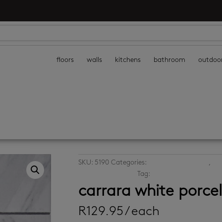
floors
walls
kitchens
bathroom
outdoo
SKU:
5190
Categories:
bathroom wall tiles
,
kit
porcelain wall tiles
Tag:
white mosaics
carrara white porce
R
129.95
/ each