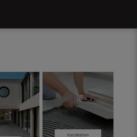
installation