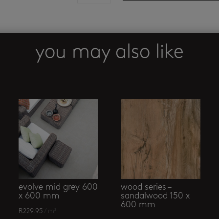
porcelain
mosaic
quantity
you may also like
evolve mid grey 600
wood series –
x 600 mm
sandalwood 150 x
600 mm
R
229.95
/ m²