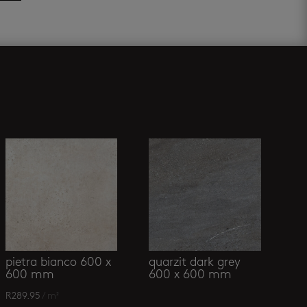
pietra bianco 600 x
quarzit dark grey
600 mm
600 x 600 mm
R
289.95
/ m²