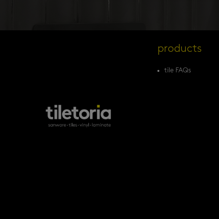
products
tile FAQs