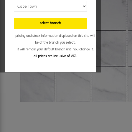
select branch
pricing and stock information displayed on this site will
be of the branch you select.
it will remain your default branch until you change it.
all prices are inclusive of VAT.