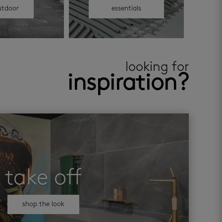
utdoor
essentials
looking for
inspiration?
take off
shop the look