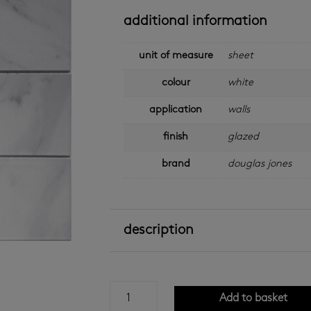
additional information
unit of measure
sheet
colour
white
application
walls
finish
glazed
brand
douglas jones
description
carrara
Add to basket
white