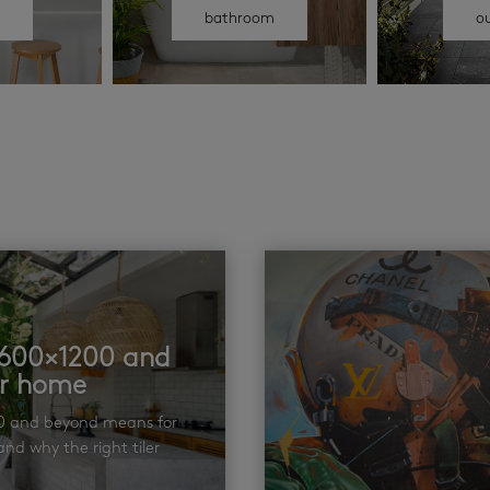
n
bathroom
o
t 600×1200 and
ur home
00 and beyond means for
nd why the right tiler