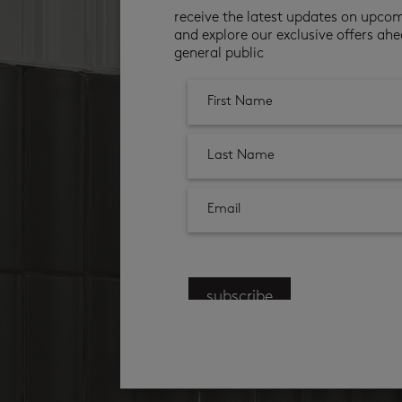
receive the latest updates on upco
and explore our exclusive offers ahe
general public
subscribe