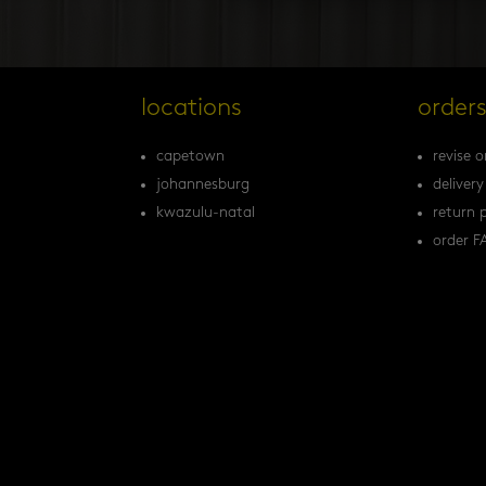
locations
order
capetown
revise o
johannesburg
delivery
kwazulu-natal
return p
order F