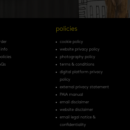
s
policies
rder
cookie policy
 info
website privacy policy
olicies
photography policy
AQs
terms & conditions
digital platform privacy
policy
external privacy statement
PAIA manual
email disclaimer
website disclaimer
email legal notice &
confidentiality