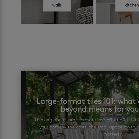
walls
kitche
Large-format tiles 101: wha
beyond means for yo
Thinking about large format tiles? What 600×12
your home — the costs, the small-space myth, a
matters.