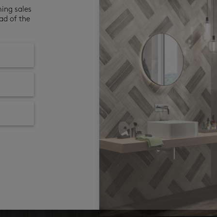
ming sales
ad of the