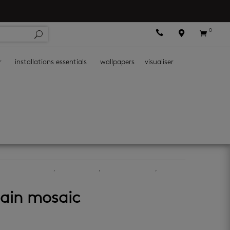
0



r
installations essentials
wallpapers
visualiser
chen mosaic tiles
,
kitchen walls
,
mosaic wall tiles
,
lain mosaic