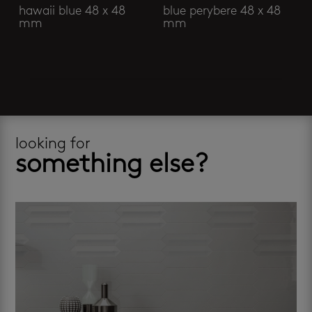
hawaii blue 48 x 48
blue perybere 48 x 48
mm
mm
looking for
something else?