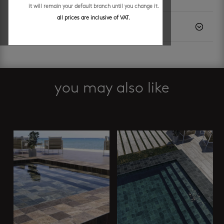
it will remain your default branch until you change it.
all prices are inclusive of VAT.
description
you may also like
Related products