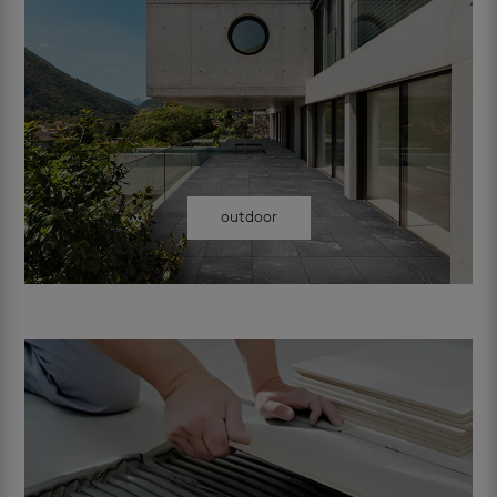
outdoor