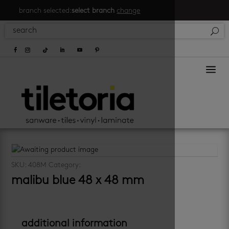
branch selected:
select branch
change
a
SKU:
408M
Category:
pool
malibu blue 48 x 48 mm
additional information