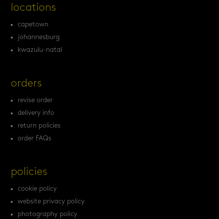
locations
capetown
johannesburg
kwazulu-natal
orders
revise order
delivery info
return policies
order FAQs
policies
cookie policy
website privacy policy
photography policy