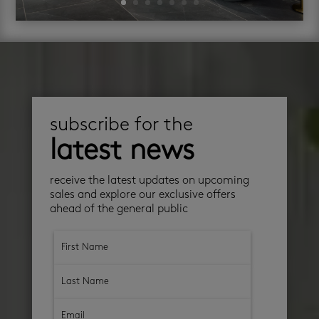
subscribe for the
latest news
receive the latest updates on upcoming
sales and explore our exclusive offers
ahead of the general public