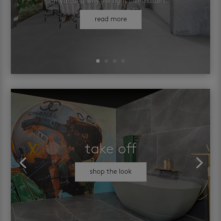
myth, and why the right tiler matters.
read more
take off
shop the look