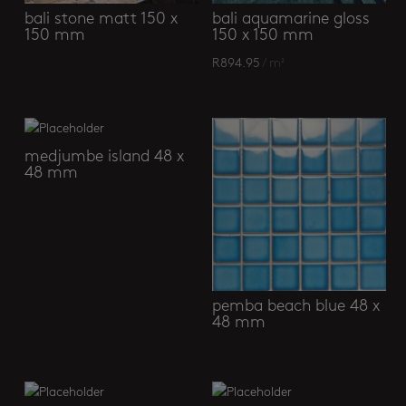
bali stone matt 150 x
bali aquamarine gloss
150 mm
150 x 150 mm
R
894.95
/ m²
medjumbe island 48 x
48 mm
pemba beach blue 48 x
48 mm