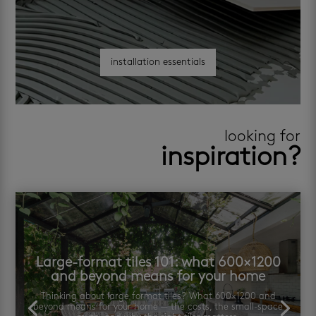
installation essentials
looking for
inspiration?
Large-format tiles 101: what 600×1200
and beyond means for your home
Thinking about large format tiles? What 600×1200 and
beyond means for your home — the costs, the small-space