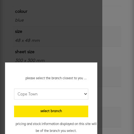
colour
blue
size
48 x 48 mm
sheet size
300 x 300 mm
application
please select the branch closest to you ...
outdoor and swimming pools
brand
douglas jones
select branch
unit of measure
sheet
pricing and stock information displayed on this site will
be of the branch you select.