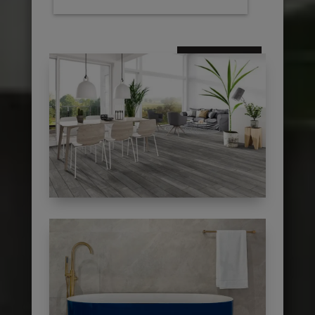
subscribe