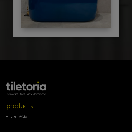
products
tile FAQs