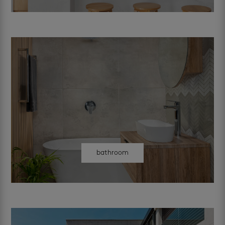
bathroom