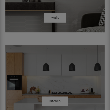
walls
kitchen