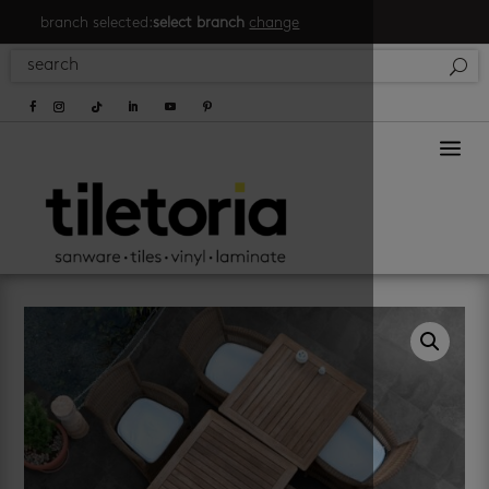
branch selected:
select branch
change
a