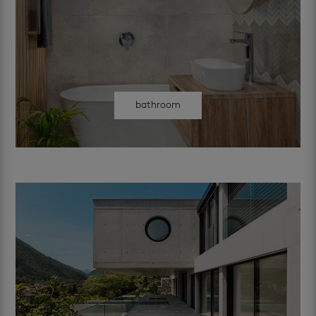
bathroom