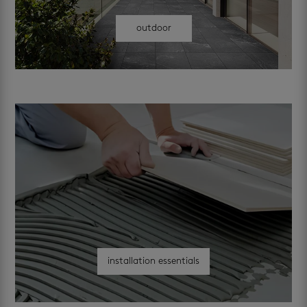
outdoor
installation essentials