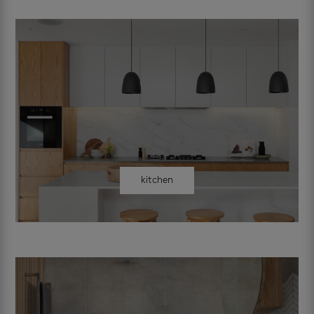
kitchen