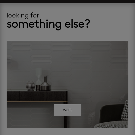
looking for
something else?
walls