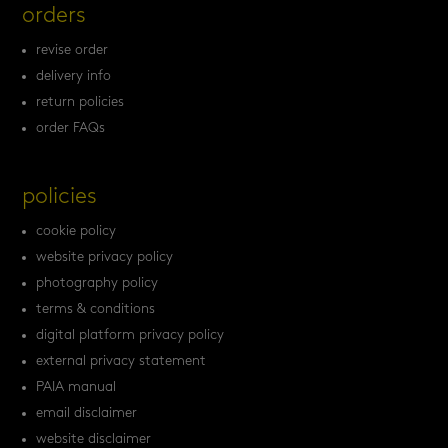
orders
revise order
delivery info
return policies
order FAQs
policies
cookie policy
website privacy policy
photography policy
terms & conditions
digital platform privacy policy
external privacy statement
PAIA manual
email disclaimer
website disclaimer