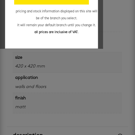
R
199.95
/ m²
pricing and stock information displayed on this site will
be of the branch you select.
additional information
it will remain your default branch until you change it.
all prices are inclusive of VAT.
colour
grey
size
420 x 420 mm
application
walls and floors
finish
matt