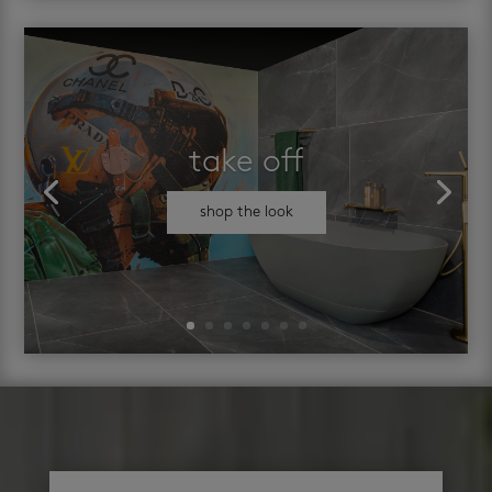
take off
shop the look