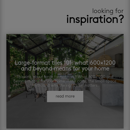
looking for
inspiration?
Large-format tiles 101: what 600×1200
and beyond means for your home
Thinking about large format tiles? What 600×1200 and
beyond means for your home — the costs, the small-space
myth, and why the right tiler matters.
read more