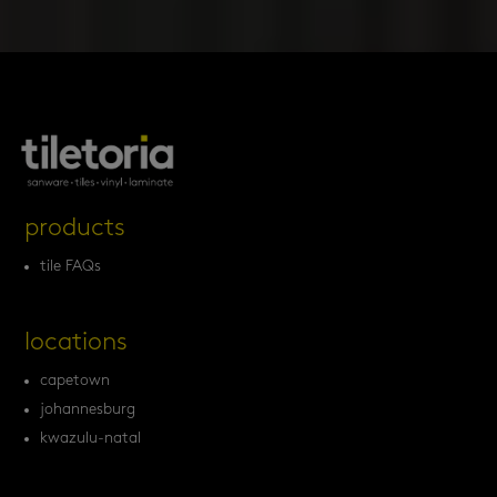
products
tile FAQs
locations
capetown
johannesburg
kwazulu-natal