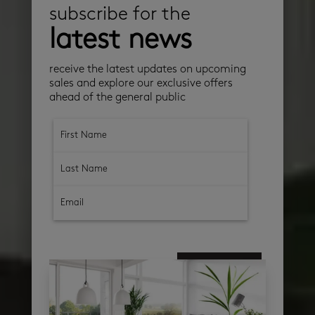
subscribe for the
latest news
receive the latest updates on upcoming
sales and explore our exclusive offers
ahead of the general public
subscribe