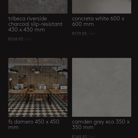
tribeca riverside
concreta white 600 x
charcoal slip-resistant
600 mm
430 x 430 mm
R
179.95
/ m²
R
169.95
/ m²
fs damero 450 x 450
camden grey eco 350 x
mm
350 mm
R
149.95
/ m²