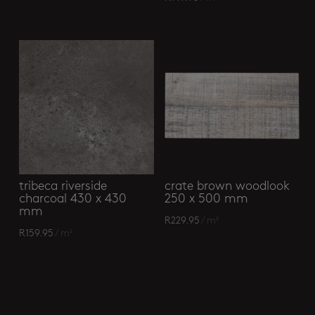
tribeca riverside
crate brown woodlook
charcoal 430 x 430
250 x 500 mm
mm
R
229.95
/ m²
R
159.95
/ m²