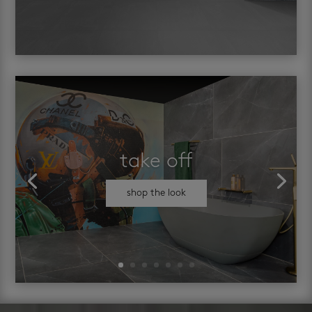
take off
shop the look