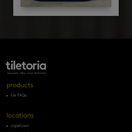
products
tile FAQs
locations
capetown