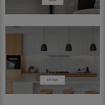
walls
kitchen