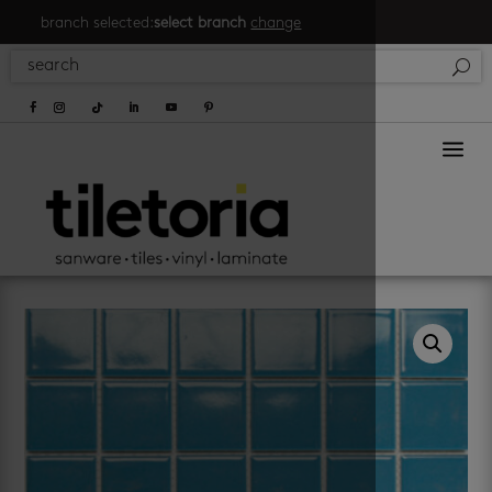
branch selected:
select branch
change
a