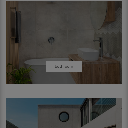
bathroom