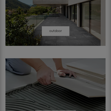
outdoor