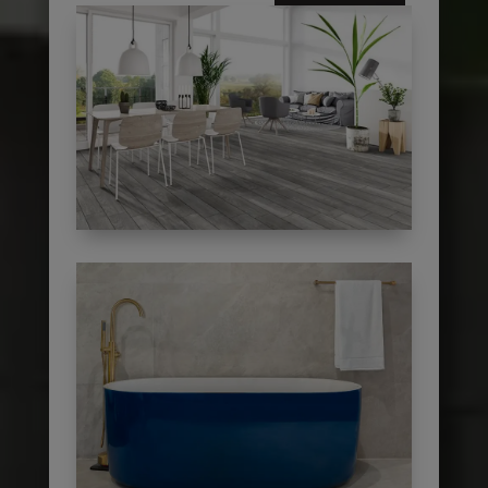
subscribe