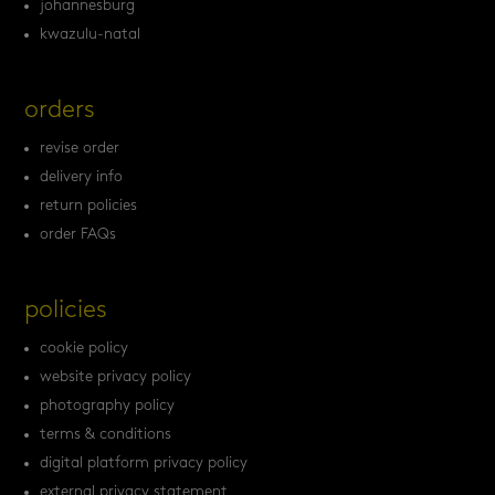
johannesburg
kwazulu-natal
orders
revise order
delivery info
return policies
order FAQs
policies
cookie policy
website privacy policy
photography policy
terms & conditions
digital platform privacy policy
external privacy statement