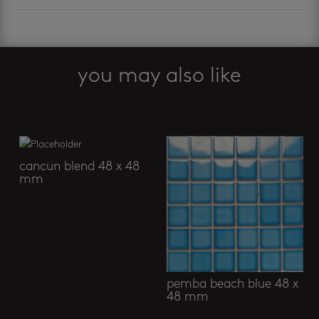
you may also like
Related products
cancun blend 48 x 48
mm
pemba beach blue 48 x
48 mm