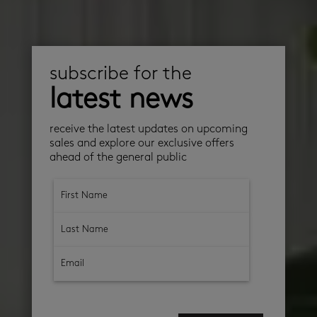
subscribe for the
latest news
receive the latest updates on upcoming
sales and explore our exclusive offers
ahead of the general public