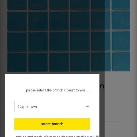
SKU:
242
Category:
pool
sugar beach blue 48 x 48 mm
please select the branch closest to you ...
additional information
select branch
colour
blue