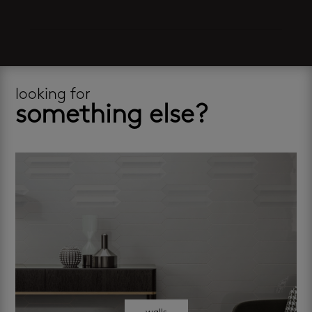
looking for
something else?