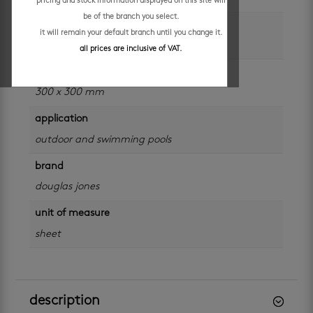
pricing and stock information displayed on this site will
be of the branch you select.
size
it will remain your default branch until you change it.
48 x 48 mm
all prices are inclusive of VAT.
sheet size
300 x 300 mm
application
outdoor and swimming pools
brand
douglas jones
unit of measure
sheet
description