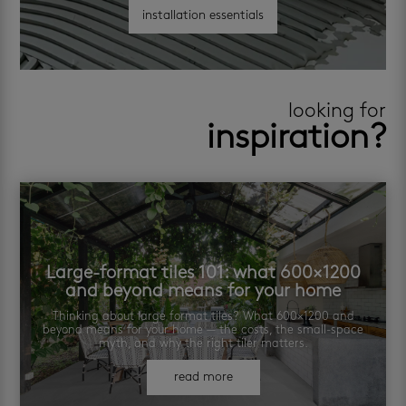
installation essentials
looking for
inspiration?
Large-format tiles 101: what 600×1200
and beyond means for your home
Thinking about large format tiles? What 600×1200 and
beyond means for your home — the costs, the small-space
myth, and why the right tiler matters.
read more