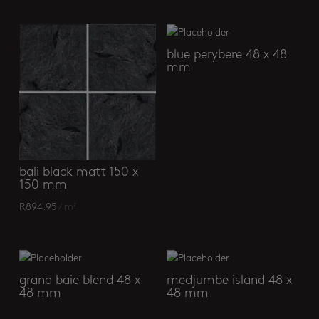
blue perybere 48 x 48
mm
bali black matt 150 x
150 mm
R
894.95
/ m²
grand baie blend 48 x
medjumbe island 48 x
48 mm
48 mm