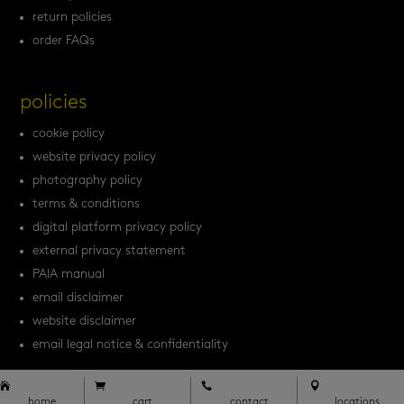
return policies
order FAQs
policies
cookie policy
website privacy policy
photography policy
terms & conditions
digital platform privacy policy
external privacy statement
PAIA manual
email disclaimer
website disclaimer
email legal notice & confidentiality




home
cart
contact
locations