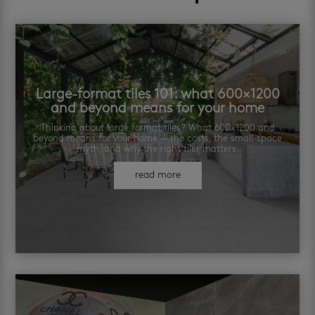
Large-format tiles 101: what 600×1200
and beyond means for your home
Thinking about large format tiles? What 600×1200 and
beyond means for your home — the costs, the small-space
myth, and why the right tiler matters.
read more