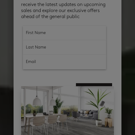
receive the latest updates on upcoming
sales and explore our exclusive offers
ahead of the general public
subscribe