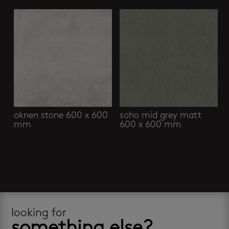
oknen stone 600 x 600
soho mid grey matt
mm
600 x 600 mm
looking for
something else?