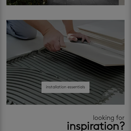
installation essentials
looking for
inspiration?