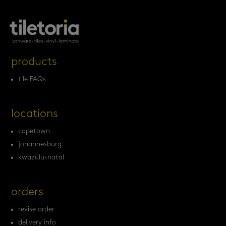
products
tile FAQs
locations
capetown
johannesburg
kwazulu-natal
orders
revise order
delivery info