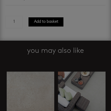
oknen
Add to basket
stone
slip-
resistant
600
x
you may also like
600
mm
Related products
quantity