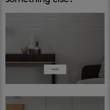
walls