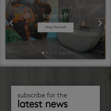
take off
shop the look
subscribe for the
latest news