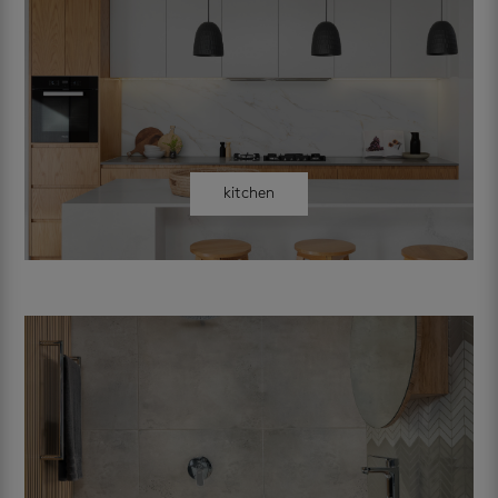
kitchen