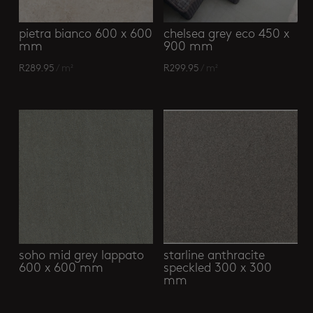
pietra bianco 600 x 600
chelsea grey eco 450 x
mm
900 mm
R
289.95
/ m²
R
299.95
/ m²
soho mid grey lappato
starline anthracite
600 x 600 mm
speckled 300 x 300
mm