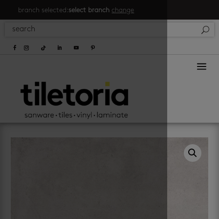
branch selected:
select branch
change
a