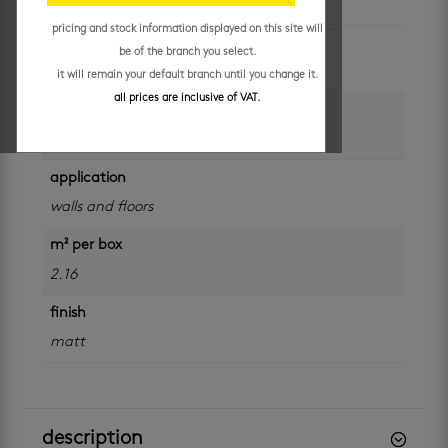
pricing and stock information displayed on this site will
colour
be of the branch you select.
grey
it will remain your default branch until you change it.
all prices are inclusive of VAT.
size
600 x 600 mm
application
walls and floors
m² per box
2.16
finish
matt
description