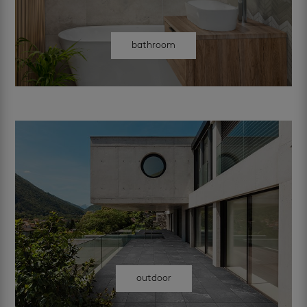
bathroom
outdoor