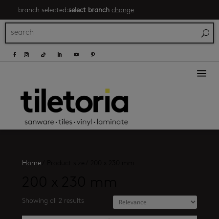
branch selected:
select branch
change
a
Home
/
Product size
/
200 x 230 mm
200 x 230 mm
Showing all 2 results