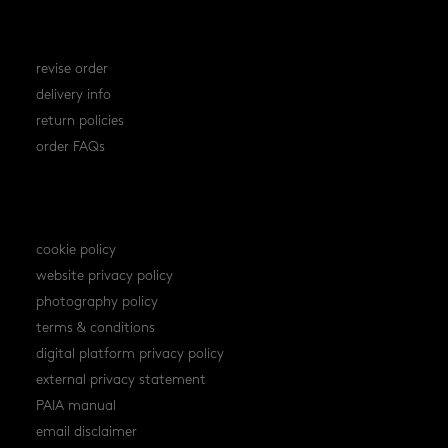
orders
revise order
delivery info
return policies
order FAQs
policies
cookie policy
website privacy policy
photography policy
terms & conditions
digital platform privacy policy
external privacy statement
PAIA manual
email disclaimer