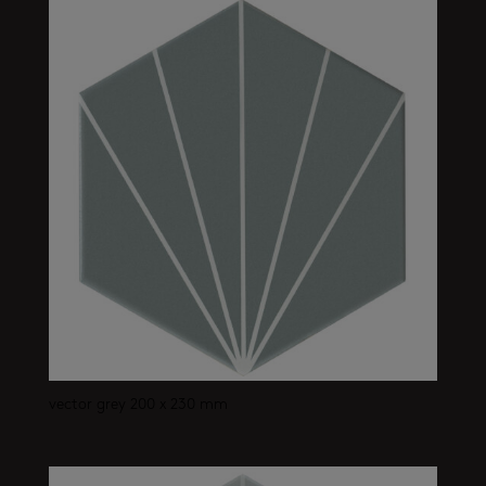
vector grey 200 x 230 mm