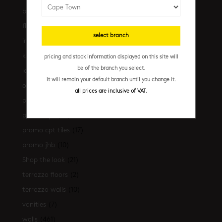
bathrooms
(530)
floors
(239)
select branch
installation essentials
(35)
kitchen
(306)
pricing and stock information displayed on this site will
be of the branch you select.
latest-arrivals
(17)
it will remain your default branch until you change it.
outdoor
(43)
all prices are inclusive of VAT.
promo
(31)
promo cpt
(29)
promo cpt tiles
(17)
promo jhb
(10)
Shop the look
(21)
terrazzo floors
(2)
terrazzo walls
(10)
vanities
(7)
walls
(461)