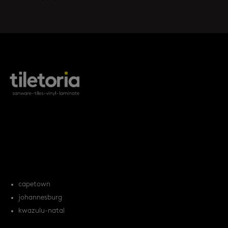
products
tile FAQs
locations
capetown
johannesburg
kwazulu-natal