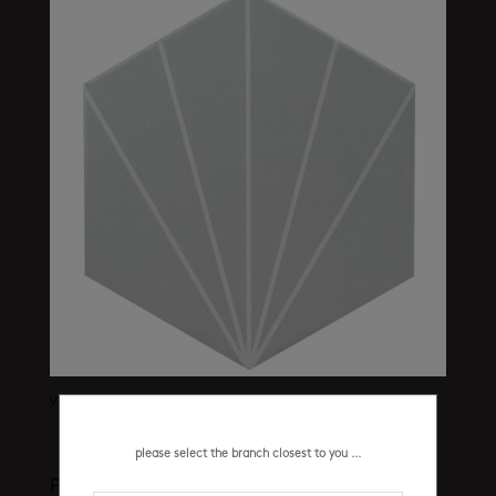
vector light grey 200 x 230 mm
please select the branch closest to you ...
Product categories