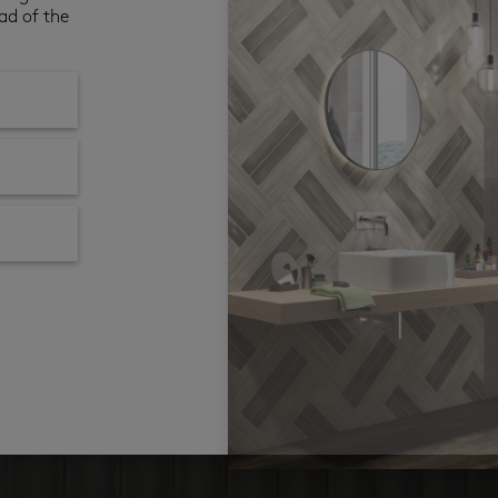
ad of the