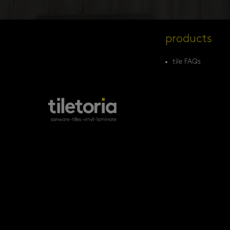
products
tile FAQs