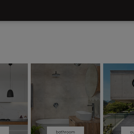
n
bathroom
o