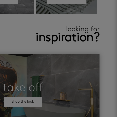
looking for
inspiration?
take off
shop the look