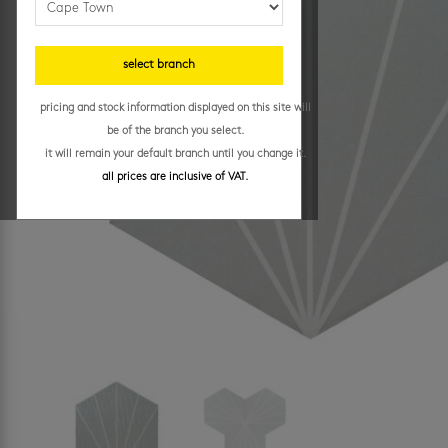
select branch
pricing and stock information displayed on this site will
be of the branch you select.
it will remain your default branch until you change it.
all prices are inclusive of VAT.