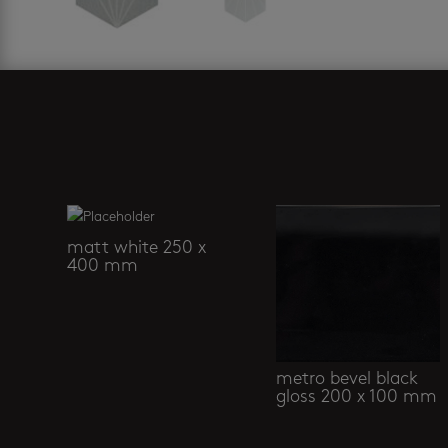
Related products
matt white 250 x
400 mm
metro bevel black
gloss 200 x 100 mm