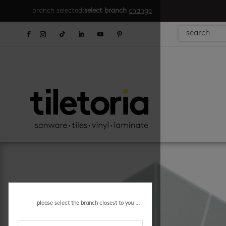
branch selected:
select branch
change
please select the branch closest to you ...