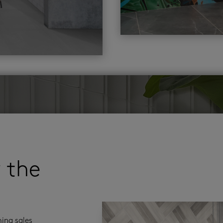
r the
ming sales