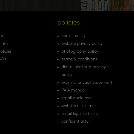
s
policies
rder
cookie policy
 info
website privacy policy
olicies
photography policy
AQs
terms & conditions
digital platform privacy
policy
external privacy statement
PAIA manual
email disclaimer
website disclaimer
email legal notice &
confidentiality