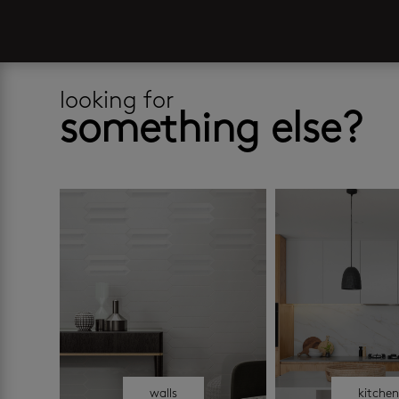
looking for
something else?
walls
kitche