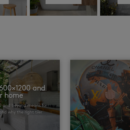
t 600×1200 and
ur home
00 and beyond means for
nd why the right tiler