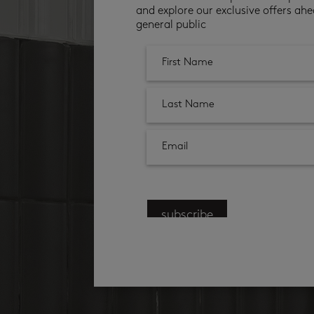
and explore our exclusive offers ahe
general public
subscribe