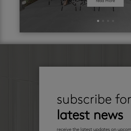
read more
subscribe fo
latest news
receive the latest updates on upco