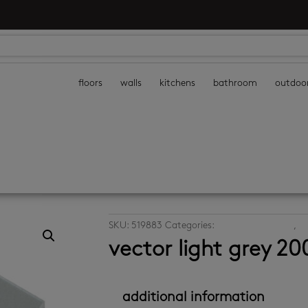
floors
walls
kitchens
bathroom
outdoo
SKU:
519883
Categories:
ceramic floor tiles
,
ce
vector light grey 2
additional information