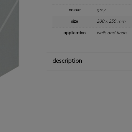
colour
grey
size
200 x 230 mm
application
walls and floors
description