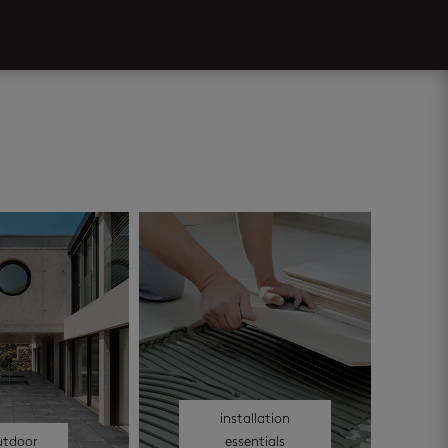
installation
utdoor
essentials