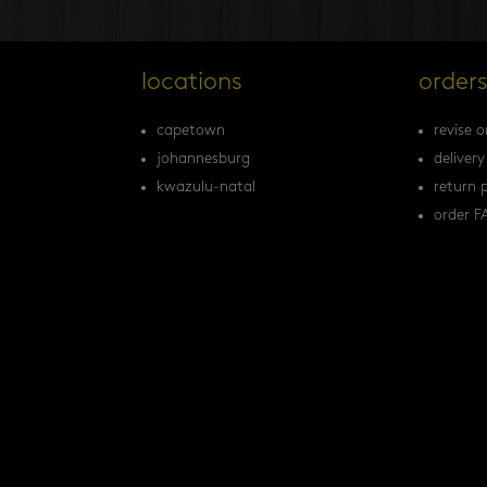
locations
order
capetown
revise o
johannesburg
delivery
kwazulu-natal
return p
order F