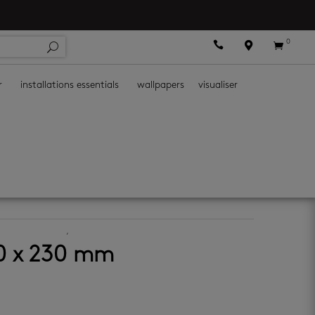
0



r
installations essentials
wallpapers
visualiser
ramic wall tiles
,
decor wall tiles
00 x 230 mm