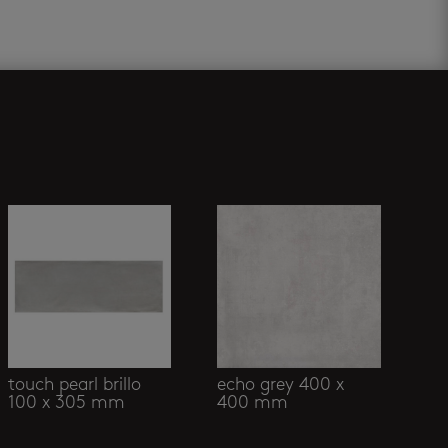
touch pearl brillo
echo grey 400 x
100 x 305 mm
400 mm