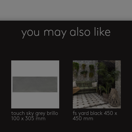
you may also like
touch sky grey brillo
fs yard black 450 x
100 x 305 mm
450 mm