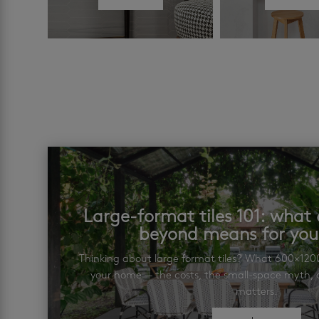
Large-format tiles 101: wha
beyond means for yo
Thinking about large format tiles? What 600×12
your home — the costs, the small-space myth, a
matters.