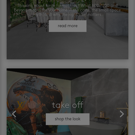
Thinking about large format tiles? What 600×1200 and
beyond means for your home — the costs, the small-space
myth, and why the right tiler matters.
read more
take off
shop the look