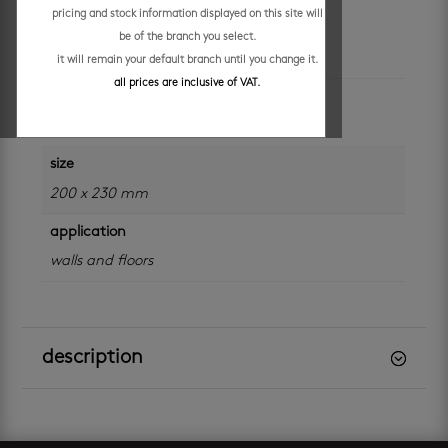
pricing and stock information displayed on this site will
be of the branch you select.
additional information
it will remain your default branch until you change it.
all prices are inclusive of VAT.
colour
grey
size
200 x 230 mm
application
walls and floors
description