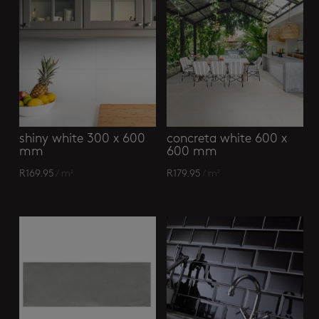
shiny white 300 x 600
concreta white 600 x
mm
600 mm
R
169.95
/ m²
R
179.95
/ m²