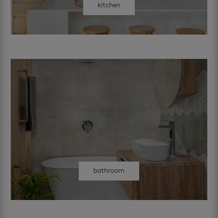
kitchen
bathroom