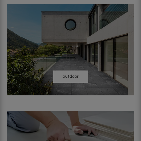
outdoor