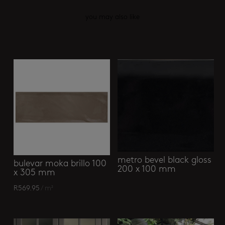
you may also like
Related products
metro bevel black gloss
bulevar moka brillo 100
200 x 100 mm
x 305 mm
R
569.95
/ m²