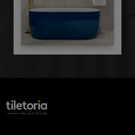
products