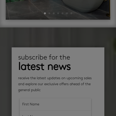
subscribe for the
latest news
receive the latest updates on upcoming sales
and explore our exclusive offers ahead of the
general public