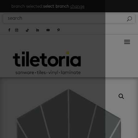
branch selected:
select branch
change
a