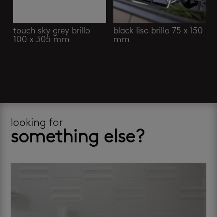
touch sky grey brillo
black liso brillo 75 x 150
100 x 305 mm
mm
looking for
something else?