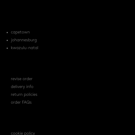
tile FAQs
locations
capetown
johannesburg
kwazulu-natal
orders
revise order
delivery info
return policies
order FAQs
policies
cookie policy