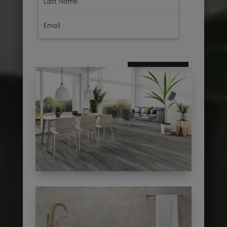
subscribe