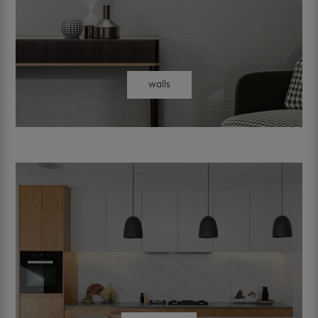
walls