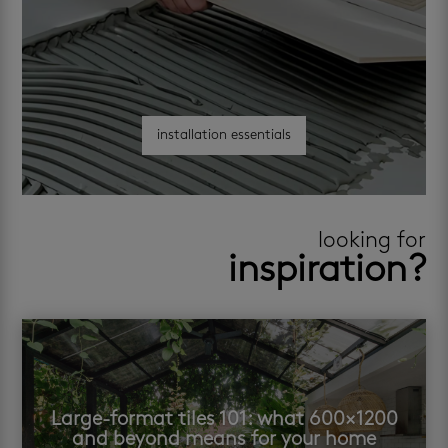
installation essentials
looking for
inspiration?
Large-format tiles 101: what 600×1200
and beyond means for your home