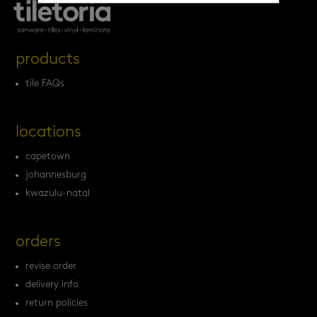
products
tile FAQs
locations
capetown
johannesburg
kwazulu-natal
orders
revise order
delivery info
return policies