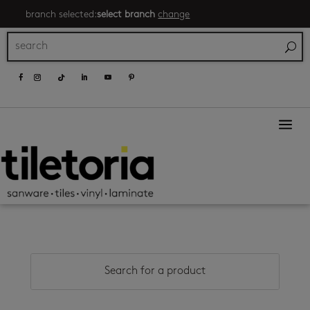
branch selected:
select branch
change
a