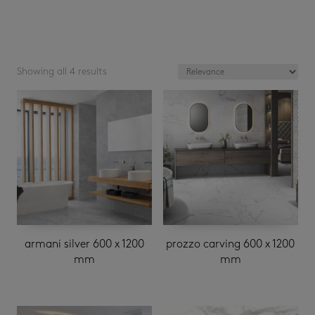
Showing all 4 results
armani silver 600 x 1200
prozzo carving 600 x 1200
mm
mm