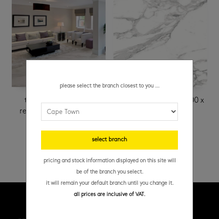
please select the branch closest to you ...
timeless satin white
white carrara matt 600 x
rectified 149 x 595 mm
1200 mm
R
389.95
/ m²
select branch
pricing and stock information displayed on this site will
be of the branch you select.
it will remain your default branch until you change it.
all prices are inclusive of VAT.