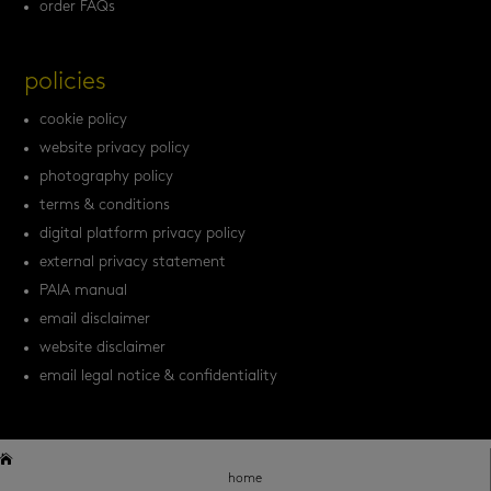
order FAQs
policies
cookie policy
website privacy policy
photography policy
terms & conditions
digital platform privacy policy
external privacy statement
PAIA manual
email disclaimer
website disclaimer
email legal notice & confidentiality


home
home