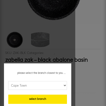
SKU:
ZAK-BLK
Categories:
basins
,
bathrooms
zabella zak – black abalone basin
R
3,899.95
/ each
please select the branch closest to you ...
additional information
unit of measure
select branch
each