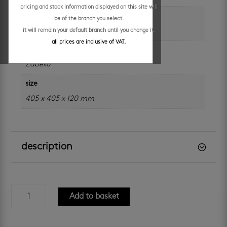
pricing and stock information displayed on this site will
colour
be of the branch you select.
black
it will remain your default branch until you change it.
all prices are inclusive of VAT.
brand
Zabella
size
405 x 405 x 120 mm
description
zabella
Add to basket
zak
-
black