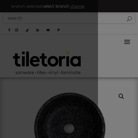
branch selected:
select branch
change
a