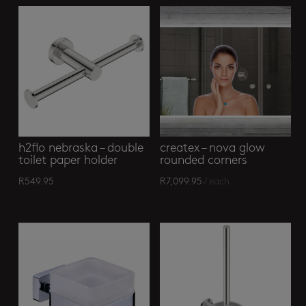
h2flo nebraska – double
createx – nova glow
toilet paper holder
rounded corners
R
549.95
R
7,099.95
/ each