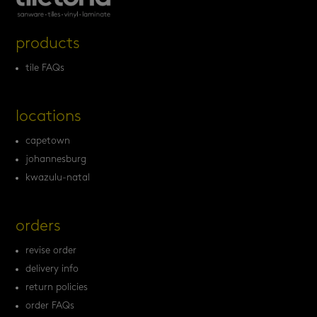
products
tile FAQs
locations
capetown
johannesburg
kwazulu-natal
orders
revise order
delivery info
return policies
order FAQs