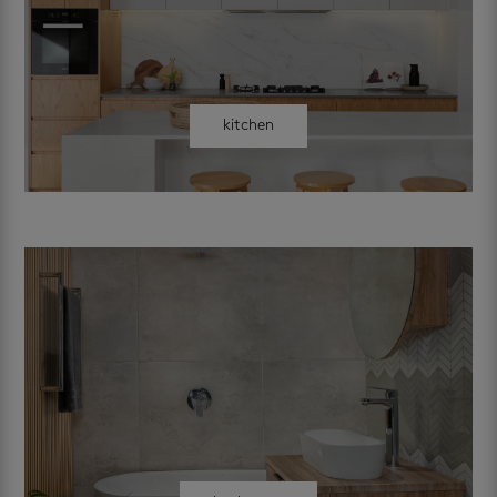
kitchen