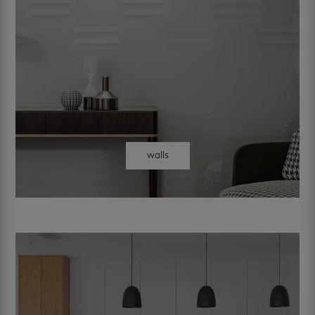
walls