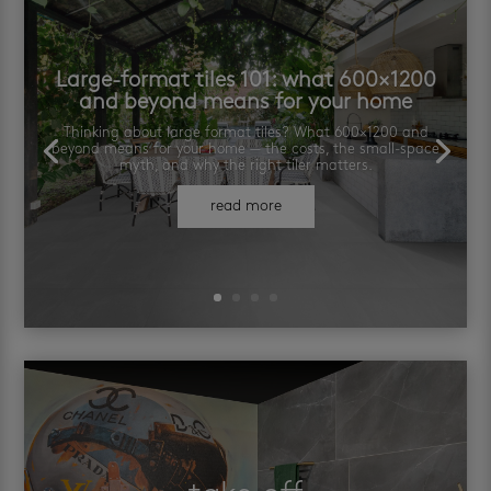
Large-format tiles 101: what 600×1200
and beyond means for your home
Thinking about large format tiles? What 600×1200 and
beyond means for your home — the costs, the small-space
myth, and why the right tiler matters.
read more