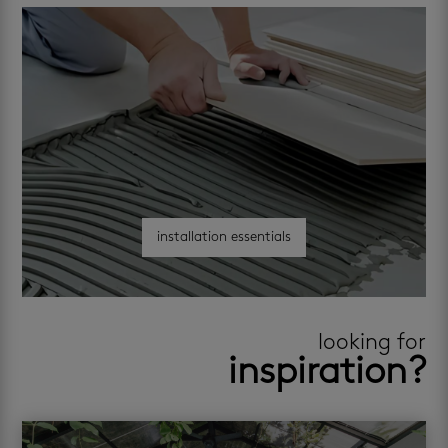
installation essentials
looking for
inspiration?