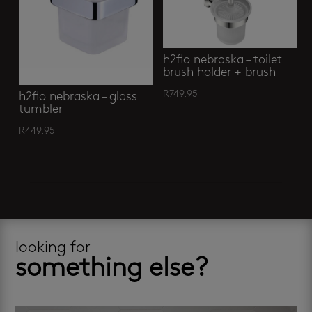
h2flo nebraska – toilet
brush holder + brush
R
749.95
h2flo nebraska – glass
tumbler
R
449.95
looking for
something else?