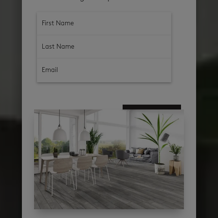
subscribe