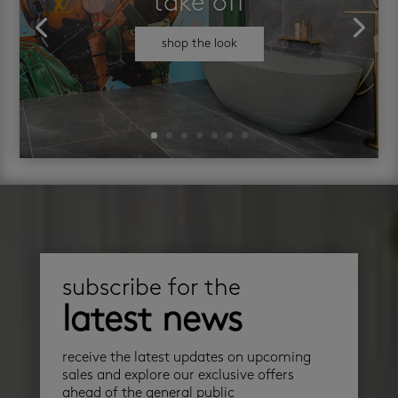
take off
shop the look
subscribe for the
latest news
receive the latest updates on upcoming
sales and explore our exclusive offers
ahead of the general public