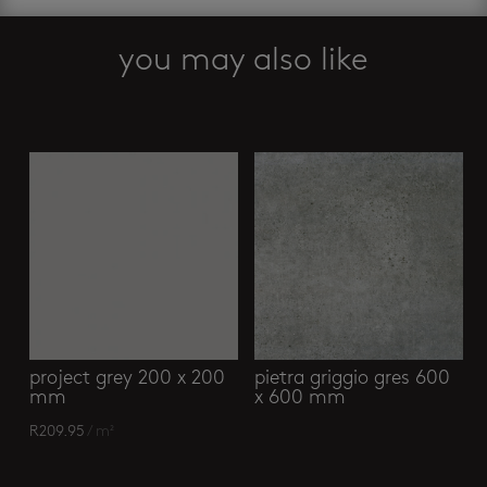
abalone
basin
you may also like
quantity
Related products
project grey 200 x 200
pietra griggio gres 600
mm
x 600 mm
R
209.95
/ m²