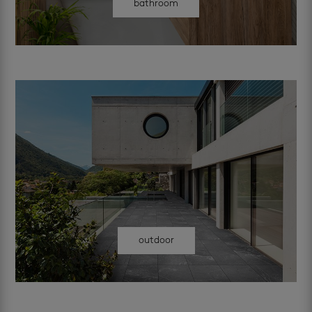
bathroom
outdoor