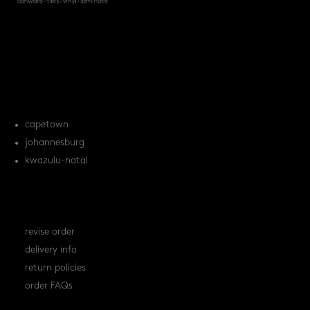
products
tile FAQs
locations
capetown
johannesburg
kwazulu-natal
orders
revise order
delivery info
return policies
order FAQs