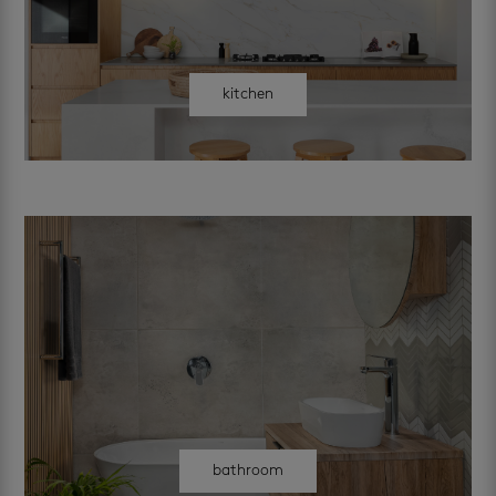
kitchen
bathroom