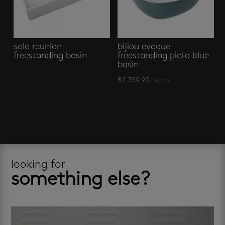
solo reunion –
bijiou evoque –
freestanding basin
freestanding picto blue
basin
R
2,359.95
/ each
looking for
something else?