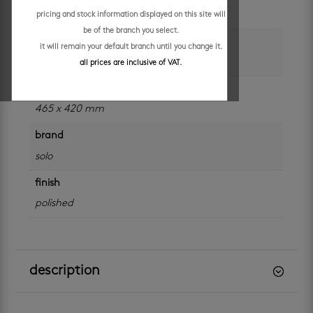
each
pricing and stock information displayed on this site will
be of the branch you select.
colour
it will remain your default branch until you change it.
white
all prices are inclusive of VAT.
size
465 x 420 mm
brand
solo
finish
polished
description