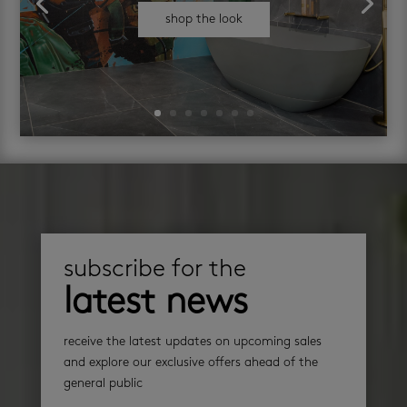
shop the look
subscribe for the
latest news
receive the latest updates on upcoming sales
and explore our exclusive offers ahead of the
general public