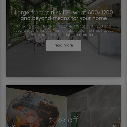
Large-format tiles 101: what 600×1200
and beyond means for your home
Thinking about large format tiles? What 600×1200 and
beyond means for your home — the costs, the small-space
myth, and why the right tiler matters.
read more
take off