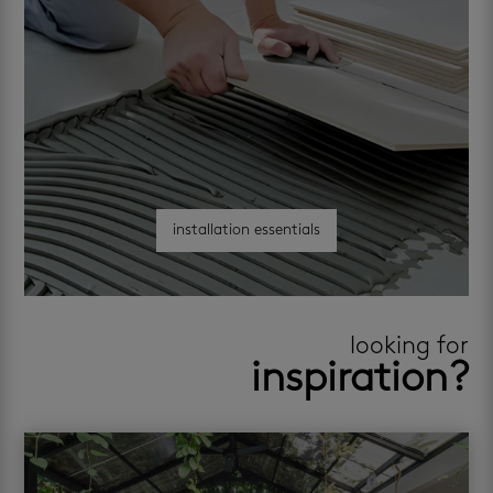
installation essentials
looking for
inspiration?