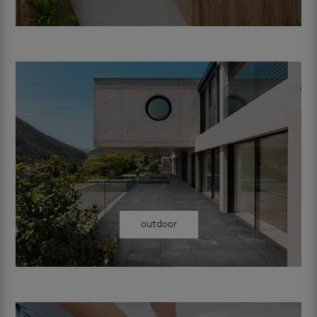
outdoor