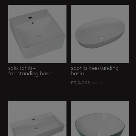
solo tahiti –
sophia freestanding
freestanding basin
basin
R
3,749.95
/ each