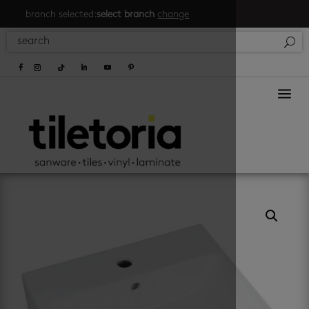
branch selected:
select branch
change
a