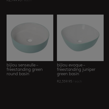
R
2,799.95
/ each
bijiou senseulle –
bijiou evoque –
freestanding green
freestanding juniper
round basin
green basin
R
2,359.95
/ each