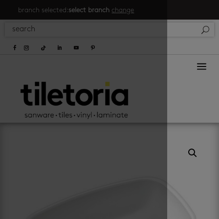
branch selected:
select branch
change
a