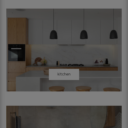
kitchen