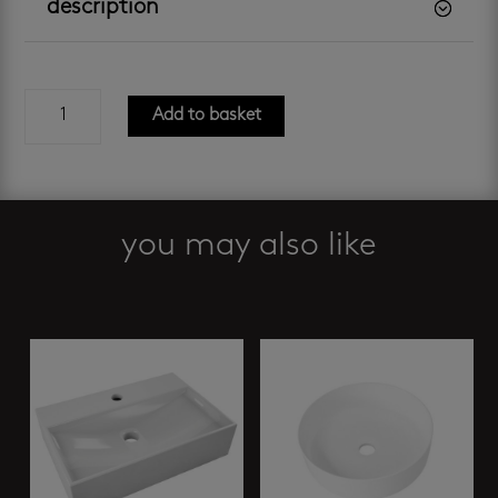
description
risata
Add to basket
freestanding
basin
quantity
you may also like
Related products