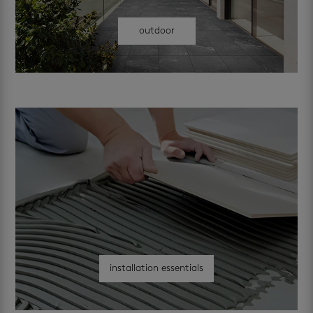
outdoor
installation essentials