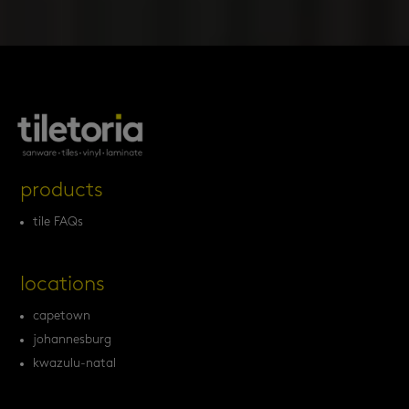
products
tile FAQs
locations
capetown
johannesburg
kwazulu-natal