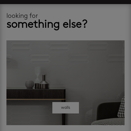
looking for
something else?
walls