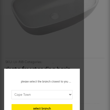
SKU:
LV-RIB
Categories:
basins
,
vanities
risata freestanding basin
R
3,748.14
/ each
please select the branch closest to you ...
additional information
unit of measure
select branch