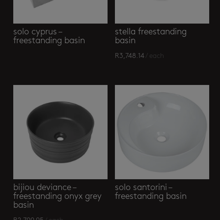
solo cyprus –
stella freestanding
freestanding basin
basin
R
3,748.14
/ each
bijiou deviance –
solo santorini –
freestanding onyx grey
freestanding basin
basin