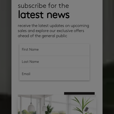
subscribe for the
latest news
receive the latest updates on upcoming
sales and explore our exclusive offers
ahead of the general public
subscribe