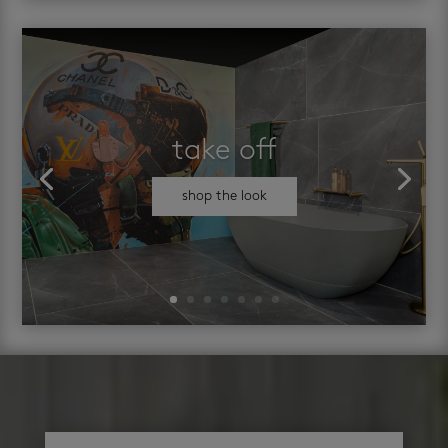
take off
shop the look