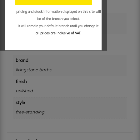
each
pricing and stock information displayed on this site will
colour
be of the branch you select.
it will remain your default branch until you change it.
white
all prices are inclusive of VAT.
size
550 x 350 x 160 mm
brand
livingstone baths
finish
polished
style
free-standing