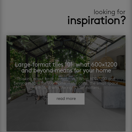
looking for
inspiration?
Large-format tiles 101: what 600×1200
and beyond means for your home
Thinking about large format tiles? What 600×1200 and
beyond means for your home — the costs, the small-space
myth, and why the right tiler matters.
read more