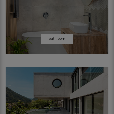
bathroom