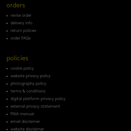
orders
revise order
delivery info
return policies
order FAQs
policies
cookie policy
website privacy policy
photography policy
terms & conditions
digital platform privacy policy
external privacy statement
PAIA manual
email disclaimer
website disclaimer