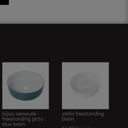
bijiou senseulle –
stella freestanding
freestanding picto
basin
blue basin