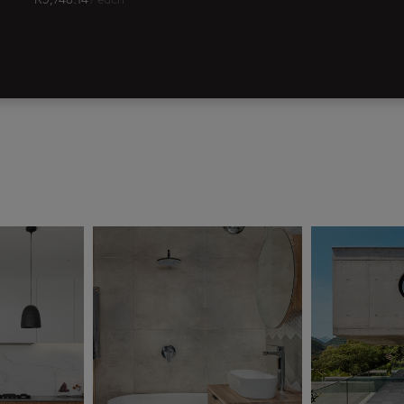
R
3,748.14
/ each