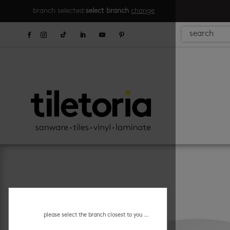
branch selected:
select branch
change
please select the branch closest to you ...