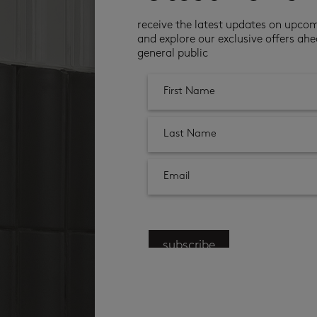
receive the latest updates on upco
and explore our exclusive offers ahe
general public
subscribe