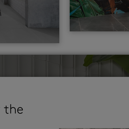
r the