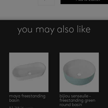
freestanding
basin
quantity
you may also like
maya freestanding
bijiou senseulle –
basin
freestanding green
round basin