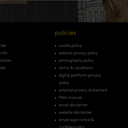
s
policies
rder
cookie policy
 info
website privacy policy
olicies
photography policy
AQs
terms & conditions
digital platform privacy
policy
external privacy statement
PAIA manual
email disclaimer
website disclaimer
email legal notice &
confidentiality