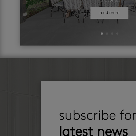
matters.
read more
subscribe fo
latest news