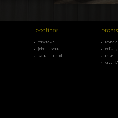
locations
order
capetown
revise o
johannesburg
delivery
kwazulu-natal
return p
order F