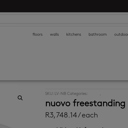
floors
walls
kitchens
bathroom
outdoo
SKU:
LV-NB
Categories:
basins
,
vanities
nuovo freestanding
R
3,748.14
/ each