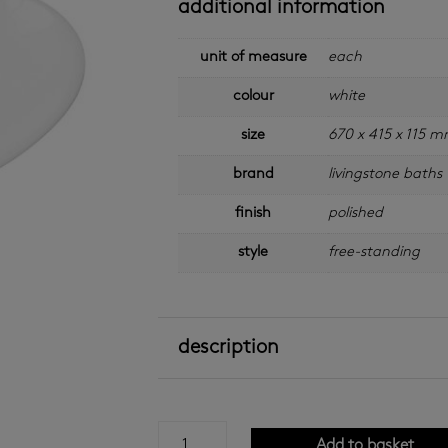
additional information
unit of measure
each
colour
white
size
670 x 415 x 115 
brand
livingstone baths
finish
polished
style
free-standing
description
nuovo
Add to basket