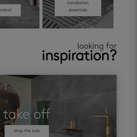
installation
utdoor
essentials
looking for
inspiration?
take off
shop the look