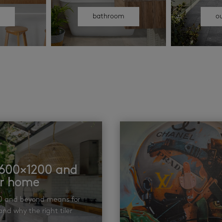
n
bathroom
o
t 600×1200 and
ur home
00 and beyond means for
nd why the right tiler