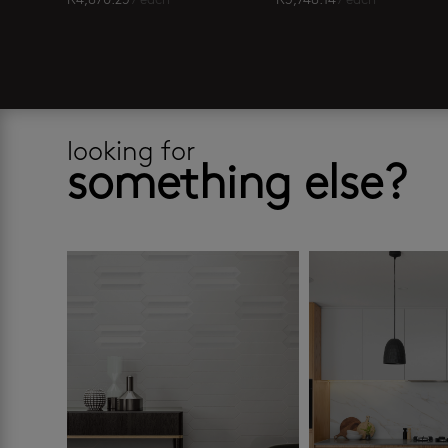
R
4,870.25
/ each
R
3,748.14
/ each
looking for
something else?