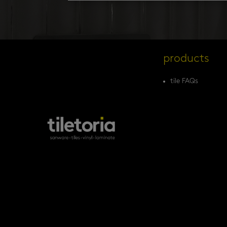
products
tile FAQs