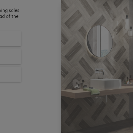
ming sales
ad of the