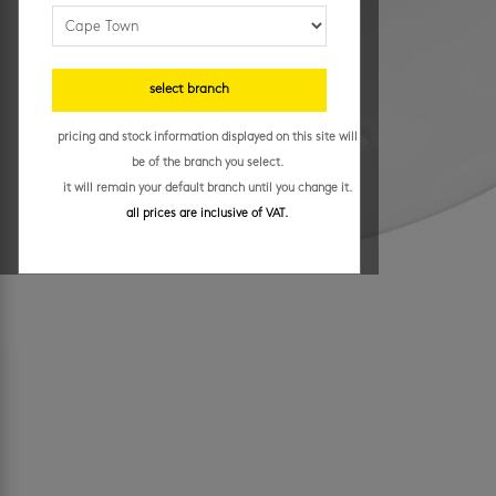
select branch
pricing and stock information displayed on this site will
be of the branch you select.
it will remain your default branch until you change it.
all prices are inclusive of VAT.