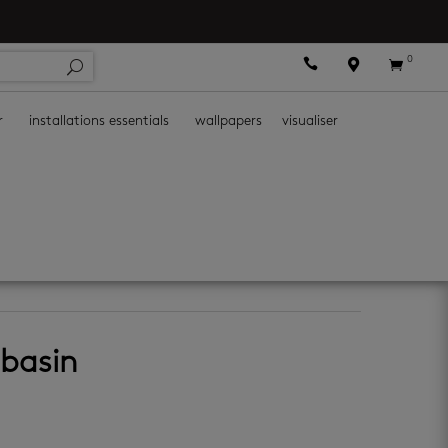
0



r
installations essentials
wallpapers
visualiser
 basin