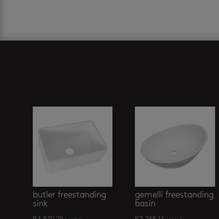
Related products
butler freestanding
gemelli freestanding
sink
basin