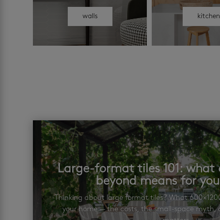
walls
kitche
Large-format tiles 101: wha
beyond means for yo
Thinking about large format tiles? What 600×12
your home — the costs, the small-space myth, a