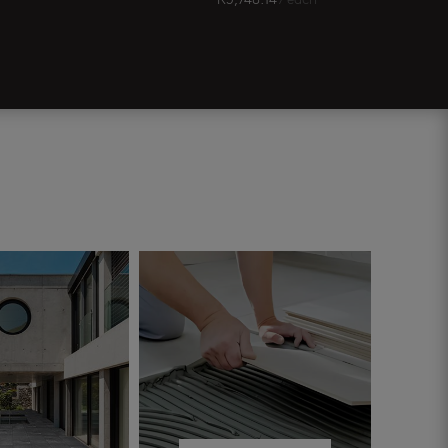
R
3,748.14
/ each