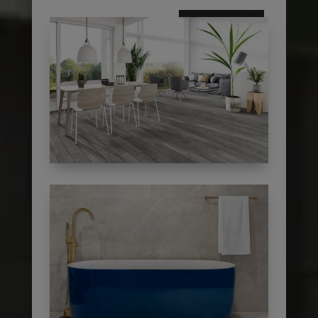
subscribe