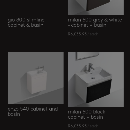
gio 800 slimline –
milan 600 grey & white
cabinet & basin
– cabinet + basin
R
6,035.95
/ each
enzo 540 cabinet and
milan 600 black –
basin
cabinet + basin
R
6,035.95
/ each