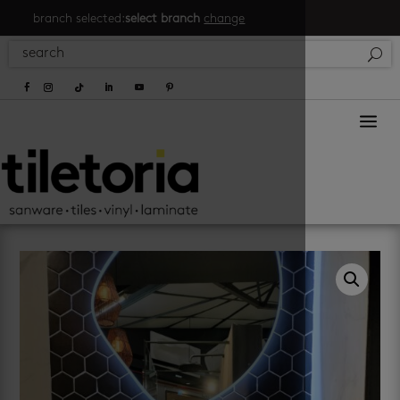
branch selected:
select branch
change
a