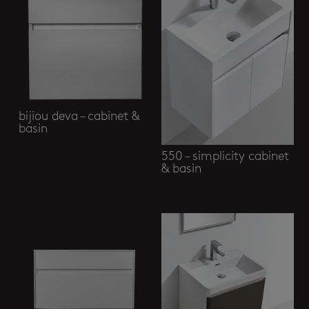
bijiou deva – cabinet &
basin
550 – simplicity cabinet
& basin