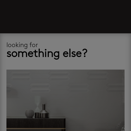
looking for
something else?