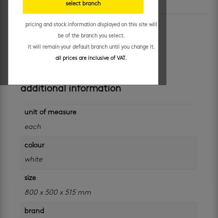
select branch
SKU:
HAM-800BOR
Categories:
cabinets
,
marble delight
pricing and stock information displayed on this site will
boston oak 800 combo
be of the branch you select.
it will remain your default branch until you change it.
R
8,899.95
/ each
all prices are inclusive of VAT.
additional information
unit of measure
each
colour
white
size
800 x 500 x 515 mm
brand