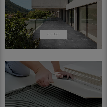
outdoor