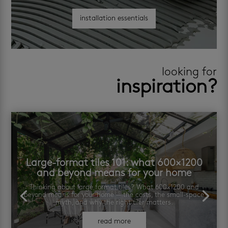
installation essentials
looking for
inspiration?
Large-format tiles 101: what 600×1200
and beyond means for your home
Thinking about large format tiles? What 600×1200 and
beyond means for your home — the costs, the small-space
myth, and why the right tiler matters.
read more