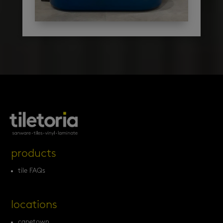
products
tile FAQs
locations
capetown