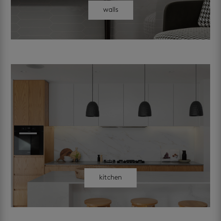
walls
kitchen