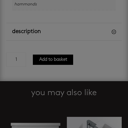
hammonds
description
boston
Add to basket
oak
800
combo
quantity
you may also like
Related products