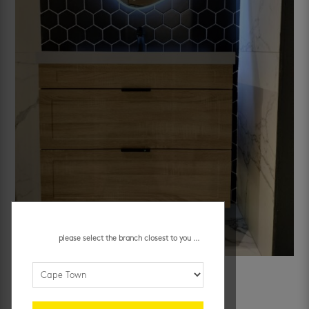
please select the branch closest to you ...