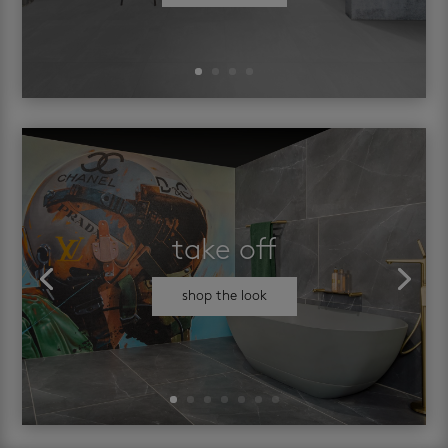
take off
shop the look