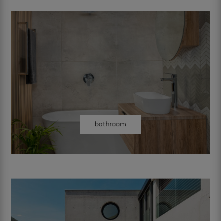
bathroom