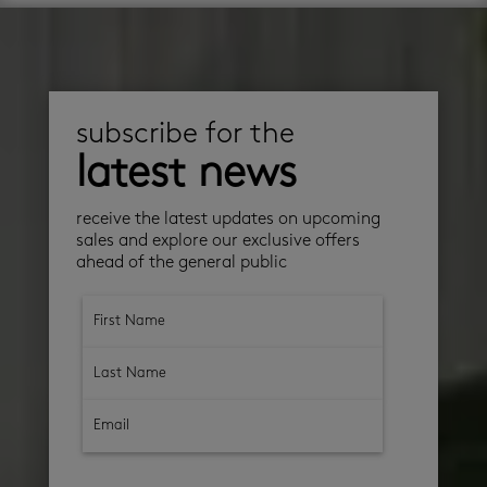
subscribe for the
latest news
receive the latest updates on upcoming
sales and explore our exclusive offers
ahead of the general public