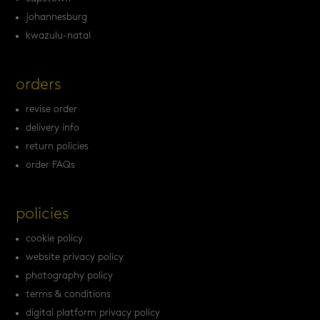
johannesburg
kwazulu-natal
orders
revise order
delivery info
return policies
order FAQs
policies
cookie policy
website privacy policy
photography policy
terms & conditions
digital platform privacy policy