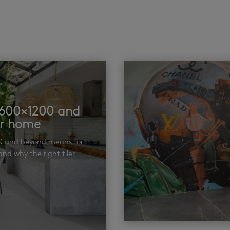
t 600×1200 and
ur home
00 and beyond means for
nd why the right tiler