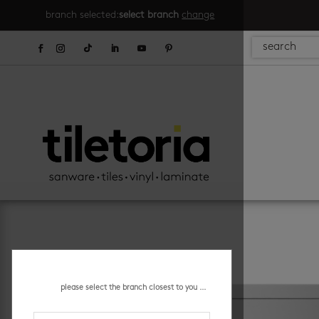
branch selected:
select branch
change
please select the branch closest to you ...