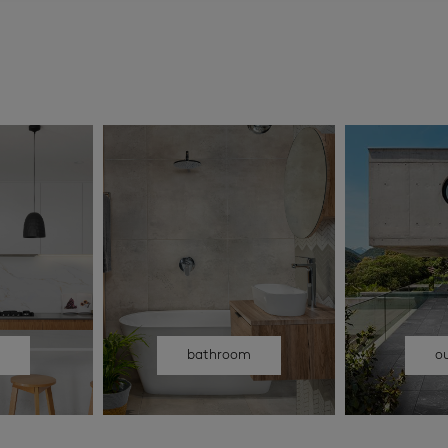
n
bathroom
o