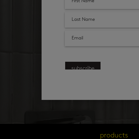
subscribe
products