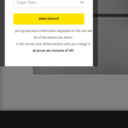
select branch
pricing and stock information displayed on this site will
be of the branch you select.
it will remain your default branch until you change it.
all prices are inclusive of VAT.