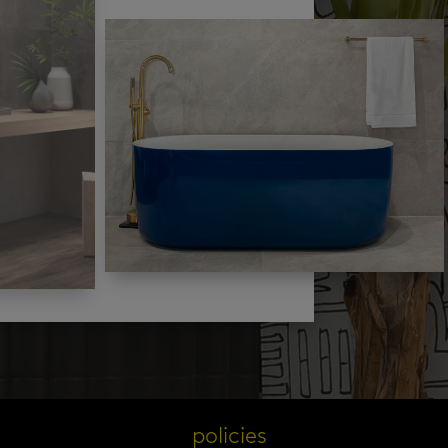
s
policies