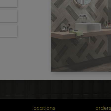
locations
order