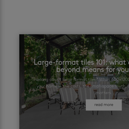
Large-format tiles 101: wha
beyond means for yo
Thinking about large format tiles? What 600×12
your home — the costs, the small-space myth, a
matters.
read more