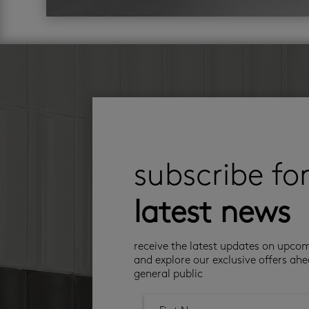
subscribe fo
latest news
receive the latest updates on upco
and explore our exclusive offers ahe
general public