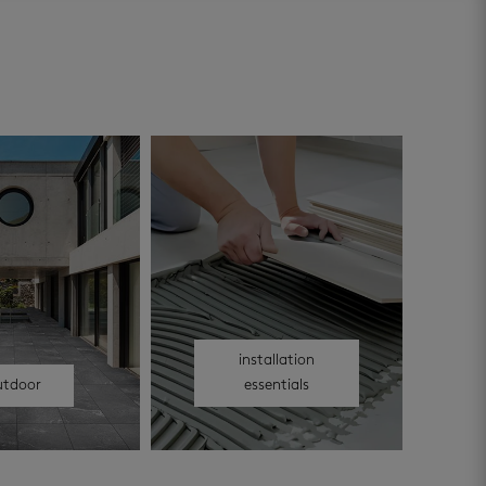
installation
utdoor
essentials