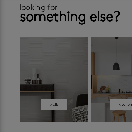
looking for
something else?
walls
kitche