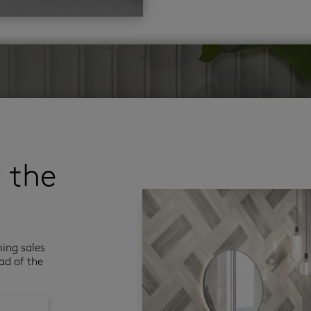
r the
ming sales
ad of the