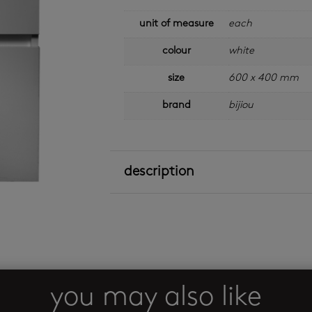
unit of measure
each
colour
white
size
600 x 400 mm
brand
bijiou
description
you may also like