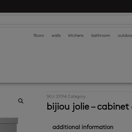
floors
walls
kitchens
bathroom
outdoo
SKU:
211114
Category:
cabinets
bijiou jolie – cabin
additional information