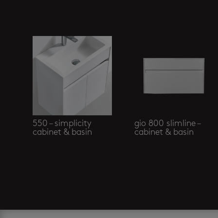
Related products
550 – simplicity
gio 800 slimline –
cabinet & basin
cabinet & basin