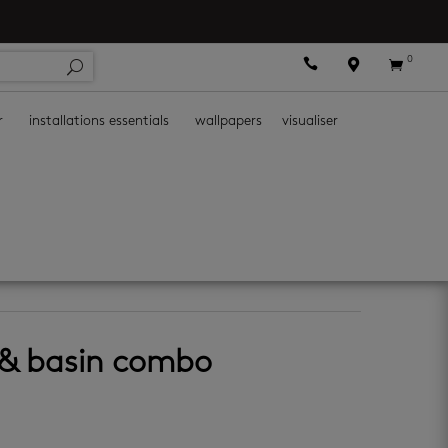
0



r
installations essentials
wallpapers
visualiser
et & basin combo