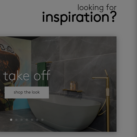
looking for
inspiration?
take off
shop the look