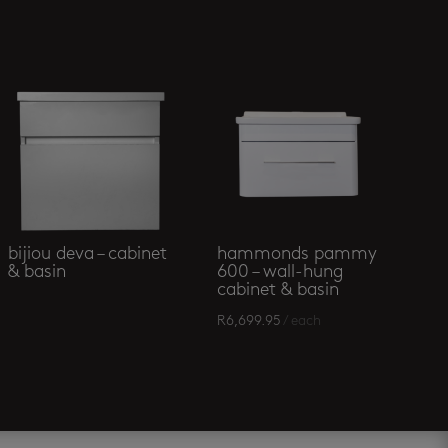
bijiou deva – cabinet
hammonds pammy
& basin
600 – wall-hung
cabinet & basin
R
6,699.95
/ each