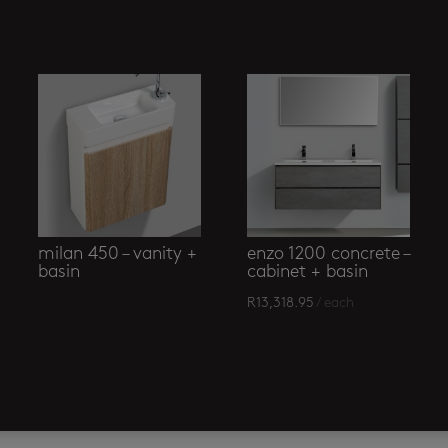
milan 450 – vanity +
enzo 1200 concrete –
basin
cabinet + basin
R
13,318.95
/ each