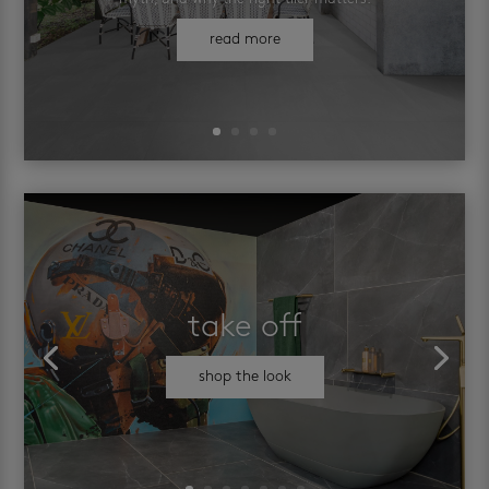
read more
take off
shop the look