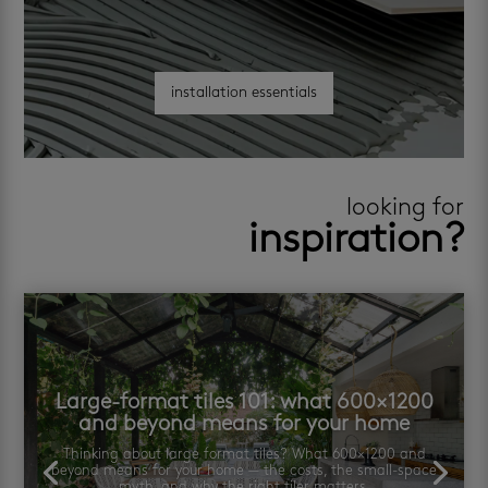
installation essentials
looking for
inspiration?
Large-format tiles 101: what 600×1200
and beyond means for your home
Thinking about large format tiles? What 600×1200 and
beyond means for your home — the costs, the small-space
myth, and why the right tiler matters.