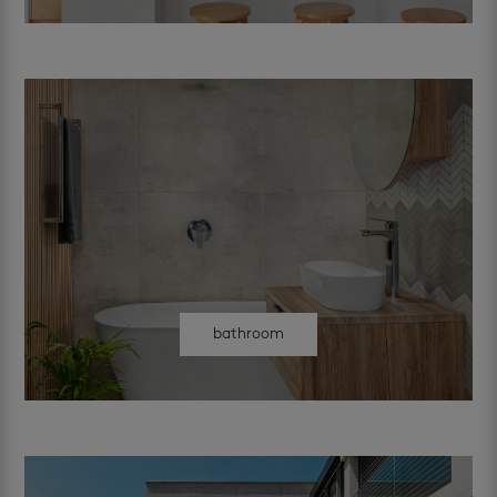
bathroom