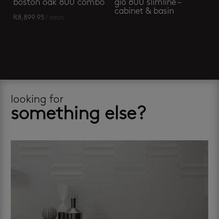
boston oak 800 combo
gio 800 slimline –
cabinet & basin
R
8,899.95
/ each
looking for
something else?