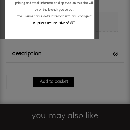
pricing and stock information displayed on this site will
grey
be of the branch you select.
it will remain your default branch until you change it.
brand
all prices are inclusive of VAT.
decobella
description
enzo
Add to basket
400
concrete
cabinet
and
basin
you may also like
quantity