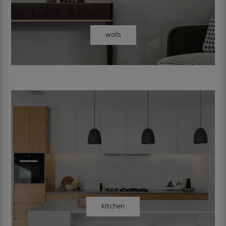
walls
kitchen