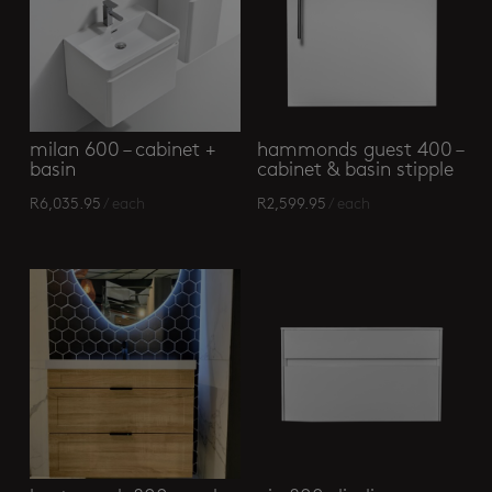
milan 600 – cabinet +
hammonds guest 400 –
basin
cabinet & basin stipple
R
6,035.95
/ each
R
2,599.95
/ each