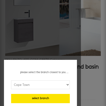
SKU:
ENZO-400-COM-CRETE
Category:
cabinets
enzo 400 concrete cabinet and basin
please select the branch closest to you ...
R
3,582.95
/ m²
additional information
select branch
colour