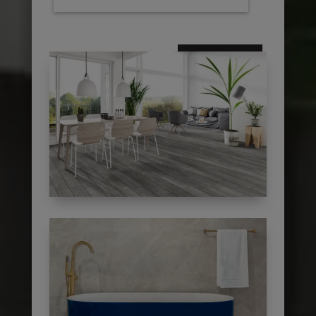
subscribe