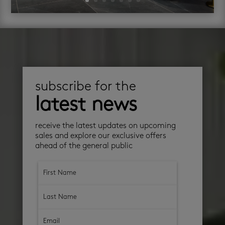
subscribe for the
latest news
receive the latest updates on upcoming
sales and explore our exclusive offers
ahead of the general public