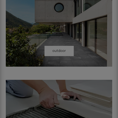
outdoor