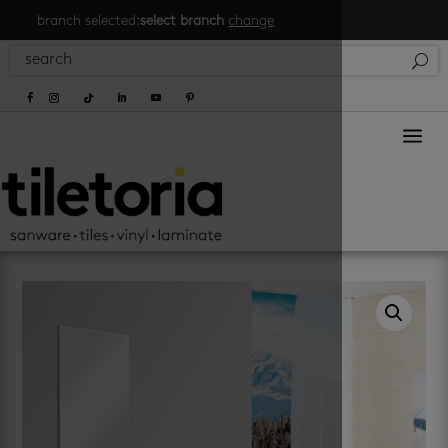
branch selected:
select branch
change
a