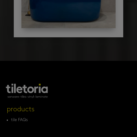
products
tile FAQs