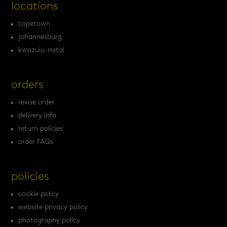
locations
capetown
johannesburg
kwazulu-natal
orders
revise order
delivery info
return policies
order FAQs
policies
cookie policy
website privacy policy
photography policy