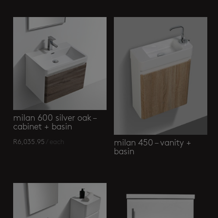
Related products
milan 600 silver oak –
cabinet + basin
milan 450 – vanity +
R
6,035.95
/ each
basin