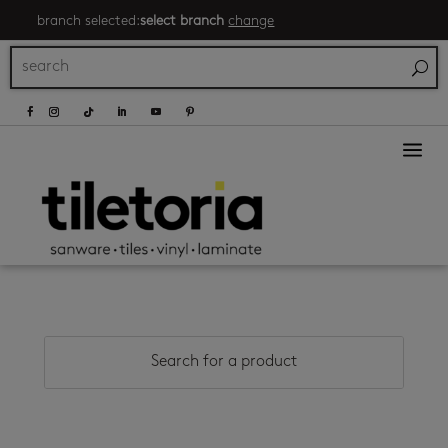
branch selected:
select branch
change
a