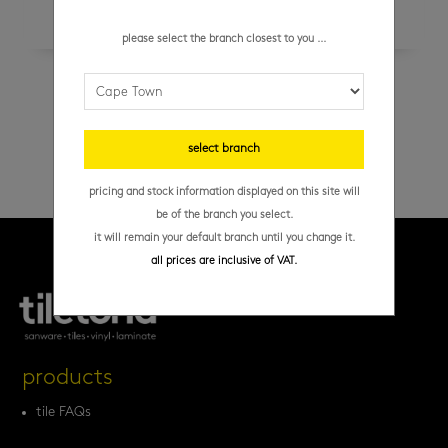
please select the branch closest to you ...
tal – super screed self-levelling 20 kg
select branch
pricing and stock information displayed on this site will
be of the branch you select.
it will remain your default branch until you change it.
all prices are inclusive of VAT.
products
tile FAQs