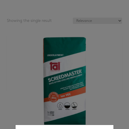
Showing the single result