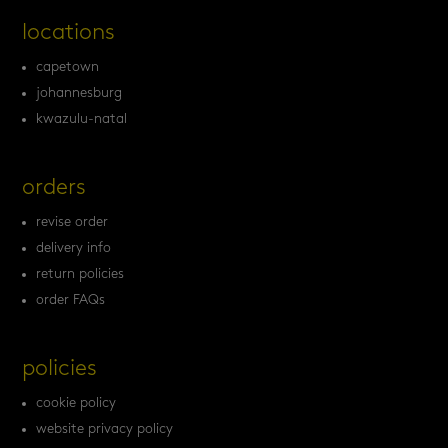
locations
capetown
johannesburg
kwazulu-natal
orders
revise order
delivery info
return policies
order FAQs
policies
cookie policy
website privacy policy