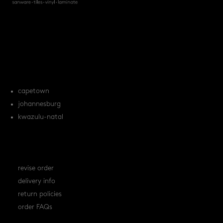
products
tile FAQs
locations
capetown
johannesburg
kwazulu-natal
orders
revise order
delivery info
return policies
order FAQs