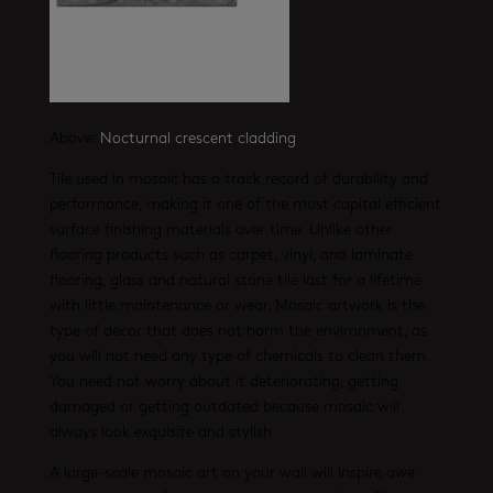
Above:
Nocturnal crescent cladding
Tile used in mosaic has a track record of durability and
performance, making it one of the most capital efficient
surface finishing materials over time. Unlike other
flooring products such as carpet, vinyl, and laminate
flooring, glass and natural stone tile last for a lifetime
with little maintenance or wear. Mosaic artwork is the
type of décor that does not harm the environment, as
you will not need any type of chemicals to clean them.
You need not worry about it deteriorating, getting
damaged or getting outdated because mosaic will
always look exquisite and stylish.
A large-scale mosaic art on your wall will inspire awe