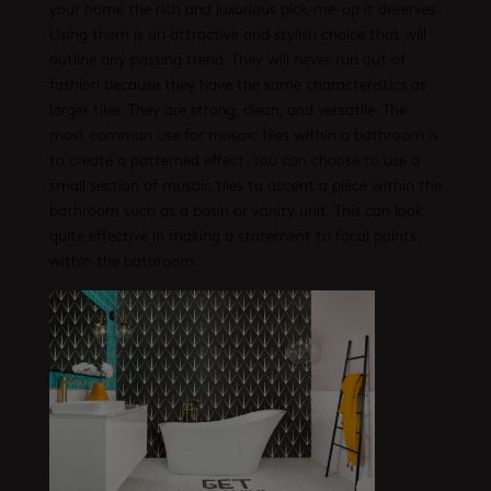
your home the rich and luxurious pick-me-up it deserves.
Using them is an attractive and stylish choice that will
outline any passing trend. They will never run out of
fashion because they have the same characteristics as
larger tiles. They are strong, clean, and versatile. The
most common use for mosaic tiles within a bathroom is
to create a patterned effect. You can choose to use a
small section of mosaic tiles to accent a piece within the
bathroom such as a basin or vanity unit. This can look
quite effective in making a statement to focal points
within the bathroom.