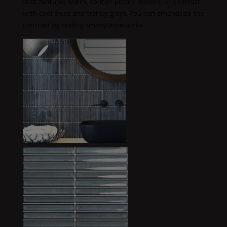
that features warm, contemporary browns, or contrast
with cool blues and trendy greys. You can emphasize the
contrast by adding smoky accessories.