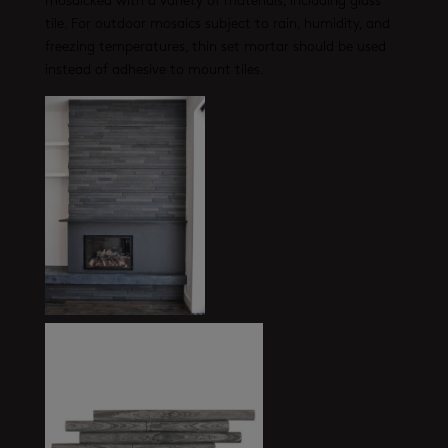
mosaicked with a variety of materials, including glass
tile. For outdoor mosaics subject to rain, humidity, and
freezing temperatures, thin set mortar should be used
instead of adhesive to mount tiles.