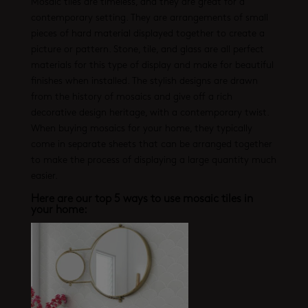
Mosaic tiles are timeless, and they are great for a
contemporary setting. They are arrangements of small
pieces of hard material displayed together to create a
picture or pattern. Stone, tile, and glass are all perfect
materials for this type of display and make for beautiful
finishes when installed. The stylish designs are drawn
from the history of mosaics and give off a rich
decorative design heritage, with a contemporary twist.
When buying mosaics for your home, they typically
come in separate sheets that can be arranged together
to make the process of displaying a large quantity much
easier.
Here are our top 5 ways to use mosaic tiles in
your home: