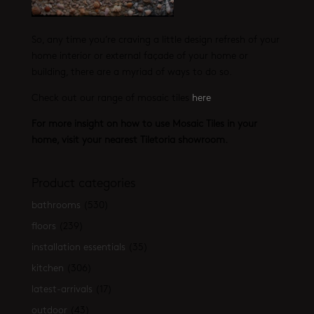
So, any time you’re craving a little design refresh of your
home interior or external façade of your home or
building, there are a myriad of ways to do so.
Check out our range of mosaic tiles
here
For more insight on how to use Mosaic Tiles in your
home, visit your nearest Tiletoria showroom.
Product categories
bathrooms
(530)
floors
(239)
installation essentials
(35)
kitchen
(306)
latest-arrivals
(17)
outdoor
(43)