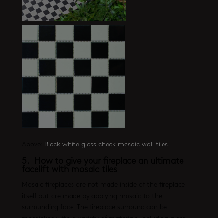
Above:
Black white gloss check mosaic wall tiles
5. How to give your fireplace an ultimate
facelift with mosaic tiles
Mosaic fireplaces are not made inside of the fireplace
itself but are made by applying mosaic to the
surrounding face. The fireplace surround can be