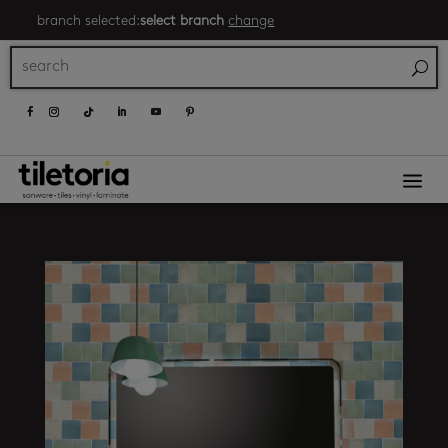
branch selected:
select branch
change
a