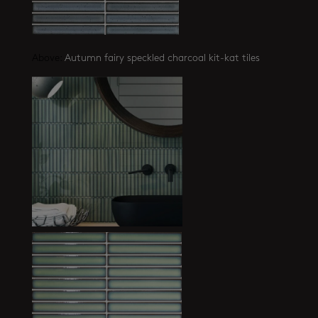
Above:
Autumn fairy speckled charcoal kit-kat tiles