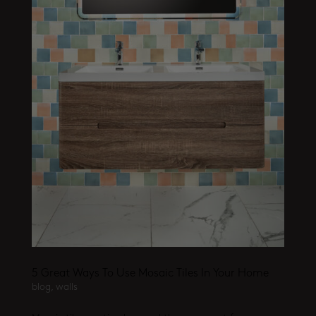
5 Great Ways To Use Mosaic Tiles In Your Home
blog
,
walls