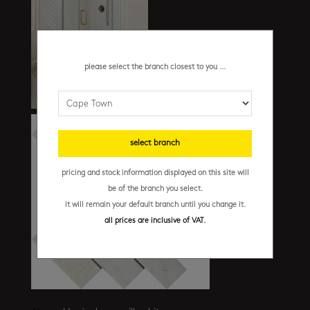
please select the branch closest to you ...
select branch
pricing and stock information displayed on this site will
be of the branch you select.
it will remain your default branch until you change it.
all prices are inclusive of VAT.