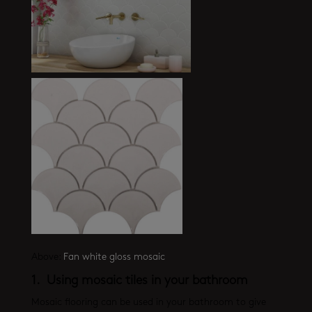
Above:
Fan white gloss mosaic
1. Using mosaic tiles in your bathroom
Mosaic flooring can be used in your bathroom to give