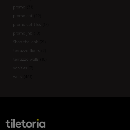
promo
(31)
promo cpt
(29)
promo cpt tiles
(17)
promo jhb
(10)
Shop the look
(21)
terrazzo floors
(2)
terrazzo walls
(10)
vanities
(7)
walls
(461)