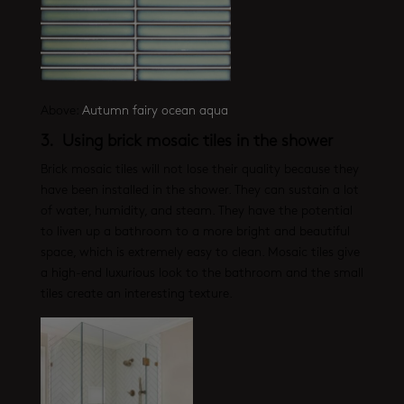
Above:
Autumn fairy ocean aqua
3. Using brick mosaic tiles in the shower
Brick mosaic tiles will not lose their quality because they
have been installed in the shower. They can sustain a lot
of water, humidity, and steam. They have the potential
to liven up a bathroom to a more bright and beautiful
space, which is extremely easy to clean. Mosaic tiles give
a high-end luxurious look to the bathroom and the small
tiles create an interesting texture.