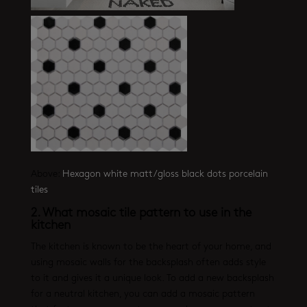
Above:
Hexagon white matt/gloss black dots porcelain
tiles
2.
What mosaic tile pattern to use in the
kitchen
The kitchen is known to be the heart of your home, and
using mosaic walls for the backsplash often adds style
to it and gives it a unique look. To add a new backsplash
for a neutral kitchen, you can add a mosaic pattern