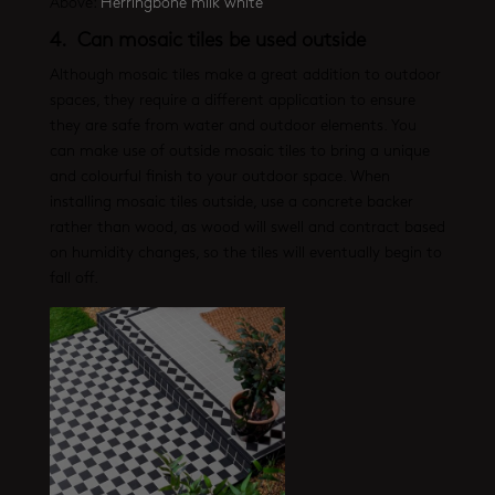
Above:
Herringbone milk white
4. Can mosaic tiles be used outside
Although mosaic tiles make a great addition to outdoor
spaces, they require a different application to ensure
they are safe from water and outdoor elements. You
can make use of outside mosaic tiles to bring a unique
and colourful finish to your outdoor space. When
installing mosaic tiles outside, use a concrete backer
rather than wood, as wood will swell and contract based
on humidity changes, so the tiles will eventually begin to
fall off.