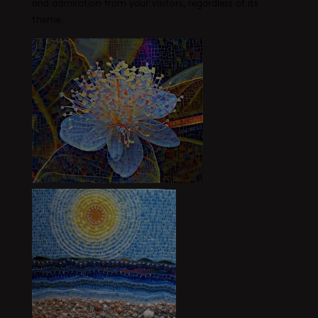
and admiration from your visitors, regardless of its
theme.