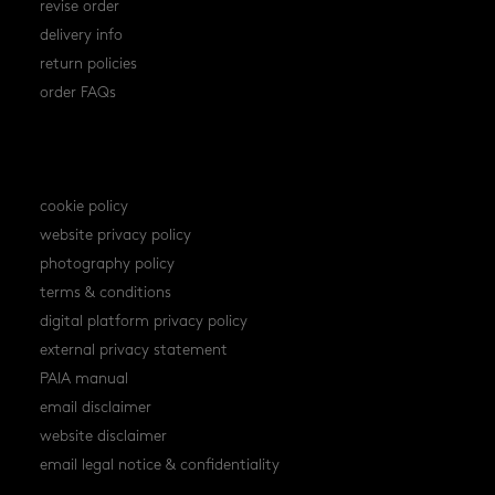
revise order
delivery info
return policies
order FAQs
policies
cookie policy
website privacy policy
photography policy
terms & conditions
digital platform privacy policy
external privacy statement
PAIA manual
email disclaimer
website disclaimer
email legal notice & confidentiality