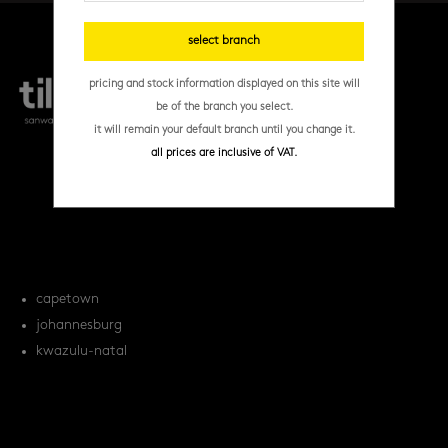
select branch
pricing and stock information displayed on this site will
be of the branch you select.
it will remain your default branch until you change it.
all prices are inclusive of VAT.
products
tile FAQs
locations
capetown
johannesburg
kwazulu-natal
orders