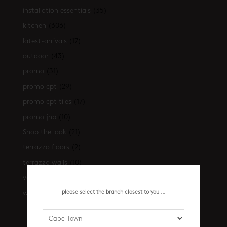
installation essentials
(35)
kitchen
(306)
latest-arrivals
(17)
outdoor
(43)
promo
(31)
promo cpt
(29)
promo cpt tiles
(17)
promo jhb
(10)
Shop the look
(21)
terrazzo floors
(2)
terrazzo walls
(10)
vanities
(7)
please select the branch closest to you ...
walls
(461)