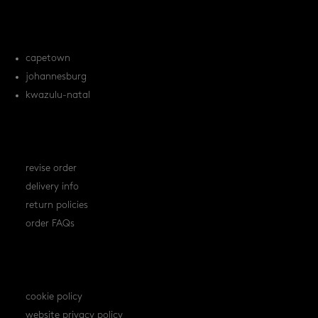
locations
capetown
johannesburg
kwazulu-natal
orders
revise order
delivery info
return policies
order FAQs
policies
cookie policy
website privacy policy