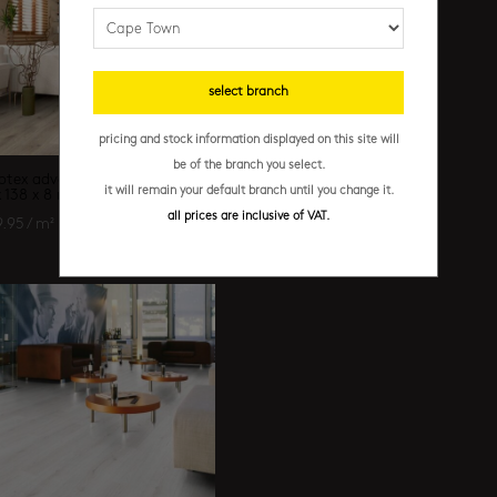
select branch
pricing and stock information displayed on this site will
be of the branch you select.
otex advance – trend oak grey
it will remain your default branch until you change it.
x 138 x 8 mm
all prices are inclusive of VAT.
9.95
/ m²