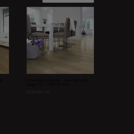
ak
kronotex advance – summer oak
beige 193 x 138 x 8 mm
R
399.95
/ m²