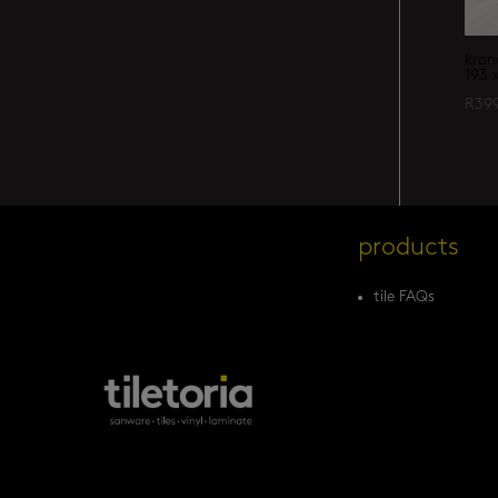
kron
193 
R
39
products
tile FAQs