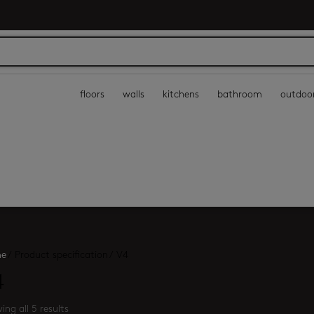
floors
walls
kitchens
bathroom
outdoo
e
/
Product specification
/
V4
4
ing all 5 results