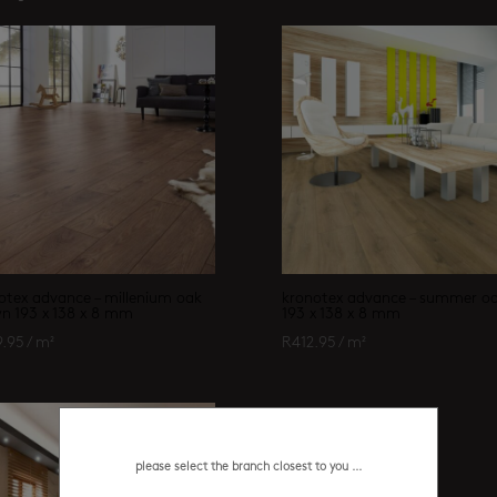
otex advance – millenium oak
kronotex advance – summer o
n 193 x 138 x 8 mm
193 x 138 x 8 mm
9.95
/ m²
R
412.95
/ m²
please select the branch closest to you ...