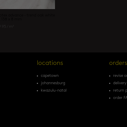
otex advance – trend oak white
x 138 x 8 mm
9.95
/ m²
locations
order
capetown
revise o
johannesburg
delivery
kwazulu-natal
return p
order F