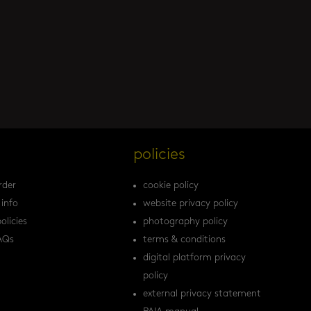
s
policies
rder
cookie policy
 info
website privacy policy
olicies
photography policy
AQs
terms & conditions
digital platform privacy
policy
external privacy statement