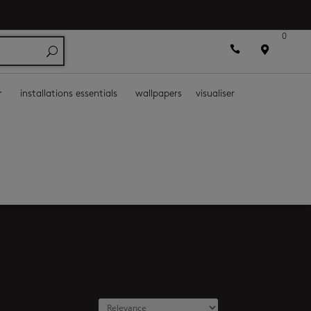
0



r
installations essentials
wallpapers
visualiser