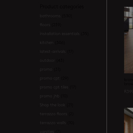
Product categories
bathrooms
(530)
floors
(239)
installation essentials
(35)
kitchen
(306)
latest-arrivals
(17)
outdoor
(43)
promo
(31)
promo cpt
(29)
kron
brow
promo cpt tiles
(17)
R
39
promo jhb
(10)
Shop the look
(21)
terrazzo floors
(2)
terrazzo walls
(10)
vanities
(7)