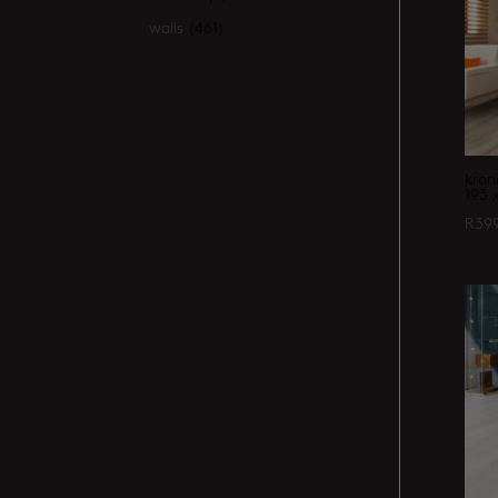
walls
(461)
kron
193 
R
39