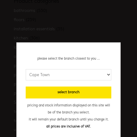
Product categories
bathrooms
(530)
floors
(239)
installation essentials
(35)
kitchen
(306)
latest-arrivals
(17)
outdoor
(43)
please select the branch closest to you ...
promo
(31)
promo cpt
(29)
promo cpt tiles
(17)
select branch
promo jhb
(10)
Shop the look
(21)
pricing and stock information displayed on this site will
terrazzo floors
(2)
be of the branch you select.
it will remain your default branch until you change it.
terrazzo walls
(10)
all prices are inclusive of VAT.
vanities
(7)