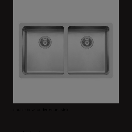
double bowl undermount sink