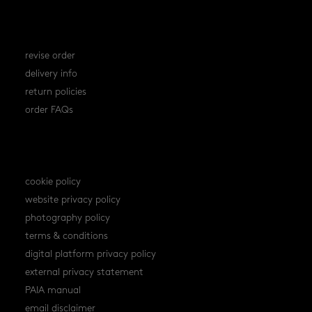
orders
revise order
delivery info
return policies
order FAQs
policies
cookie policy
website privacy policy
photography policy
terms & conditions
digital platform privacy policy
external privacy statement
PAIA manual
email disclaimer