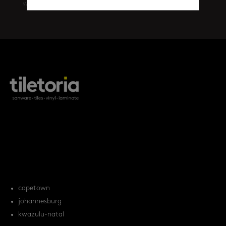
walls
(461)
products
tile FAQs
locations
capetown
johannesburg
kwazulu-natal