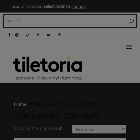
branch selected:
select branch
change
a
Home
/
Product size
/
776 x 456 x 200 mm
776 x 456 x 200 mm
Showing the single result