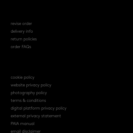
orders
revise order
delivery info
return policies
order FAQs
policies
cookie policy
website privacy policy
photography policy
terms & conditions
digital platform privacy policy
external privacy statement
PAIA manual
email disclaimer