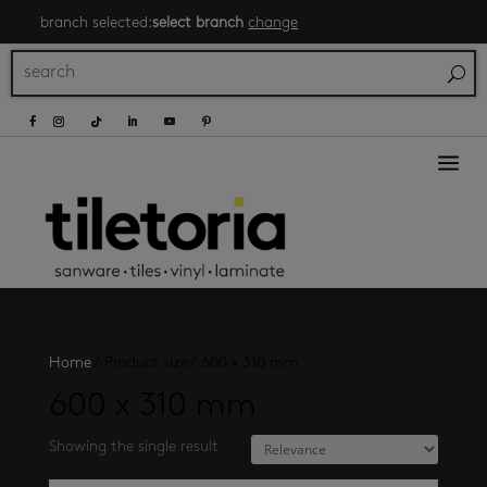
branch selected:
select branch
change
a
Home
/
Product size
/
600 x 310 mm
600 x 310 mm
Showing the single result