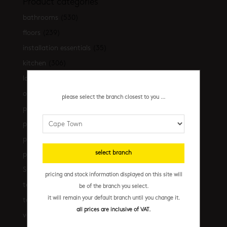
Product categories
bathrooms
(530)
floors
(239)
installation essentials
(35)
kitchen
(306)
latest-arrivals
(17)
outdoor
(43)
please select the branch closest to you ...
promo
(31)
promo cpt
(29)
promo cpt tiles
(17)
select branch
promo jhb
(10)
Shop the look
(21)
pricing and stock information displayed on this site will
terrazzo floors
(2)
be of the branch you select.
it will remain your default branch until you change it.
terrazzo walls
(10)
all prices are inclusive of VAT.
vanities
(7)