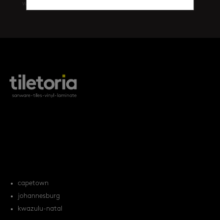
walls
(461)
products
tile FAQs
locations
capetown
johannesburg
kwazulu-natal