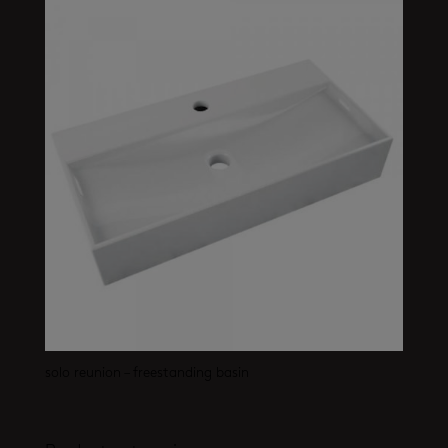
solo reunion – freestanding basin