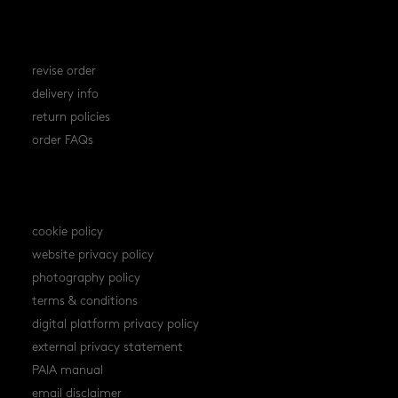
orders
revise order
delivery info
return policies
order FAQs
policies
cookie policy
website privacy policy
photography policy
terms & conditions
digital platform privacy policy
external privacy statement
PAIA manual
email disclaimer