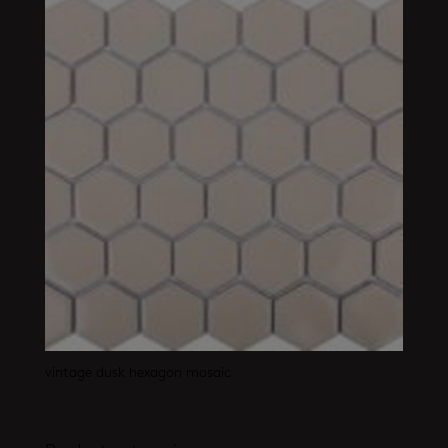
vintage dusk hexagon mosaic