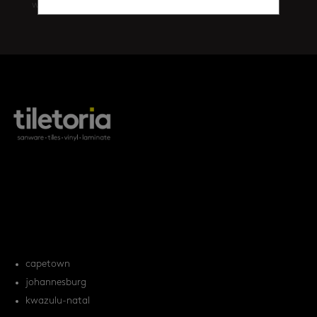
walls
(461)
products
tile FAQs
locations
capetown
johannesburg
kwazulu-natal