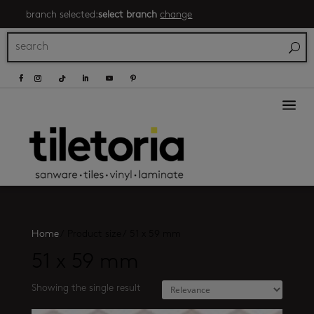
branch selected:
select branch
change
a
Home
/
Product size
/
51 x 59 mm
51 x 59 mm
Showing the single result