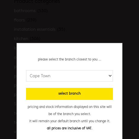
Product categories
bathrooms
(530)
floors
(239)
installation essentials
(35)
kitchen
(306)
latest-arrivals
(17)
outdoor
(43)
please select the branch closest to you ...
promo
(31)
promo cpt
(29)
promo cpt tiles
(17)
select branch
promo jhb
(10)
Shop the look
(21)
pricing and stock information displayed on this site will
terrazzo floors
(2)
be of the branch you select.
it will remain your default branch until you change it.
terrazzo walls
(10)
all prices are inclusive of VAT.
vanities
(7)