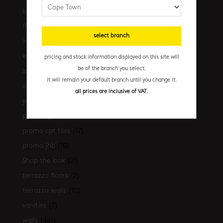
bathrooms
(530)
floors
(239)
select branch
installation essentials
(35)
kitchen
(306)
pricing and stock information displayed on this site will
be of the branch you select.
latest-arrivals
(17)
it will remain your default branch until you change it.
outdoor
(43)
all prices are inclusive of VAT.
promo
(31)
promo cpt
(29)
promo cpt tiles
(17)
promo jhb
(10)
Shop the look
(21)
terrazzo floors
(2)
terrazzo walls
(10)
vanities
(7)
walls
(461)