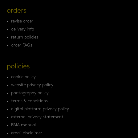
orders
revise order
delivery info
return policies
order FAQs
policies
cookie policy
website privacy policy
photography policy
terms & conditions
digital platform privacy policy
external privacy statement
PAIA manual
email disclaimer