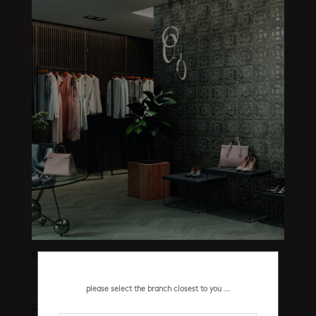
tin tile iron pre-corte 440 x 440 mm
please select the branch closest to you ...
Product categories