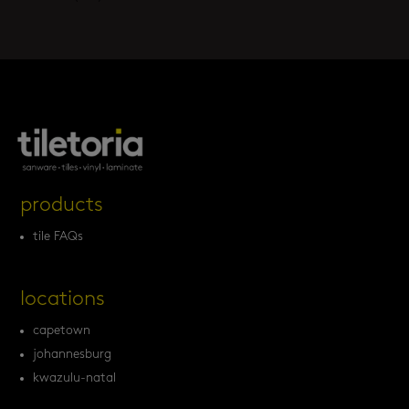
products
tile FAQs
locations
capetown
johannesburg
kwazulu-natal