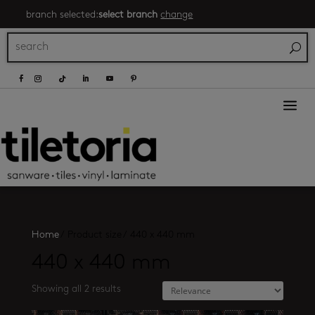
branch selected:
select branch
change
a
Home
/
Product size
/
440 x 440 mm
440 x 440 mm
Showing all 2 results