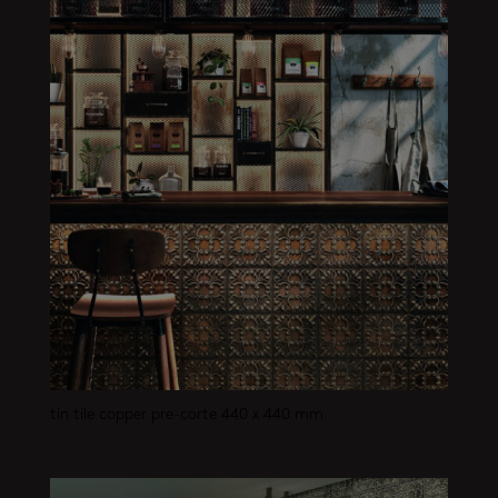
tin tile copper pre-corte 440 x 440 mm