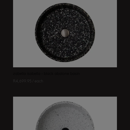
zabella isabella – black abalone basin
R
4,699.95
/ each