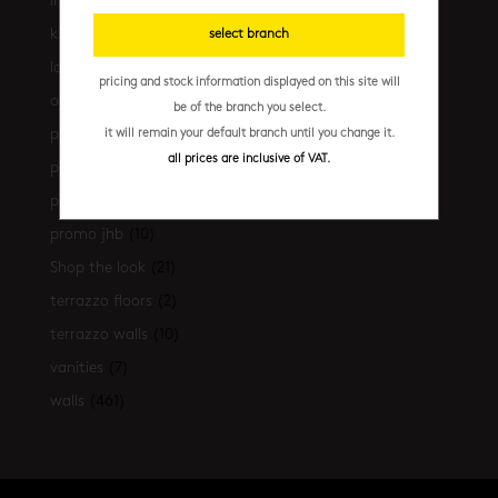
installation essentials
(35)
kitchen
(306)
select branch
latest-arrivals
(17)
pricing and stock information displayed on this site will
outdoor
(43)
be of the branch you select.
promo
(31)
it will remain your default branch until you change it.
all prices are inclusive of VAT.
promo cpt
(29)
promo cpt tiles
(17)
promo jhb
(10)
Shop the look
(21)
terrazzo floors
(2)
terrazzo walls
(10)
vanities
(7)
walls
(461)