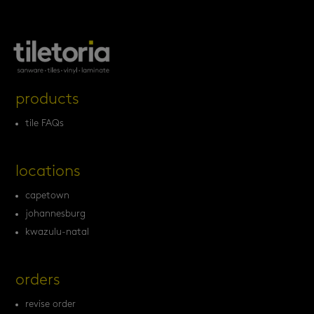
products
tile FAQs
locations
capetown
johannesburg
kwazulu-natal
orders
revise order