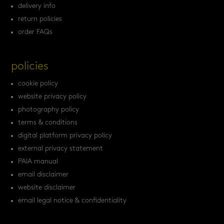
delivery info
return policies
order FAQs
policies
cookie policy
website privacy policy
photography policy
terms & conditions
digital platform privacy policy
external privacy statement
PAIA manual
email disclaimer
website disclaimer
email legal notice & confidentiality