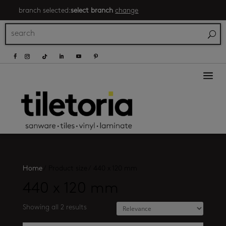
branch selected:
select branch
change
a
Home
/
Product size
/
440 x 120 mm
440 x 120 mm
Showing all 2 results