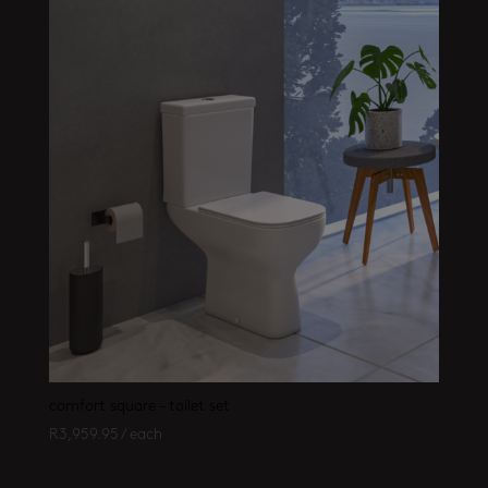
comfort square – toilet set
R
3,959.95
/ each