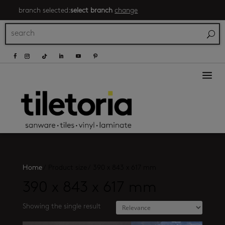
branch selected:
select branch
change
a
Home
/
Product size
/
390 x 843 x 617 mm
390 x 843 x 617 mm
Showing the single result