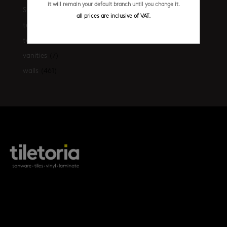
it will remain your default branch until you change it.
Shop the look
(21)
all prices are inclusive of VAT.
terrazzo floors
(2)
terrazzo walls
(10)
vanities
(7)
walls
(461)
products
tile FAQs