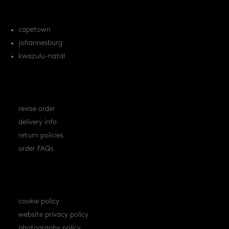
locations
capetown
johannesburg
kwazulu-natal
orders
revise order
delivery info
return policies
order FAQs
policies
cookie policy
website privacy policy
photography policy