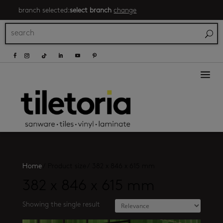
branch selected:
select branch
change
a
Home
/
Product size
/
382 x 846 x 615 mm
382 x 846 x 615 mm
Showing the single result