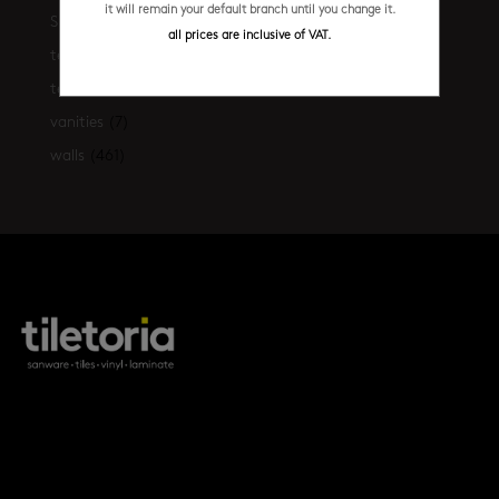
it will remain your default branch until you change it.
Shop the look
(21)
all prices are inclusive of VAT.
terrazzo floors
(2)
terrazzo walls
(10)
vanities
(7)
walls
(461)
products
tile FAQs