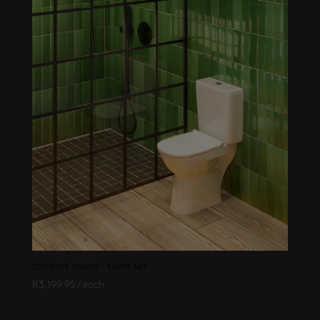
comfort round – toilet set
R
3,199.95
/ each