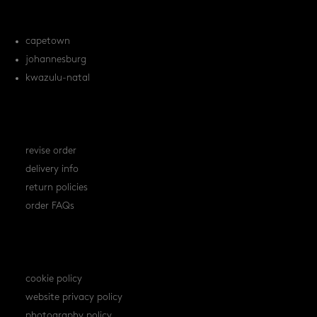
locations
capetown
johannesburg
kwazulu-natal
orders
revise order
delivery info
return policies
order FAQs
policies
cookie policy
website privacy policy
photography policy